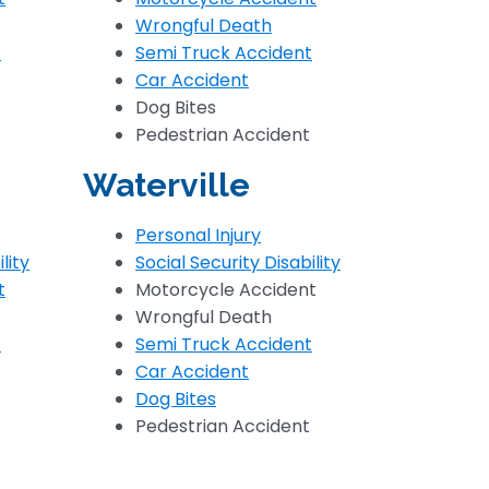
Wrongful Death
t
Semi Truck Accident
Car Accident
Dog Bites
Pedestrian Accident
Waterville
Personal Injury
lity
Social Security Disability
t
Motorcycle Accident
Wrongful Death
t
Semi Truck Accident
Car Accident
Dog Bites
Pedestrian Accident