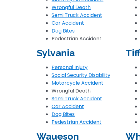
Wrongful Death
Semi Truck Accident
Car Accident
Dog Bites
Pedestrian Accident
Sylvania
Tif
Personal Injury
Social Security Disability
Motorcycle Accident
Wrongful Death
Semi Truck Accident
Car Accident
Dog Bites
Pedestrian Accident
Waueson
Wh