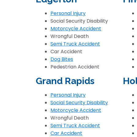
Personal Injury
Social Security Disability
Motorcycle Accident
Wrongful Death
Semi Truck Accident
Car Accident
Dog Bites
Pedestrian Accident
Grand Rapids
Ho
Personal Injury
Social Security Disability
Motorcycle Accident
Wrongful Death
Semi Truck Accident
Car Accident