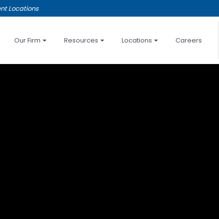
nt Locations
Our Firm
Resources
Locations
Careers