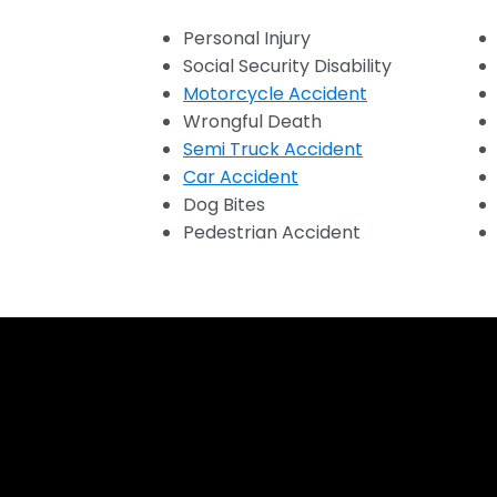
Personal Injury
Social Security Disability
Motorcycle Accident
Wrongful Death
Semi Truck Accident
Car Accident
Dog Bites
Pedestrian Accident