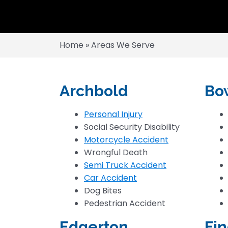
Home
»
Areas We Serve
Archbold
Bo
Personal Injury
Social Security Disability
Motorcycle Accident
Wrongful Death
Semi Truck Accident
Car Accident
Dog Bites
Pedestrian Accident
Edgerton
Fin