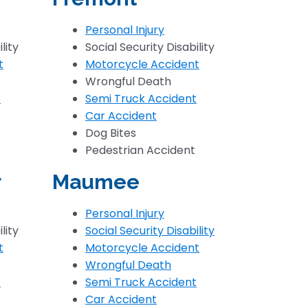
Personal Injury
lity
Social Security Disability
t
Motorcycle Accident
Wrongful Death
t
Semi Truck Accident
Car Accident
Dog Bites
Pedestrian Accident
r
Maumee
Personal Injury
lity
Social Security Disability
t
Motorcycle Accident
Wrongful Death
t
Semi Truck Accident
Car Accident