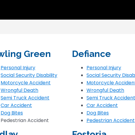
wling Green
Defiance
Personal Injury
Personal Injury
Social Security Disability
Social Security Disabi
Motorcycle Accident
Motorcycle Acciden
Wrongful Death
Wrongful Death
Semi Truck Accident
Semi Truck Acciden
Car Accident
Car Accident
Dog Bites
Dog Bites
Pedestrian Accident
Pedestrian Accident
dlay
Fostoria