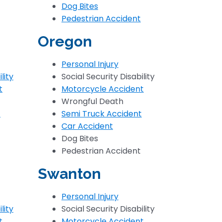
Dog Bites
Pedestrian Accident
Oregon
Personal Injury
lity
Social Security Disability
t
Motorcycle Accident
Wrongful Death
t
Semi Truck Accident
Car Accident
Dog Bites
Pedestrian Accident
Swanton
Personal Injury
lity
Social Security Disability
t
Motorcycle Accident