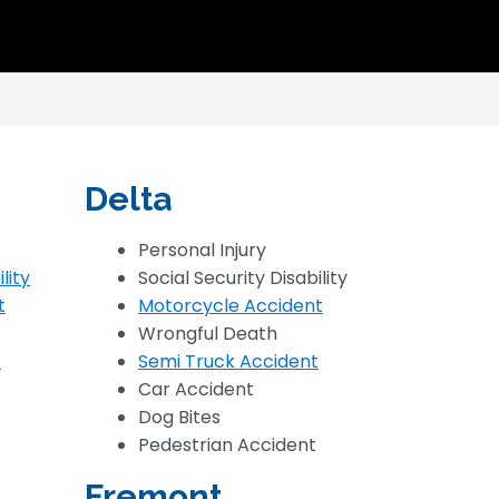
Delta
Personal Injury
lity
Social Security Disability
t
Motorcycle Accident
Wrongful Death
t
Semi Truck Accident
Car Accident
Dog Bites
Pedestrian Accident
Fremont