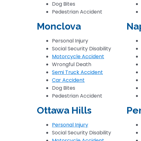
Dog Bites
Pedestrian Accident
Monclova
Na
Personal Injury
Social Security Disability
Motorcycle Accident
Wrongful Death
Semi Truck Accident
Car Accident
Dog Bites
Pedestrian Accident
Ottawa Hills
Pe
Personal Injury
Social Security Disability
Motorcycle Accident