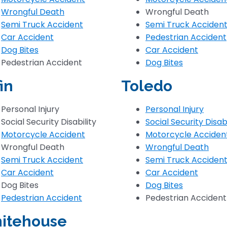
Wrongful Death
Wrongful Death
Semi Truck Accident
Semi Truck Acciden
Car Accident
Pedestrian Accident
Dog Bites
Car Accident
Pedestrian Accident
Dog Bites
fin
Toledo
Personal Injury
Personal Injury
Social Security Disability
Social Security Disabi
Motorcycle Accident
Motorcycle Acciden
Wrongful Death
Wrongful Death
Semi Truck Accident
Semi Truck Acciden
Car Accident
Car Accident
Dog Bites
Dog Bites
Pedestrian Accident
Pedestrian Accident
itehouse