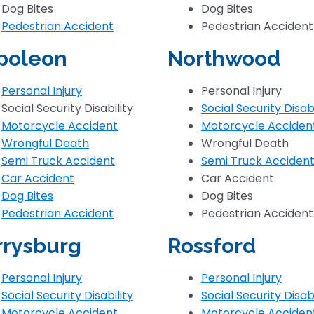
Dog Bites
Dog Bites
Pedestrian Accident
Pedestrian Accident
poleon
Northwood
Personal Injury
Personal Injury
Social Security Disability
Social Security Disabi
Motorcycle Accident
Motorcycle Acciden
Wrongful Death
Wrongful Death
Semi Truck Accident
Semi Truck Acciden
Car Accident
Car Accident
Dog Bites
Dog Bites
Pedestrian Accident
Pedestrian Accident
rrysburg
Rossford
Personal Injury
Personal Injury
Social Security Disability
Social Security Disabi
Motorcycle Accident
Motorcycle Acciden