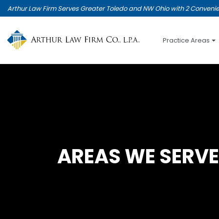
Skip
Arthur Law Firm Serves Greater Toledo and NW Ohio with 2 Convenie
to
main
content
Practice Areas
AREAS WE SERVE