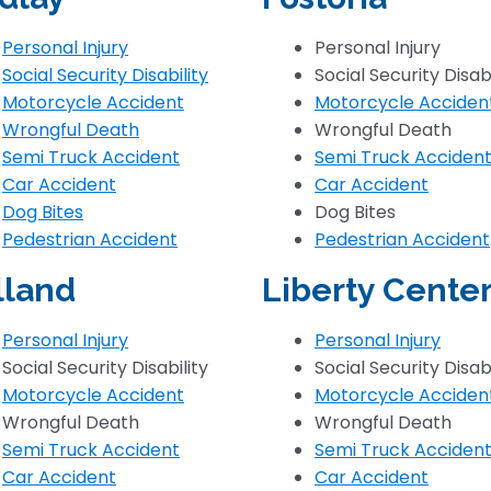
Personal Injury
Personal Injury
Social Security Disability
Social Security Disabi
Motorcycle Accident
Motorcycle Acciden
Wrongful Death
Wrongful Death
Semi Truck Accident
Semi Truck Acciden
Car Accident
Car Accident
Dog Bites
Dog Bites
Pedestrian Accident
Pedestrian Accident
lland
Liberty Cente
Personal Injury
Personal Injury
Social Security Disability
Social Security Disabi
Motorcycle Accident
Motorcycle Acciden
Wrongful Death
Wrongful Death
Semi Truck Accident
Semi Truck Acciden
Car Accident
Car Accident