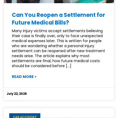
Can You Reopen a Settlement for
Future Medical Bills?
Many injury victims accept settlements believing
their case is finally over, only to face unexpected
medical expenses later. This is written for people
who are wondering whether a personal injury
settlement can be reopened after new treatment
needs arise. The article explains why most
settlements are final, how future medical costs
should be considered before […]
:
READ MORE
>
CAN
YOU
REOPEN
July 22, 2026
A
SETTLEMENT
FOR
FUTURE
CAR ACCIDENT