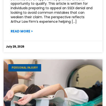
opportunity to qualify. This article is written for
individuals preparing to appeal an SSDI denial and
looking to avoid common mistakes that can
weaken their claim. The perspective reflects
Arthur Law Firm’s experience helping […]
:
READ MORE
>
MISTAKES
THAT
CAN
July 29, 2026
HURT
YOUR
SSDI
APPEAL
PERSONAL INJURY