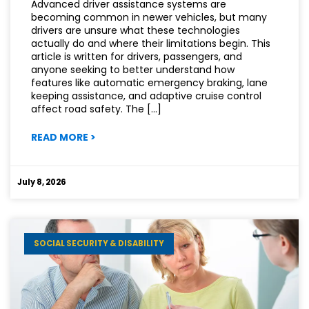
Advanced driver assistance systems are
becoming common in newer vehicles, but many
drivers are unsure what these technologies
actually do and where their limitations begin. This
article is written for drivers, passengers, and
anyone seeking to better understand how
features like automatic emergency braking, lane
keeping assistance, and adaptive cruise control
affect road safety. The […]
:
READ MORE
>
CAN
DRIVER
ASSISTANCE
July 8, 2026
TECHNOLOGY
MAKE
ROADS
SAFER?
SOCIAL SECURITY & DISABILITY