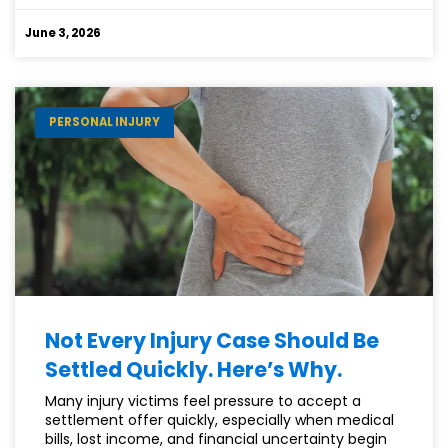
DARK
SIDE
June 3, 2026
OF
A
CAR
ACCIDENT
PERSONAL INJURY
CLAIM
(AND
HOW
TO
AVOID
IT)
Not Every Injury Case Should Be
Settled Quickly. Here’s Why.
Many injury victims feel pressure to accept a
settlement offer quickly, especially when medical
bills, lost income, and financial uncertainty begin