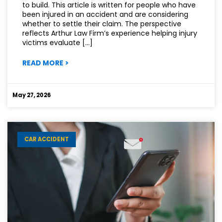
to build. This article is written for people who have
been injured in an accident and are considering
whether to settle their claim. The perspective
reflects Arthur Law Firm’s experience helping injury
victims evaluate […]
:
READ MORE
>
NOT
EVERY
INJURY
May 27, 2026
CASE
SHOULD
BE
SETTLED
CAR ACCIDENT
QUICKLY.
HERE’S
WHY.