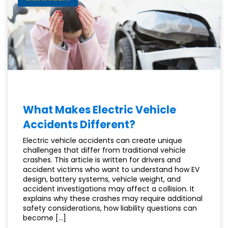
MEDICAL
BILLS?
What Makes Electric Vehicle
Accidents Different?
Electric vehicle accidents can create unique
challenges that differ from traditional vehicle
crashes. This article is written for drivers and
accident victims who want to understand how EV
design, battery systems, vehicle weight, and
accident investigations may affect a collision. It
explains why these crashes may require additional
safety considerations, how liability questions can
become […]