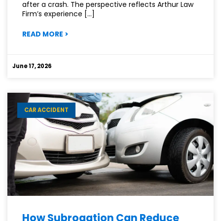
after a crash. The perspective reflects Arthur Law
Firm’s experience […]
:
READ MORE
>
WHY
DRIVING
WITHOUT
June 17, 2026
INSURANCE
IS
A
RISK
CAR ACCIDENT
YOU
CAN’T
AFFORD
How Subrogation Can Reduce