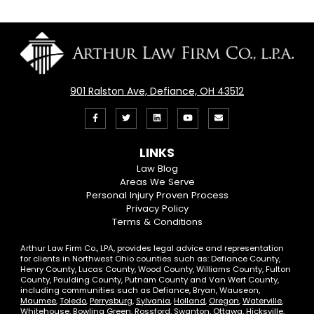
901 Ralston Ave, Defiance, OH 43512
Like
Follow
View
View
Email
us
us
our
our
Us
LINKS
on
On
LinkedIn
YouTube
Law Blog
Areas We Serve
Facebook
Twitter
Profile
Channel
Personal Injury Proven Process
Privacy Policy
Terms & Conditions
Arthur Law Firm Co., LPA, provides legal advice and representation
for clients in Northwest Ohio counties such as: Defiance County,
Henry County, Lucas County, Wood County, Williams County, Fulton
County, Paulding County, Putnam County and Van Wert County,
including communities such as Defiance, Bryan, Wauseon,
Maumee
,
Toledo
,
Perrysburg
,
Sylvania
,
Holland
,
Oregon
,
Waterville
,
Whitehouse
,
Bowling Green
,
Rossford
,
Swanton
, Ottawa, Hicksville,