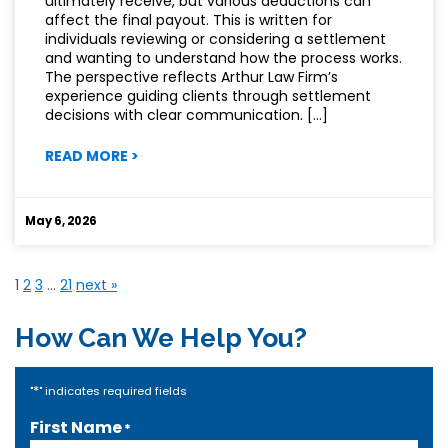
ultimately receive, but various deductions can
affect the final payout. This is written for
individuals reviewing or considering a settlement
and wanting to understand how the process works.
The perspective reflects Arthur Law Firm’s
experience guiding clients through settlement
decisions with clear communication. […]
:
READ MORE
>
THE
FINE
PRINT
May 6, 2026
BEHIND
PERSONAL
INJURY
1
2
3
…
21
next »
SETTLEMENTS
How Can We Help You?
*
"
" indicates required fields
First Name
*