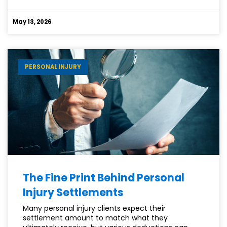
SHOULD
YOU
May 13, 2026
HIRE
AN
ATTORNEY
FOR
PERSONAL INJURY
YOUR
SSDI
CLAIM?
The Fine Print Behind Personal
Injury Settlements
Many personal injury clients expect their
settlement amount to match what they