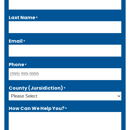
Last Name
*
Email
*
Phone
*
County (Jursidiction)
*
How Can We Help You?
*