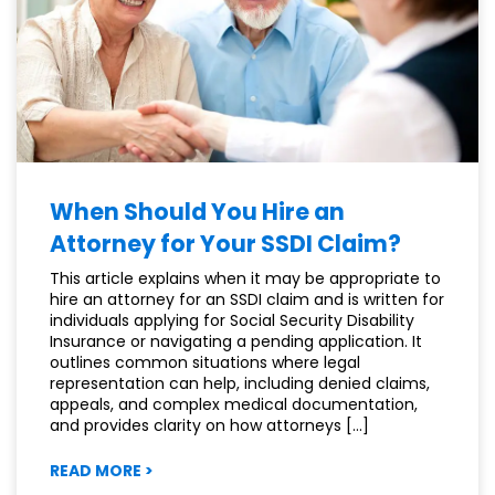
EMAIL
OR
TEXT?
When Should You Hire an
Attorney for Your SSDI Claim?
This article explains when it may be appropriate to
hire an attorney for an SSDI claim and is written for
individuals applying for Social Security Disability
Insurance or navigating a pending application. It
outlines common situations where legal
representation can help, including denied claims,
appeals, and complex medical documentation,
and provides clarity on how attorneys […]
:
READ MORE
>
WHEN