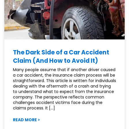
OHIO
The Dark Side of a Car Accident
Claim (And How to Avoid It)
Many people assume that if another driver caused
a car accident, the insurance claim process will be
straightforward. This article is written for individuals
dealing with the aftermath of a crash and trying
to understand what to expect from the insurance
company. The perspective reflects common
challenges accident victims face during the
claims process. It […]
:
READ MORE
>
THE