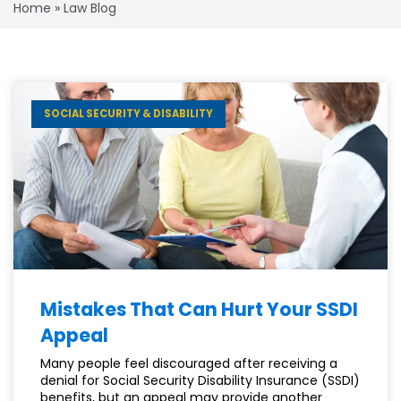
Home
»
Law Blog
SOCIAL SECURITY & DISABILITY
Mistakes That Can Hurt Your SSDI
Appeal
Many people feel discouraged after receiving a
denial for Social Security Disability Insurance (SSDI)
benefits, but an appeal may provide another