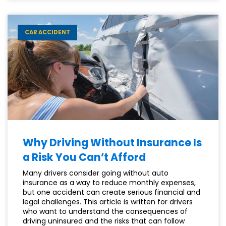
CAN
HELP
YOUR
CAR ACCIDENT
SSDI
APPEAL
Why Driving Without Insurance Is
a Risk You Can’t Afford
Many drivers consider going without auto
insurance as a way to reduce monthly expenses,
but one accident can create serious financial and
legal challenges. This article is written for drivers
who want to understand the consequences of
driving uninsured and the risks that can follow