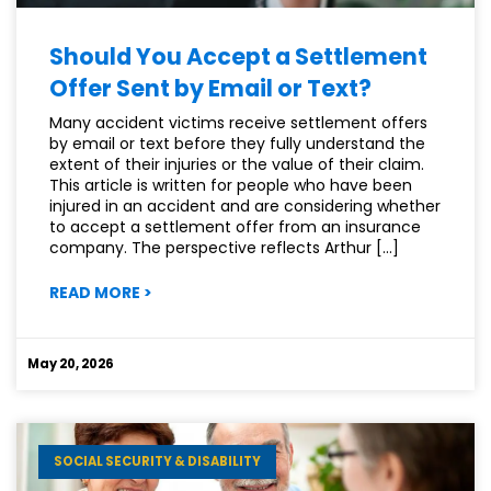
Should You Accept a Settlement
Offer Sent by Email or Text?
Many accident victims receive settlement offers
by email or text before they fully understand the
extent of their injuries or the value of their claim.
This article is written for people who have been
injured in an accident and are considering whether
to accept a settlement offer from an insurance
company. The perspective reflects Arthur […]
:
READ MORE
>
SHOULD
YOU
ACCEPT
May 20, 2026
A
SETTLEMENT
OFFER
SENT
SOCIAL SECURITY & DISABILITY
BY