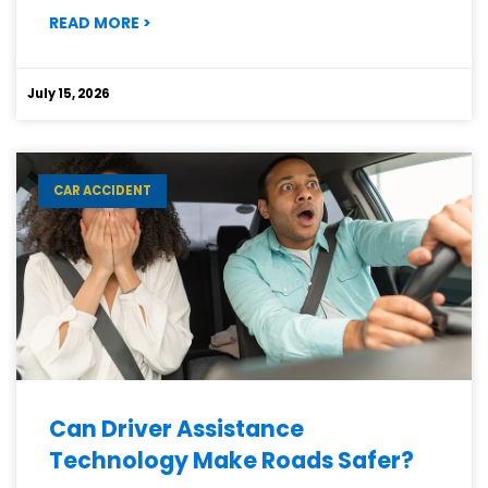
:
READ MORE
>
WHAT
MAKES
ELECTRIC
July 15, 2026
VEHICLE
ACCIDENTS
DIFFERENT?
CAR ACCIDENT
Can Driver Assistance
Technology Make Roads Safer?