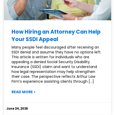
How Hiring an Attorney Can Help
Your SSDI Appeal
Many people feel discouraged after receiving an
SSDI denial and assume they have no options left.
This article is written for individuals who are
appealing a denied Social Security Disability
Insurance (SSDI) claim and want to understand
how legal representation may help strengthen
their case. The perspective reflects Arthur Law
Firm’s experience assisting clients through […]
:
READ MORE
>
HOW
HIRING
AN
June 24, 2026
ATTORNEY