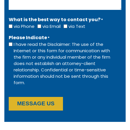
What is the best way to contact you?
*
via Phone
via Email
via Text
Please Indicate
*
I have read the Disclaimer: The use of the
Internet or this form for communication with
the firm or any individual member of the firm
does not establish an attorney-client
relationship. Confidential or time-sensitive
information should not be sent through this
form.
MESSAGE US