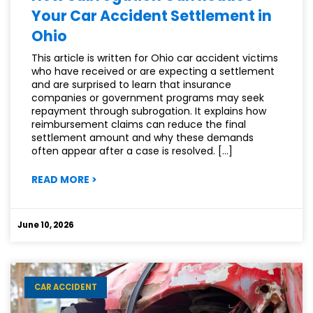
Your Car Accident Settlement in
Ohio
This article is written for Ohio car accident victims
who have received or are expecting a settlement
and are surprised to learn that insurance
companies or government programs may seek
repayment through subrogation. It explains how
reimbursement claims can reduce the final
settlement amount and why these demands
often appear after a case is resolved. […]
:
READ MORE
>
HOW
SUBROGATION
CAN
June 10, 2026
REDUCE
YOUR
CAR
ACCIDENT
CAR ACCIDENT
SETTLEMENT
IN