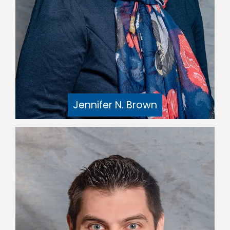
Jennifer N. Brown