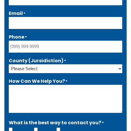
Email
*
Phone
*
County (Jursidiction)
*
How Can We Help You?
*
What is the best way to contact you?
*