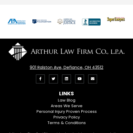
Previous
Nex
901 Ralston Ave, Defiance, OH 43512
Like
Follow
View
View
Email
us
us
our
our
Us
LINKS
on
On
LinkedIn
YouTube
Law Blog
Areas We Serve
Facebook
Twitter
Profile
Channel
Personal Injury Proven Process
Privacy Policy
Terms & Conditions