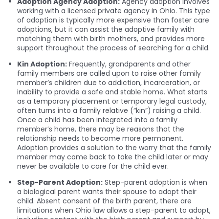
Adoption Agency Adoption:
Agency adoption involves
working with a licensed private agency in Ohio. This type
of adoption is typically more expensive than foster care
adoptions, but it can assist the adoptive family with
matching them with birth mothers, and provides more
support throughout the process of searching for a child.
Kin Adoption:
Frequently, grandparents and other
family members are called upon to raise other family
member’s children due to addiction, incarceration, or
inability to provide a safe and stable home. What starts
as a temporary placement or temporary legal custody,
often turns into a family relative (“kin”) raising a child.
Once a child has been integrated into a family
member’s home, there may be reasons that the
relationship needs to become more permanent.
Adoption provides a solution to the worry that the family
member may come back to take the child later or may
never be available to care for the child ever.
Step-Parent Adoption:
Step-parent adoption is when
a biological parent wants their spouse to adopt their
child. Absent consent of the birth parent, there are
limitations when Ohio law allows a step-parent to adopt,