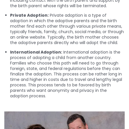
including contact with the birth parent and support by
the birth parent whose rights will be terminated.
Private Adoption:
Private adoption is a type of
adoption in which the adoptive parents and the birth
mother find each other through various private means,
typically friends, family, church, social media, or through
an online website. Typically, the birth mother chooses
the adoptive parents directly who will adopt the child.
International Adoption:
International adoption is the
process of adopting a child from another country.
Families who choose this path will need to go through
foreign, state, and federal regulations before they can
finalize the adoption. This process can be rather long in
time and higher in costs due to travel and lengthy legal
process. This process tends to be favored by birth
parents who want anonymity and privacy in the
adoption process.