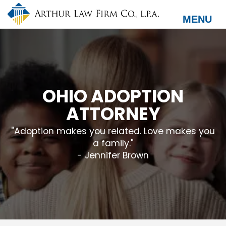
Skip
to
MENU
main
content
OHIO ADOPTION
ATTORNEY
"Adoption makes you related. Love makes you
a family."
- Jennifer Brown