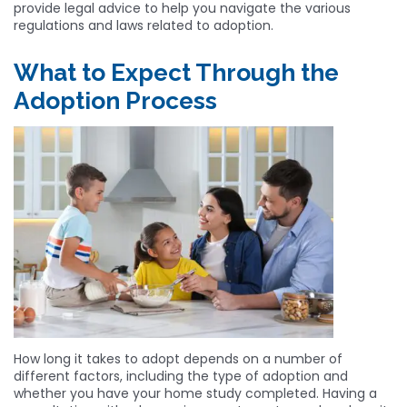
provide legal advice to help you navigate the various
regulations and laws related to adoption.
What to Expect Through the
Adoption Process
How long it takes to adopt depends on a number of
different factors, including the type of adoption and
whether you have your home study completed. Having a