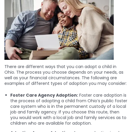
There are different ways that you can adopt a child in
Ohio. The process you choose depends on your needs, as
well as your financial circumstances. The following are
examples of different types of adoption you may consider:
Foster Care Agency Adoption:
Foster care adoption is
the process of adopting a child from Ohio’s public foster
care system who is in the permanent custody of a local
job and family agency. If you choose this route, then
you would work with a local job and family services as to
children who are available for adoption.