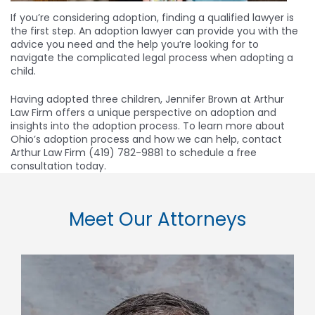
If you’re considering adoption, finding a qualified lawyer is
the first step. An adoption lawyer can provide you with the
advice you need and the help you’re looking for to
navigate the complicated legal process when adopting a
child.
Having adopted three children, Jennifer Brown at Arthur
Law Firm offers a unique perspective on adoption and
insights into the adoption process. To learn more about
Ohio’s adoption process and how we can help, contact
Arthur Law Firm (419) 782-9881 to schedule a free
consultation today.
Meet Our Attorneys