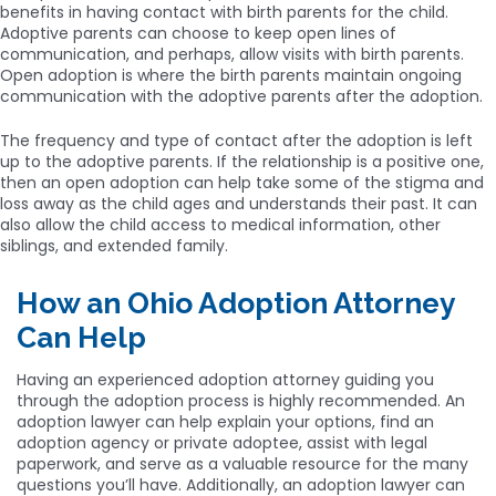
benefits in having contact with birth parents for the child.
Adoptive parents can choose to keep open lines of
communication, and perhaps, allow visits with birth parents.
Open adoption is where the birth parents maintain ongoing
communication with the adoptive parents after the adoption.
The frequency and type of contact after the adoption is left
up to the adoptive parents. If the relationship is a positive one,
then an open adoption can help take some of the stigma and
loss away as the child ages and understands their past. It can
also allow the child access to medical information, other
siblings, and extended family.
How an Ohio Adoption Attorney
Can Help
Having an experienced adoption attorney guiding you
through the adoption process is highly recommended. An
adoption lawyer can help explain your options, find an
adoption agency or private adoptee, assist with legal
paperwork, and serve as a valuable resource for the many
questions you’ll have. Additionally, an adoption lawyer can