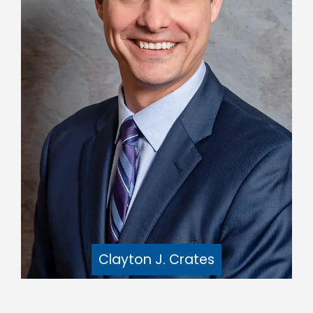
Clayton J. Crates