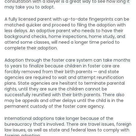
consultation with a lawyer is a great way to see how long it
may take you to adopt.
A fully licensed parent with up-to-date fingerprints can be
matched quicker and proceed to filing the adoption with
less delays. An adoptive parent who needs to have their
background checks, home inspections, home study, and
attend some classes, will need a longer time period to
complete their adoption.
Adoption through the foster care system can take months
to years to finalize because children in foster care are
forcibly removed from their birth parents — and state
agencies are required to wait and attempt reunification
plans. State agencies are hesitant to terminate parental
rights, until they are sure the children cannot be
successfully reunified with their birth parents. There also
may be appeals and other delays until the child is in the
permanent custody of the foster care agency.
International adoptions take longer because of the
bureaucracy that’s involved. There are travel issues, foreign
law issues, as well as state and federal laws to comply with
foreign adoption.