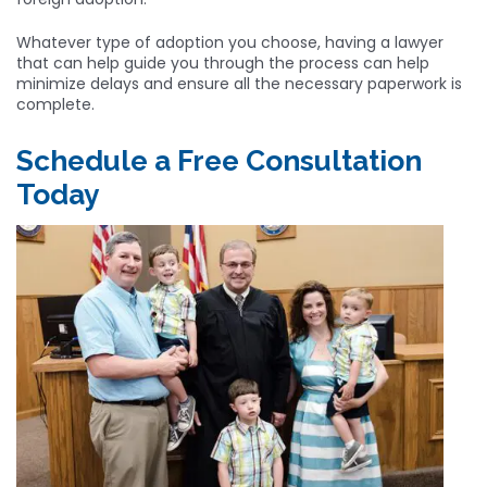
Whatever type of adoption you choose, having a lawyer
that can help guide you through the process can help
minimize delays and ensure all the necessary paperwork is
complete.
Schedule a Free Consultation
Today