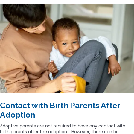
Contact with Birth Parents After
Adoption
Adoptive parents are not required to have any contact with
birth parents after the adoption. However, there can be