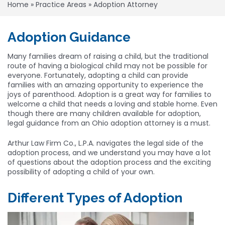
Home
»
Practice Areas
»
Adoption Attorney
Adoption Guidance
Many families dream of raising a child, but the traditional
route of having a biological child may not be possible for
everyone. Fortunately, adopting a child can provide
families with an amazing opportunity to experience the
joys of parenthood. Adoption is a great way for families to
welcome a child that needs a loving and stable home. Even
though there are many children available for adoption,
legal guidance from an Ohio adoption attorney is a must.
Arthur Law Firm Co., L.P.A. navigates the legal side of the
adoption process, and we understand you may have a lot
of questions about the adoption process and the exciting
possibility of adopting a child of your own.
Different Types of Adoption