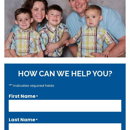
HOW CAN WE HELP YOU?
*
"
" indicates required fields
First Name
*
Last Name
*