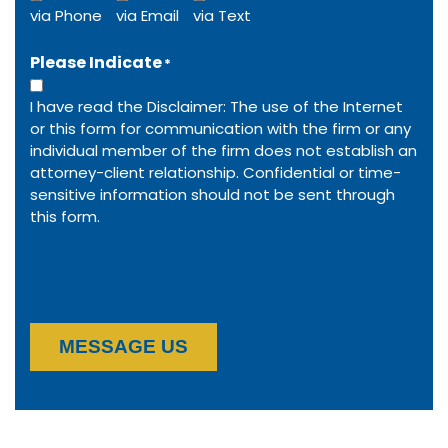
via Phone
via Email
via Text
Please Indicate
*
I have read the Disclaimer: The use of the Internet
or this form for communication with the firm or any
individual member of the firm does not establish an
attorney-client relationship. Confidential or time-
sensitive information should not be sent through
this form.
MESSAGE US