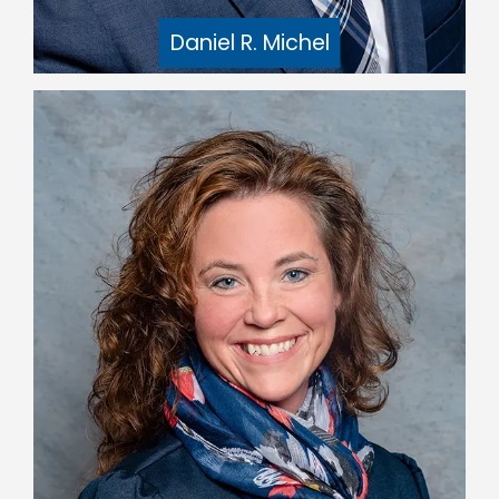
Daniel R. Michel