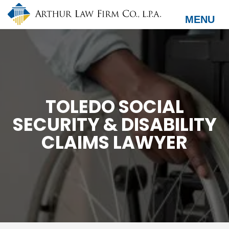
Skip
to
MENU
main
content
TOLEDO SOCIAL
SECURITY & DISABILITY
CLAIMS LAWYER