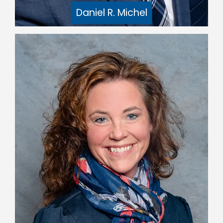
Daniel R. Michel