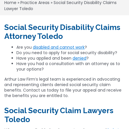
Home
»
Practice Areas
»
Social Security Disability Claims
Lawyer Toledo
Social Security Disability Claims
Attorney Toledo
Are you
disabled and cannot work
?
Do you need to apply for social security disability?
Have you applied and been
denied
?
Have you had a consultation with an attorney as to
your options?
Arthur Law Firm’s legal team is experienced in advocating
and representing clients denied social security claim
benefits. Contact us today to file your appeal and receive
the benefits you are entitled to.
Social Security Claim Lawyers
Toledo