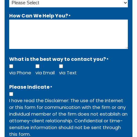
How Can We Help You?
*
What is the best way to contact you?
*
via Phone
via Email
via Text
Please Indicate
*
I have read the Disclaimer: The use of the Internet
or this form for communication with the firm or any
individual member of the firm does not establish an
attorney-client relationship. Confidential or time-
sensitive information should not be sent through
this form.