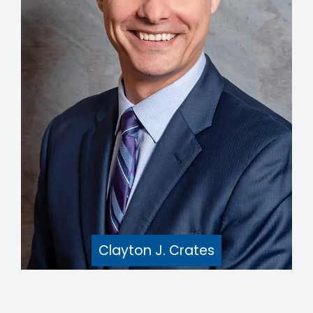
Clayton J. Crates