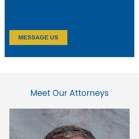
MESSAGE US
Meet Our Attorneys