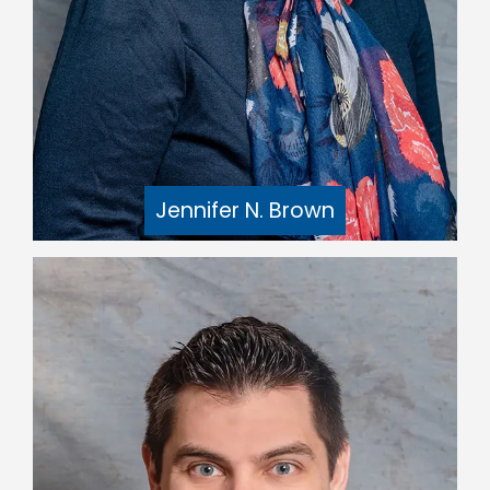
Jennifer N. Brown