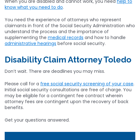
When you are disabled and cannot work, you need
help to
know what you need to do
.
You need the experience of attorneys who represent
claimants in front of the Social Security Administration who
understand the process and the importance of
supplementing the
medical records
and how to handle
administrative hearings
before social security.
Disability Claim Attorney Toledo
Don’t wait. There are deadlines you may miss.
Please call for a
free social security screening of your case
.
Initial social security consultations are free of charge. You
may be eligible for a contingent fee contract wherein
attorney fees are contingent upon the recovery of back
benefits.
Get your questions answered.