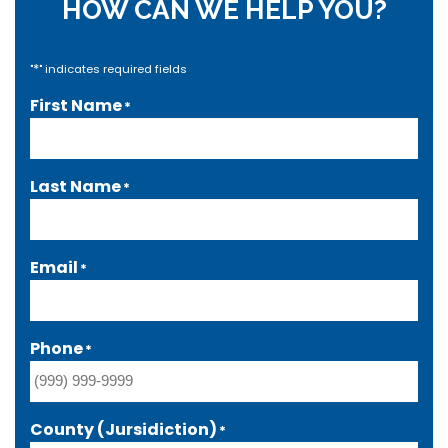
HOW CAN WE HELP YOU?
*
"
" indicates required fields
First Name
*
Last Name
*
Email
*
Phone
*
County (Jursidiction)
*