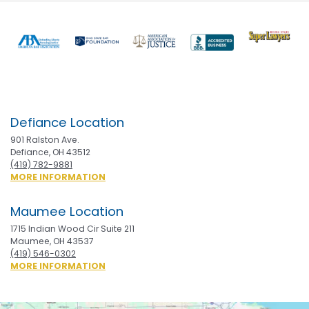
Previous
Nex
Defiance Location
901 Ralston Ave.
Defiance, OH 43512
(419) 782-9881
ABOUT
MORE INFORMATION
DEFIANCE
Maumee Location
1715 Indian Wood Cir Suite 211
Maumee, OH 43537
(419) 546-0302
ABOUT
MORE INFORMATION
MAUMEE