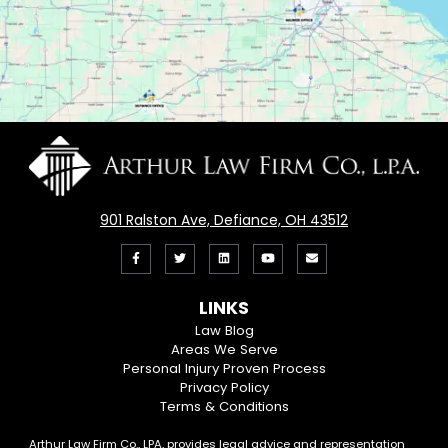
901 Ralston Ave, Defiance, OH 43512
Like
Follow
View
View
Email
us
us
our
our
Us
LINKS
on
On
LinkedIn
YouTube
Law Blog
Areas We Serve
Facebook
Twitter
Profile
Channel
Personal Injury Proven Process
Privacy Policy
Terms & Conditions
Arthur Law Firm Co., LPA, provides legal advice and representation