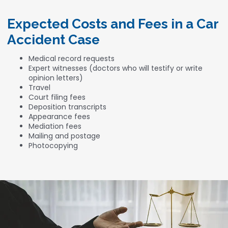
Expected Costs and Fees in a Car
Accident Case
Medical record requests
Expert witnesses (doctors who will testify or write
opinion letters)
Travel
Court filing fees
Deposition transcripts
Appearance fees
Mediation fees
Mailing and postage
Photocopying