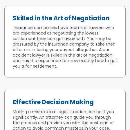
Skilled in the Art of Negotiation
Insurance companies have teams of lawyers who
are experienced at negotiating the lowest
settlement they can get away with. You may be
pressured by the insurance company to take their
offer or risk losing your payout altogether. A car
accident lawyer is skilled in the art of negotiation
and has the experience to know exactly how to get
you a fair settlement.
Effective Decision Making
Making a mistake in a legal situation can cost you
significantly. An attorney can guide you through
the process and provide you with the best plan of
action to avoid common missteps in your case.