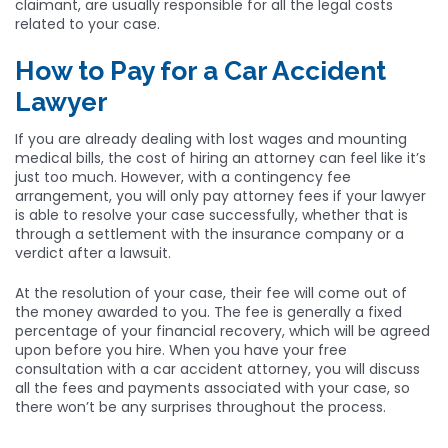
claimant, are usually responsible for all the legal costs
related to your case.
How to Pay for a Car Accident
Lawyer
If you are already dealing with lost wages and mounting
medical bills, the cost of hiring an attorney can feel like it’s
just too much. However, with a contingency fee
arrangement, you will only pay attorney fees if your lawyer
is able to resolve your case successfully, whether that is
through a settlement with the insurance company or a
verdict after a lawsuit.
At the resolution of your case, their fee will come out of
the money awarded to you. The fee is generally a fixed
percentage of your financial recovery, which will be agreed
upon before you hire. When you have your free
consultation with a car accident attorney, you will discuss
all the fees and payments associated with your case, so
there won’t be any surprises throughout the process.