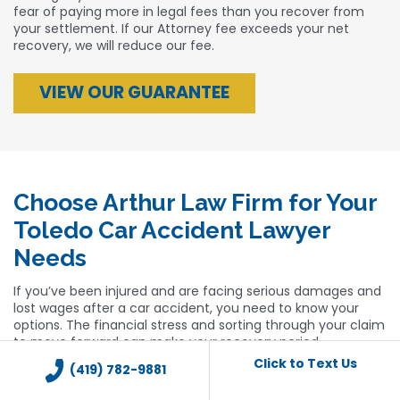
fear of paying more in legal fees than you recover from
your settlement. If our Attorney fee exceeds your net
recovery, we will reduce our fee.
VIEW OUR GUARANTEE
Choose Arthur Law Firm for Your
Toledo Car Accident Lawyer
Needs
If you’ve been injured and are facing serious damages and
lost wages after a car accident, you need to know your
options. The financial stress and sorting through your claim
to move forward can make your recovery period
overwhelming. You don’t have to go through it alone, and
Click to Text Us
(419) 782-9881
you shouldn’t bear the financial weight of a car accident
that wasn’t your fault. You need an advocate who can