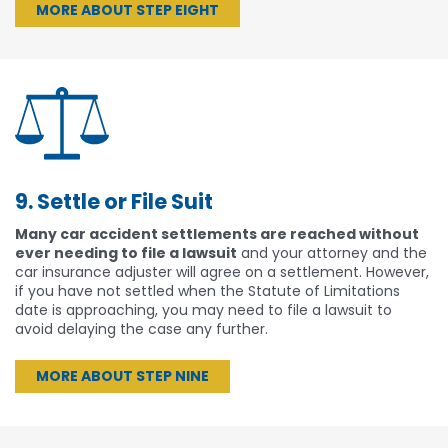
MORE ABOUT STEP EIGHT
9. Settle or File Suit
Many car accident settlements are reached without
ever needing to file a lawsuit
and your attorney and the
car insurance adjuster will agree on a settlement. However,
if you have not settled when the Statute of Limitations
date is approaching, you may need to file a lawsuit to
avoid delaying the case any further.
MORE ABOUT STEP NINE