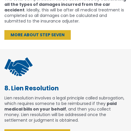
all the types of damages incurred from the car
accident
. Ideally, this will be after all medical treatment is
completed so all damages can be calculated and
submitted to the insurance adjuster.
MORE ABOUT STEP SEVEN
8. Lien Resolution
Lien resolution involves a legal principle called subrogation,
which requires someone to be reimbursed if they
paid
medical bills on your behalf
, and then you collect
money. Lien resolution will be addressed once the
settlement or judgment is obtained.