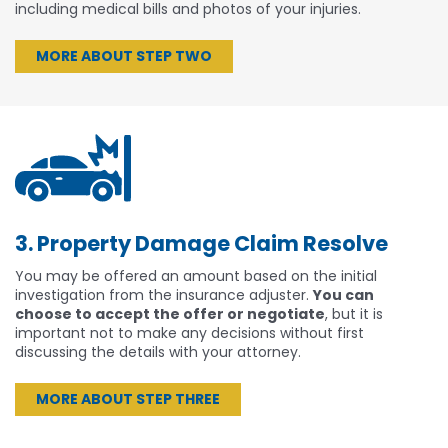
including medical bills and photos of your injuries.
MORE ABOUT STEP TWO
3. Property Damage Claim Resolve
You may be offered an amount based on the initial
investigation from the insurance adjuster.
You can
choose to accept the offer or negotiate
, but it is
important not to make any decisions without first
discussing the details with your attorney.
MORE ABOUT STEP THREE