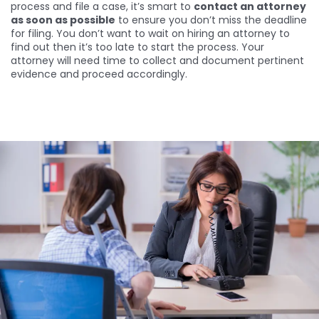
process and file a case, it’s smart to
contact an attorney
as soon as possible
to ensure you don’t miss the deadline
for filing. You don’t want to wait on hiring an attorney to
find out then it’s too late to start the process. Your
attorney will need time to collect and document pertinent
evidence and proceed accordingly.