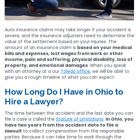
Auto insurance claims may take longer if your accident is
severe, and the insurance adjusters need to determine the
value of the settlement based on your injuries. The
amount of an insurance claim is
based on your medical
bills and expenses, lost wages from work or other
income, pain and suffering, physical disability, loss of
property, and emotional damages
. When you speak
with an attorney at a our
Toledo office
, we will be able to
give you a rough timeline of what you can expect.
How Long Do I Have in Ohio to
Hire a Lawyer?
The time between the accident and the last date you can
file a case is called the
Statute of Limitations
.
In Ohio, you
have two years from the accident date to file a
lawsuit
to collect compensation from the responsible
parties. Because it can take time to work through the