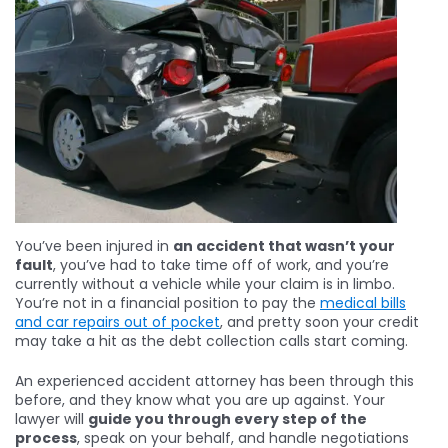
You’ve been injured in
an accident that wasn’t your
fault
, you’ve had to take time off of work, and you’re
currently without a vehicle while your claim is in limbo.
You’re not in a financial position to pay the
medical bills
and car repairs out of pocket
, and pretty soon your credit
may take a hit as the debt collection calls start coming.
An experienced accident attorney has been through this
before, and they know what you are up against. Your
lawyer will
guide you through every step of the
process
, speak on your behalf, and handle negotiations