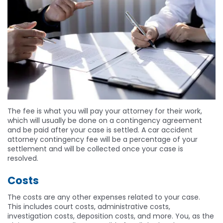
The fee is what you will pay your attorney for their work,
which will usually be done on a contingency agreement
and be paid after your case is settled. A car accident
attorney contingency fee will be a percentage of your
settlement and will be collected once your case is
resolved.
Costs
The costs are any other expenses related to your case.
This includes court costs, administrative costs,
investigation costs, deposition costs, and more. You, as the