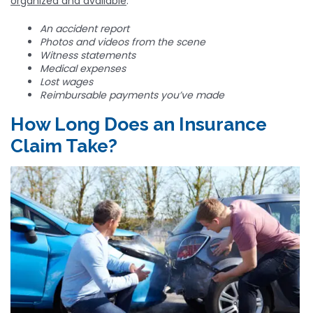
organized and available
.
An accident report
Photos and videos from the scene
Witness statements
Medical expenses
Lost wages
Reimbursable payments you’ve made
How Long Does an Insurance
Claim Take?