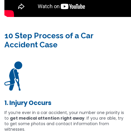
10 Step Process of a Car
Accident Case
1. Injury Occurs
If you’re ever in a car accident, your number one priority is
to
get medical attention right away
. If you are able, try
to get some photos and contact information from
witnesses.