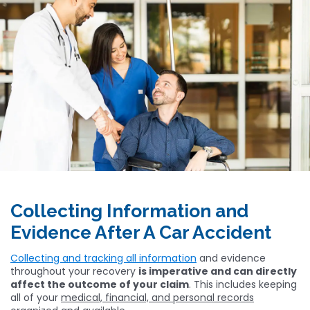
Collecting Information and
Evidence After A Car Accident
Collecting and tracking all information
and evidence
throughout your recovery
is imperative and can directly
affect the outcome of your claim
. This includes keeping
all of your
medical, financial, and personal records