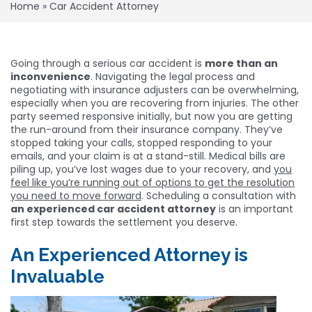
Home
»
Car Accident Attorney
Going through a serious car accident is
more than an
inconvenience
. Navigating the legal process and
negotiating with insurance adjusters can be overwhelming,
especially when you are recovering from injuries. The other
party seemed responsive initially, but now you are getting
the run-around from their insurance company. They’ve
stopped taking your calls, stopped responding to your
emails, and your claim is at a stand-still. Medical bills are
piling up, you’ve lost wages due to your recovery, and
you
feel like you’re running out of options to get the resolution
you need to move forward
. Scheduling a consultation with
an experienced car accident attorney
is an important
first step towards the settlement you deserve.
An Experienced Attorney is
Invaluable