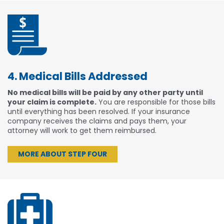
4. Medical Bills Addressed
No medical bills will be paid by any other party until
your claim is complete.
You are responsible for those bills
until everything has been resolved. If your insurance
company receives the claims and pays them, your
attorney will work to get them reimbursed.
MORE ABOUT STEP FOUR