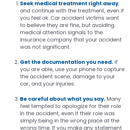
Seek medical treatment right away
,
and continue with the treatment, even if
you feel ok. Car accident victims want
to believe they are fine, but avoiding
medical attention signals to the
insurance company that your accident
was not significant.
Get the documentation you need.
If
you are able, use your phone to capture
the accident scene, damage to your
car, and your injuries.
Be careful about what you say.
Many
feel tempted to apologize for their role
in the accident, even if their role was
simply being in the wrong place at the
wrong time. If you make any statement