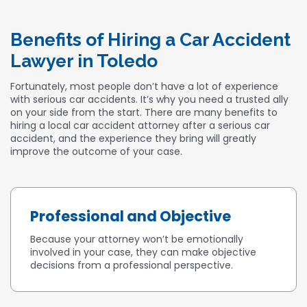
Benefits of Hiring a Car Accident
Lawyer in Toledo
Fortunately, most people don’t have a lot of experience
with serious car accidents. It’s why you need a trusted ally
on your side from the start. There are many benefits to
hiring a local car accident attorney after a serious car
accident, and the experience they bring will greatly
improve the outcome of your case.
Professional and Objective
Because your attorney won’t be emotionally
involved in your case, they can make objective
decisions from a professional perspective.