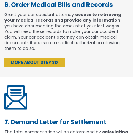
6. Order Medical Bills and Records
Grant your car accident attorney
access to retrieving
your medical records and provide any information
you have documenting the amount of your lost wages.
You will need these records to make your car accident
claim. Your car accident attorney can obtain medical
documents if you sign a medical authorization allowing
them to do so.
MORE ABOUT STEP SIX
7. Demand Letter for Settlement
The total compensation will be determined by
calculating