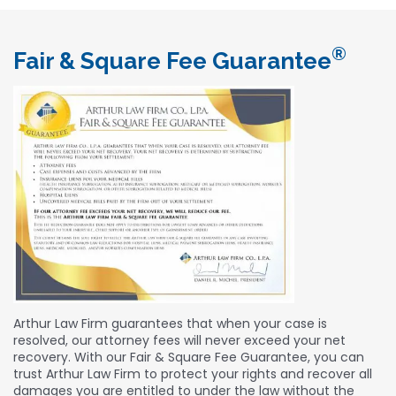
®
Fair & Square Fee Guarantee
Arthur Law Firm guarantees that when your case is
resolved, our attorney fees will never exceed your net
recovery. With our Fair & Square Fee Guarantee, you can
trust Arthur Law Firm to protect your rights and recover all
damages you are entitled to under the law without the