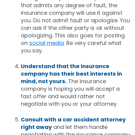
that admits any degree of fault, the
insurance company will use it against
you. Do not admit fault or apologize. You
can ask if the other party is ok without
apologizing. This also goes for posting
on
social media
. Be very careful what
you say.
Understand that the insurance
company has their best interests in
mind, not yours.
The insurance
company is hoping you will accept a
fast offer and would rather not
negotiate with you or your attorney.
Consult with a car accident attorney
right away
and let them handle
negotiating with the insurance company