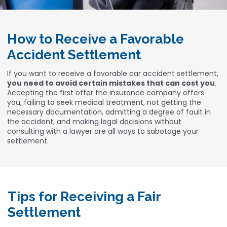
How to Receive a Favorable
Accident Settlement
If you want to receive a favorable car accident settlement,
you need to avoid certain mistakes that can cost you
.
Accepting the first offer the insurance company offers
you, failing to seek medical treatment, not getting the
necessary documentation, admitting a degree of fault in
the accident, and making legal decisions without
consulting with a lawyer are all ways to sabotage your
settlement.
Tips for Receiving a Fair
Settlement