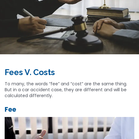
Fees V. Costs
To many, the words “fee” and “cost” are the same thing.
But in a car accident case, they are different and will be
calculated differently.
Fee