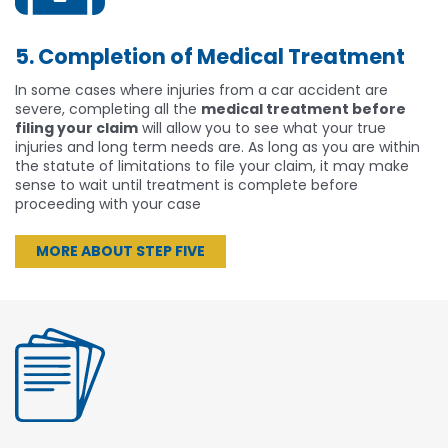
5. Completion of Medical Treatment
In some cases where injuries from a car accident are
severe, completing all the
medical treatment before
filing your claim
will allow you to see what your true
injuries and long term needs are. As long as you are within
the statute of limitations to file your claim, it may make
sense to wait until treatment is complete before
proceeding with your case
MORE ABOUT STEP FIVE