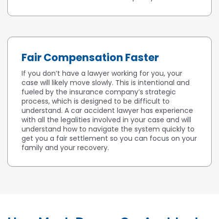
Fair Compensation Faster
If you don’t have a lawyer working for you, your
case will likely move slowly. This is intentional and
fueled by the insurance company’s strategic
process, which is designed to be difficult to
understand. A car accident lawyer has experience
with all the legalities involved in your case and will
understand how to navigate the system quickly to
get you a fair settlement so you can focus on your
family and your recovery.