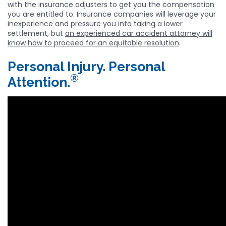
with the insurance adjusters to get you the compensation
you are entitled to. Insurance companies will leverage your
inexperience and pressure you into taking a lower
settlement, but
an experienced car accident attorney will
know how to proceed for an equitable resolution
.
Personal Injury. Personal
®
Attention.