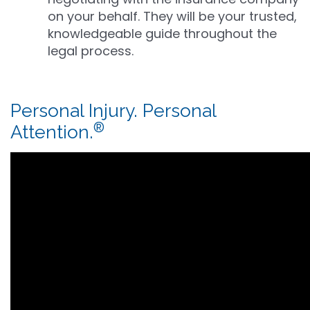
on your behalf. They will be your trusted,
knowledgeable guide throughout the
legal process.
Personal Injury. Personal
®
Attention.