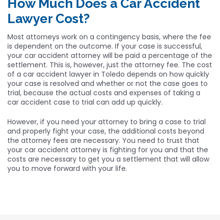
How Much Does a Car Accident
Lawyer Cost?
Most attorneys work on a contingency basis, where the fee
is dependent on the outcome. If your case is successful,
your car accident attorney will be paid a percentage of the
settlement. This is, however, just the attorney fee. The cost
of a car accident lawyer in Toledo depends on how quickly
your case is resolved and whether or not the case goes to
trial, because the actual costs and expenses of taking a
car accident case to trial can add up quickly.
However, if you need your attorney to bring a case to trial
and properly fight your case, the additional costs beyond
the attorney fees are necessary. You need to trust that
your car accident attorney is fighting for you and that the
costs are necessary to get you a settlement that will allow
you to move forward with your life.