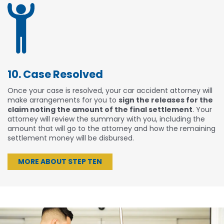
10. Case Resolved
Once your case is resolved, your car accident attorney will
make arrangements for you to
sign the releases for the
claim noting the amount of the final settlement
. Your
attorney will review the summary with you, including the
amount that will go to the attorney and how the remaining
settlement money will be disbursed.
MORE ABOUT STEP TEN