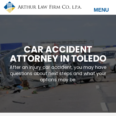
Skip
to
MENU
main
content
CAR ACCIDENT
ATTORNEY IN TOLEDO
After an injury car accident, you may have
questions about next steps and what your
options may be.