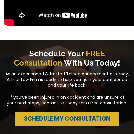
Schedule Your
FREE
Consultation
With Us Today!
As an experienced & trusted Toledo car accident attorney,
Arthur Law Firm is ready to help you gain your confidence
and your life back.
If you’ve been injured in an accident and are unsure of
your next steps, contact us today for a free consultation.
SCHEDULE MY CONSULTATION