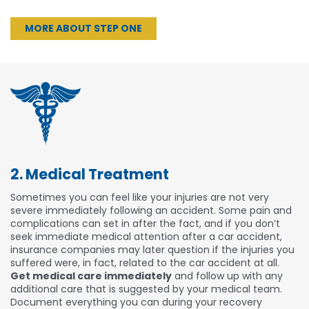
MORE ABOUT STEP ONE
2. Medical Treatment
Sometimes you can feel like your injuries are not very
severe immediately following an accident. Some pain and
complications can set in after the fact, and if you don’t
seek immediate medical attention after a car accident,
insurance companies may later question if the injuries you
suffered were, in fact, related to the car accident at all.
Get medical care immediately
and follow up with any
additional care that is suggested by your medical team.
Document everything you can during your recovery