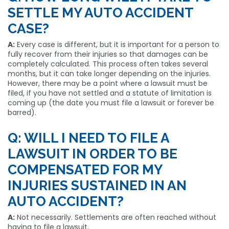
SETTLE MY AUTO ACCIDENT
CASE?
A:
Every case is different, but it is important for a person to
fully recover from their injuries so that damages can be
completely calculated. This process often takes several
months, but it can take longer depending on the injuries.
However, there may be a point where a lawsuit must be
filed, if you have not settled and a statute of limitation is
coming up (the date you must file a lawsuit or forever be
barred).
Q: WILL I NEED TO FILE A
LAWSUIT IN ORDER TO BE
COMPENSATED FOR MY
INJURIES SUSTAINED IN AN
AUTO ACCIDENT?
A:
Not necessarily. Settlements are often reached without
having to file a lawsuit.