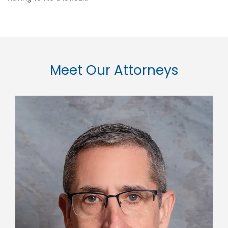
Meet Our Attorneys