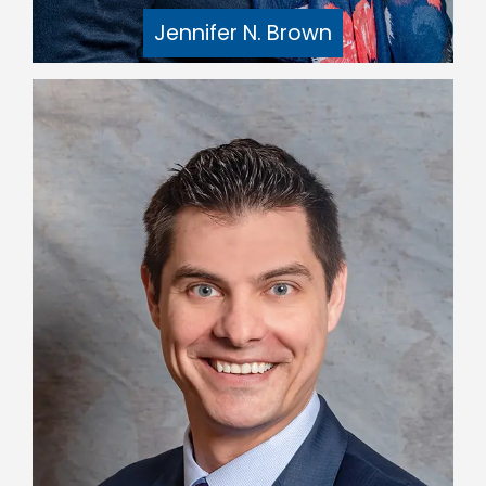
Jennifer N. Brown