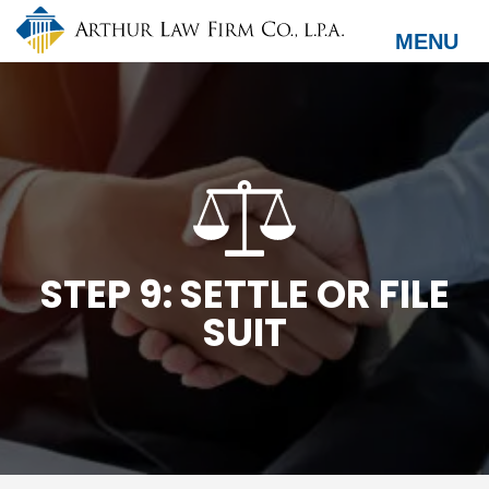
Skip
to
MENU
main
content
STEP 9: SETTLE OR FILE
SUIT