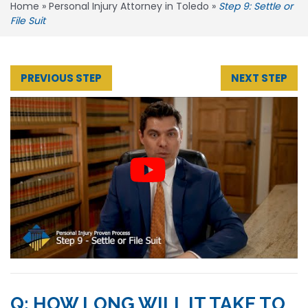
Home
»
Personal Injury Attorney in Toledo
»
Step 9: Settle or
File Suit
PREVIOUS STEP
NEXT STEP
Q: HOW LONG WILL IT TAKE TO