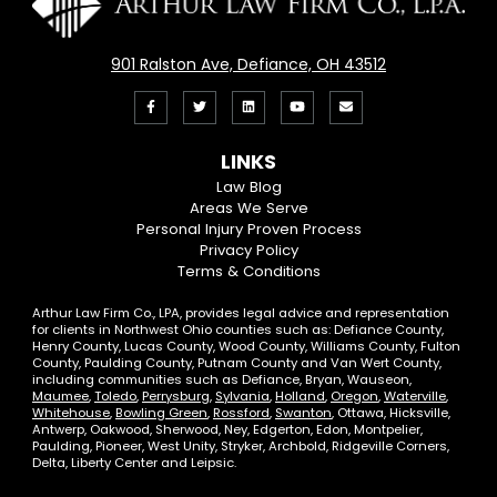
901 Ralston Ave, Defiance, OH 43512
Like
Follow
View
View
Email
us
us
our
our
Us
LINKS
on
On
LinkedIn
YouTube
Law Blog
Areas We Serve
Facebook
Twitter
Profile
Channel
Personal Injury Proven Process
Privacy Policy
Terms & Conditions
Arthur Law Firm Co., LPA, provides legal advice and representation
for clients in Northwest Ohio counties such as: Defiance County,
Henry County, Lucas County, Wood County, Williams County, Fulton
County, Paulding County, Putnam County and Van Wert County,
including communities such as Defiance, Bryan, Wauseon,
Maumee
,
Toledo
,
Perrysburg
,
Sylvania
,
Holland
,
Oregon
,
Waterville
,
Whitehouse
,
Bowling Green
,
Rossford
,
Swanton
, Ottawa, Hicksville,
Antwerp, Oakwood, Sherwood, Ney, Edgerton, Edon, Montpelier,
Paulding, Pioneer, West Unity, Stryker, Archbold, Ridgeville Corners,
Delta, Liberty Center and Leipsic.