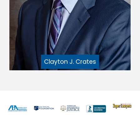
Clayton J. Crates
Previous
Nex