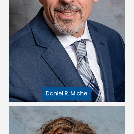
Daniel R. Michel