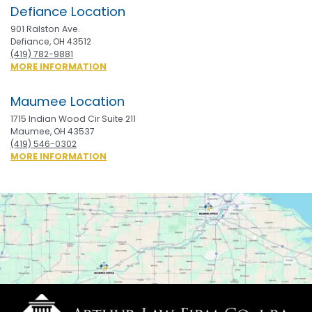
Defiance Location
901 Ralston Ave.
Defiance, OH 43512
(419) 782-9881
ABOUT
MORE INFORMATION
DEFIANCE
Maumee Location
1715 Indian Wood Cir Suite 211
Maumee, OH 43537
(419) 546-0302
ABOUT
MORE INFORMATION
MAUMEE