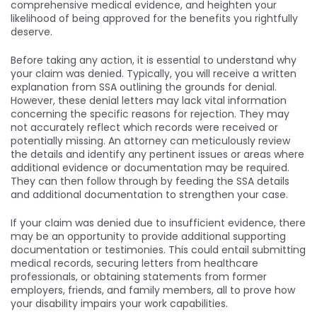
comprehensive medical evidence, and heighten your
likelihood of being approved for the benefits you rightfully
deserve.
Before taking any action, it is essential to understand why
your claim was denied. Typically, you will receive a written
explanation from SSA outlining the grounds for denial.
However, these denial letters may lack vital information
concerning the specific reasons for rejection. They may
not accurately reflect which records were received or
potentially missing. An attorney can meticulously review
the details and identify any pertinent issues or areas where
additional evidence or documentation may be required.
They can then follow through by feeding the SSA details
and additional documentation to strengthen your case.
If your claim was denied due to insufficient evidence, there
may be an opportunity to provide additional supporting
documentation or testimonies. This could entail submitting
medical records, securing letters from healthcare
professionals, or obtaining statements from former
employers, friends, and family members, all to prove how
your disability impairs your work capabilities.