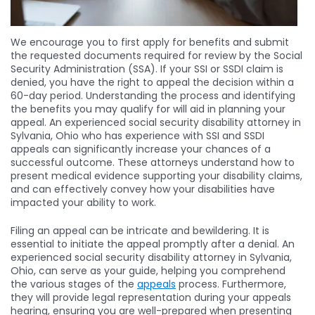
We encourage you to first apply for benefits and submit
the requested documents required for review by the Social
Security Administration (SSA). If your SSI or SSDI claim is
denied, you have the right to appeal the decision within a
60-day period. Understanding the process and identifying
the benefits you may qualify for will aid in planning your
appeal. An experienced social security disability attorney in
Sylvania, Ohio who has experience with SSI and SSDI
appeals can significantly increase your chances of a
successful outcome. These attorneys understand how to
present medical evidence supporting your disability claims,
and can effectively convey how your disabilities have
impacted your ability to work.
Filing an appeal can be intricate and bewildering. It is
essential to initiate the appeal promptly after a denial. An
experienced social security disability attorney in Sylvania,
Ohio, can serve as your guide, helping you comprehend
the various stages of the
appeals
process. Furthermore,
they will provide legal representation during your appeals
hearing, ensuring you are well-prepared when presenting