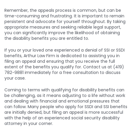
Remember, the appeals process is common, but can be
time-consuming and frustrating. It is important to remain
persistent and advocate for yourself throughout. By taking
appropriate measures and seeking reliable legal support,
you can significantly improve the likelihood of obtaining
the disability benefits you are entitled to.
If you or your loved one experienced a denial of SSI or SSDI
benefits, Arthur Law Firm is dedicated to assisting you in
filing an appeal and ensuring that you receive the full
extent of the benefits you qualify for. Contact us at (419)
782-9881 immediately for a free consultation to discuss
your case.
Coming to terms with qualifying for disability benefits can
be challenging, as it means adjusting to a life without work
and dealing with financial and emotional pressures that
can follow. Many people who apply for SSDI and SSI benefits
are initially denied, but filing an appeal is more successful
with the help of an experienced social security disability
attorney in your corner.