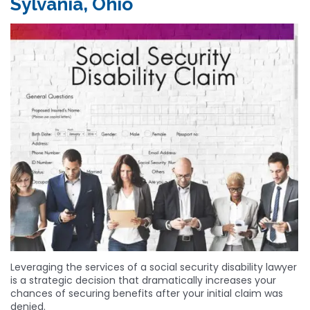
Sylvania, Ohio
Leveraging the services of a social security disability lawyer
is a strategic decision that dramatically increases your
chances of securing benefits after your initial claim was
denied.