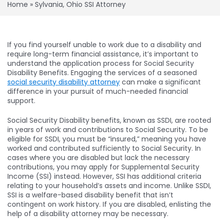
Home
»
Sylvania, Ohio SSI Attorney
If you find yourself unable to work due to a disability and
require long-term financial assistance, it’s important to
understand the application process for Social Security
Disability Benefits. Engaging the services of a seasoned
social security disability attorney
can make a significant
difference in your pursuit of much-needed financial
support.
Social Security Disability benefits, known as SSDI, are rooted
in years of work and contributions to Social Security. To be
eligible for SSDI, you must be “insured,” meaning you have
worked and contributed sufficiently to Social Security. In
cases where you are disabled but lack the necessary
contributions, you may apply for Supplemental Security
Income (SSI) instead. However, SSI has additional criteria
relating to your household’s assets and income. Unlike SSDI,
SSI is a welfare-based disability benefit that isn’t
contingent on work history. If you are disabled, enlisting the
help of a disability attorney may be necessary.