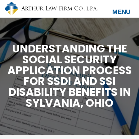
Skip
to
MENU
main
content
UNDERSTANDING THE
SOCIAL SECURITY
APPLICATION PROCESS
FOR SSDI AND SSI
DISABILITY BENEFITS IN
SYLVANIA, OHIO