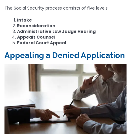
The Social Security process consists of five levels:
Intake
Reconsideration
Administrative Law Judge Hearing
Appeals Counsel
Federal Court Appeal
Appealing a Denied Application