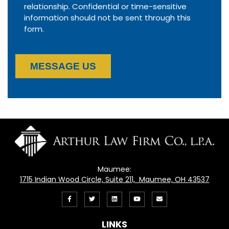
relationship. Confidential or time-sensitive
information should not be sent through this
form.
MESSAGE US
Maumee:
1715 Indian Wood Circle, Suite 211, Maumee, OH 43537
Like
Follow
View
View
Email
us
us
our
our
Us
LINKS