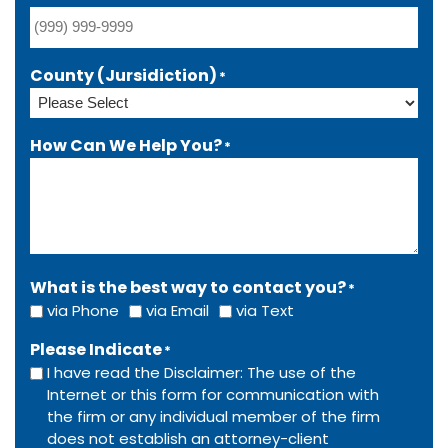
County (Jursidiction)
*
How Can We Help You?
*
What is the best way to contact you?
*
via Phone
via Email
via Text
Please Indicate
*
I have read the Disclaimer: The use of the
Internet or this form for communication with
the firm or any individual member of the firm
does not establish an attorney-client