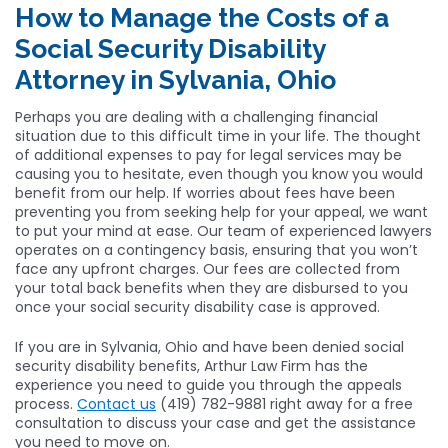
How to Manage the Costs of a
Social Security Disability
Attorney in Sylvania, Ohio
Perhaps you are dealing with a challenging financial
situation due to this difficult time in your life. The thought
of additional expenses to pay for legal services may be
causing you to hesitate, even though you know you would
benefit from our help. If worries about fees have been
preventing you from seeking help for your appeal, we want
to put your mind at ease. Our team of experienced lawyers
operates on a contingency basis, ensuring that you won’t
face any upfront charges. Our fees are collected from
your total back benefits when they are disbursed to you
once your social security disability case is approved.
If you are in Sylvania, Ohio and have been denied social
security disability benefits, Arthur Law Firm has the
experience you need to guide you through the appeals
process.
Contact us
(419) 782-9881 right away for a free
consultation to discuss your case and get the assistance
you need to move on.