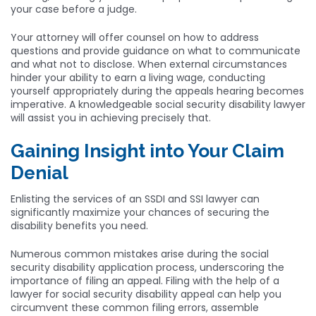
your case before a judge.
Your attorney will offer counsel on how to address
questions and provide guidance on what to communicate
and what not to disclose. When external circumstances
hinder your ability to earn a living wage, conducting
yourself appropriately during the appeals hearing becomes
imperative. A knowledgeable social security disability lawyer
will assist you in achieving precisely that.
Gaining Insight into Your Claim
Denial
Enlisting the services of an SSDI and SSI lawyer can
significantly maximize your chances of securing the
disability benefits you need.
Numerous common mistakes arise during the social
security disability application process, underscoring the
importance of filing an appeal. Filing with the help of a
lawyer for social security disability appeal can help you
circumvent these common filing errors, assemble