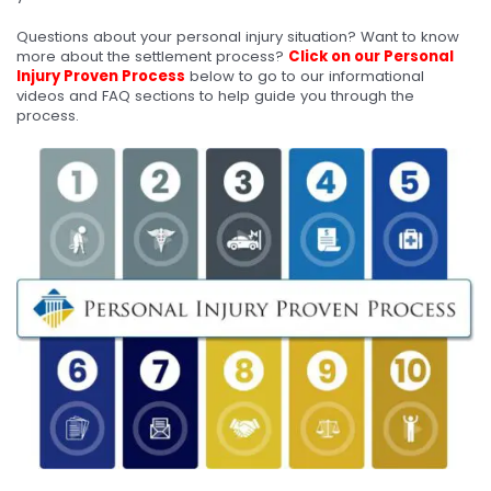
Questions about your personal injury situation? Want to know
more about the settlement process?
Click on our Personal
Injury Proven Process
below to go to our informational
videos and FAQ sections to help guide you through the
process.