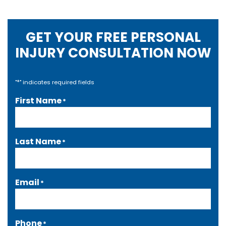
GET YOUR FREE PERSONAL
INJURY CONSULTATION NOW
*
"
" indicates required fields
First Name
*
Last Name
*
Email
*
Phone
*