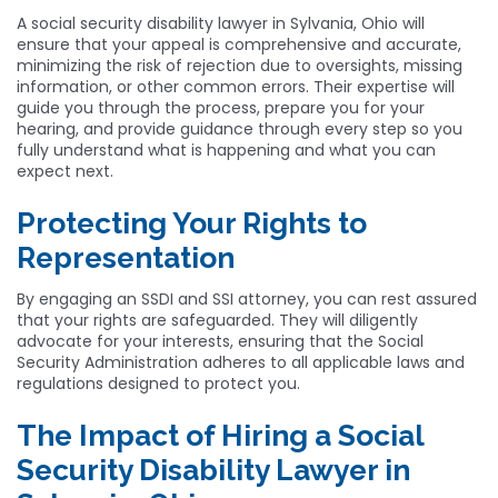
A social security disability lawyer in Sylvania, Ohio will
ensure that your appeal is comprehensive and accurate,
minimizing the risk of rejection due to oversights, missing
information, or other common errors. Their expertise will
guide you through the process, prepare you for your
hearing, and provide guidance through every step so you
fully understand what is happening and what you can
expect next.
Protecting Your Rights to
Representation
By engaging an SSDI and SSI attorney, you can rest assured
that your rights are safeguarded. They will diligently
advocate for your interests, ensuring that the Social
Security Administration adheres to all applicable laws and
regulations designed to protect you.
The Impact of Hiring a Social
Security Disability Lawyer in