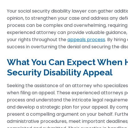
Your social security disability lawyer can gather addi
opinion, to strengthen your case and address any defic
process can be complex and overwhelming, requiring f
experienced attorney can provide valuable guidance, 
your rights throughout the
appeals process
. By hirin
success in overturning the denial and securing the disab
What You Can Expect When Hi
Security Disability Appeal
Seeking the assistance of an attorney who specializes 
when filing an appeal. These experienced attorneys po
process and understand the intricate legal requireme
and develop a strategic plan for your appeal. By com
present a compelling argument on your behalf. Furt
administrative procedures, meet important deadlines,