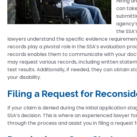
Hiring a
can take
submittin
agency’s
the SSA’
lawyers understand the specific evidence requirements
records play a pivotal role in the SSA’s evaluation pr
records enables them to communicate with your docto
may request various records, including written stateme
test results. Additionally, if needed, they can obtain s
your disability.
Filing a Request for Reconsid
If your claim is denied during the initial application st
SSA’s decision. This is where an experienced lawyer for
through the process and assist you in filing a request 