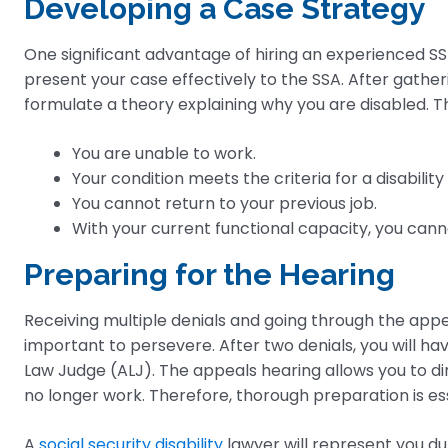
Developing a Case Strategy
One significant advantage of hiring an experienced SSDI
present your case effectively to the SSA. After gatheri
formulate a theory explaining why you are disabled. Th
You are unable to work.
Your condition meets the criteria for a disability l
You cannot return to your previous job.
With your current functional capacity, you canno
Preparing for the Hearing
Receiving multiple denials and going through the appea
important to persevere. After two denials, you will ha
Law Judge (ALJ). The appeals hearing allows you to di
no longer work. Therefore, thorough preparation is ess
A
social security disability
lawyer will represent you d