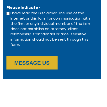
Please Indicate
*
I have read the Disclaimer: The use of the
Internet or this form for communication with
the firm or any individual member of the firm
does not establish an attorney-client
relationship. Confidential or time-sensitive
information should not be sent through this
form.
MESSAGE US