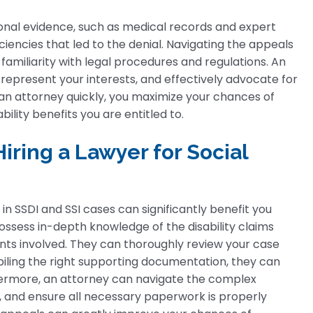
tional evidence, such as medical records and expert
iencies that led to the denial. Navigating the appeals
amiliarity with legal procedures and regulations. An
represent your interests, and effectively advocate for
g an attorney quickly, you maximize your chances of
ility benefits you are entitled to.
ring a Lawyer for Social
in SSDI and SSI cases can significantly benefit you
ssess in-depth knowledge of the disability claims
nts involved. They can thoroughly review your case
piling the right supporting documentation, they can
hermore, an attorney can navigate the complex
 and ensure all necessary paperwork is properly