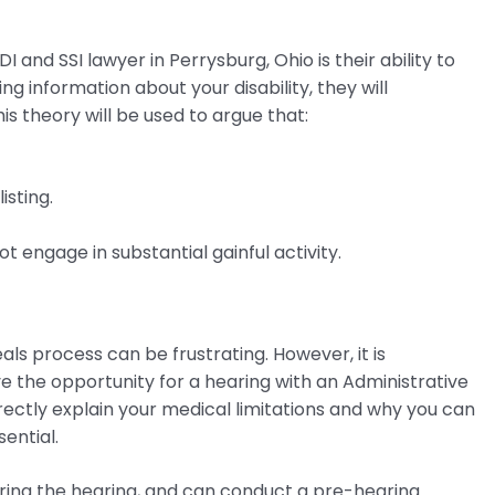
 and SSI lawyer in Perrysburg, Ohio is their ability to
ng information about your disability, they will
is theory will be used to argue that:
isting.
t engage in substantial gainful activity.
ls process can be frustrating. However, it is
ve the opportunity for a hearing with an Administrative
rectly explain your medical limitations and why you can
ential.
uring the hearing, and can conduct a pre-hearing