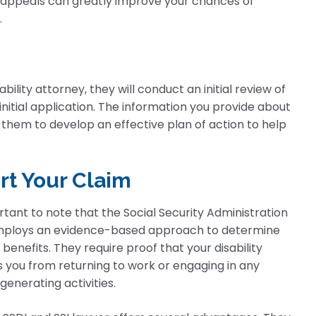
g appeals can greatly improve your chances of
.
ility attorney, they will conduct an initial review of
initial application. The information you provide about
es them to develop an effective plan of action to help
rt Your Claim
ortant to note that the Social Security Administration
mploys an evidence-based approach to determine
y benefits. They require proof that your disability
 you from returning to work or engaging in any
enerating activities.