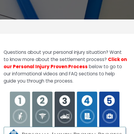
Questions about your personal injury situation? Want
to know more about the settlement process?
Click on
our Personal Injury Proven Process
below to go to
our informational videos and FAQ sections to help
guide you through the process.