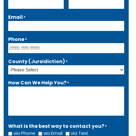
Email
*
Phone
*
County (Jursidiction)
*
How Can We Help You?
*
What is the best way to contact you?
*
via Phone
via Email
via Text