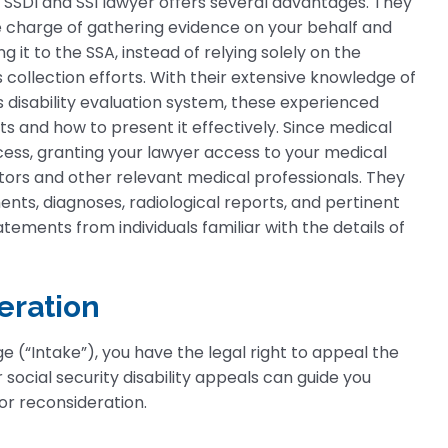
n SSDI and SSI lawyer offers several advantages. They
 charge of gathering evidence on your behalf and
g it to the SSA, instead of relying solely on the
 collection efforts. With their extensive knowledge of
s disability evaluation system, these experienced
 and how to present it effectively. Since medical
ocess, granting your lawyer access to your medical
rs and other relevant medical professionals. They
nts, diagnoses, radiological reports, and pertinent
tatements from individuals familiar with the details of
eration
age (“Intake”), you have the legal right to appeal the
 social security disability appeals can guide you
for reconsideration.