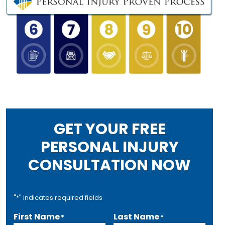
GET YOUR FREE
PERSONAL INJURY
CONSULTATION NOW
"
*
" indicates required fields
First Name
Last Name
*
*