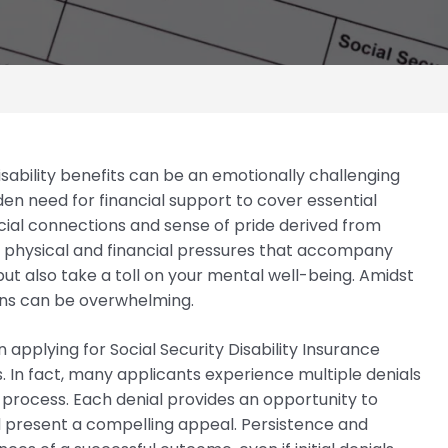
disability benefits can be an emotionally challenging
den need for financial support to cover essential
ocial connections and sense of pride derived from
physical and financial pressures that accompany
 but also take a toll on your mental well-being. Amidst
ions can be overwhelming.
applying for Social Security Disability Insurance
. In fact, many applicants experience multiple denials
 process. Each denial provides an opportunity to
d present a compelling appeal. Persistence and