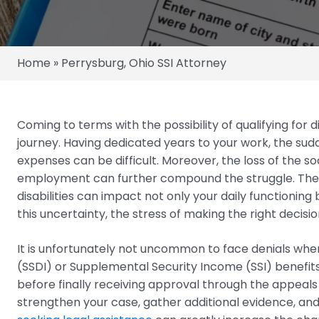
Home
»
Perrysburg, Ohio SSI Attorney
Coming to terms with the possibility of qualifying for 
journey. Having dedicated years to your work, the sud
expenses can be difficult. Moreover, the loss of the s
employment can further compound the struggle. The 
disabilities can impact not only your daily functioning
this uncertainty, the stress of making the right decis
It is unfortunately not uncommon to face denials when 
(SSDI) or Supplemental Security Income (SSI) benefits
before finally receiving approval through the appeals
strengthen your case, gather additional evidence, an