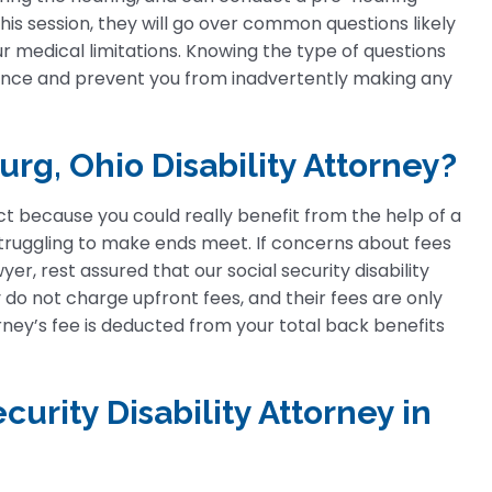
his session, they will go over common questions likely
r medical limitations. Knowing the type of questions
dence and prevent you from inadvertently making any
rg, Ohio Disability Attorney?
t because you could really benefit from the help of a
y struggling to make ends meet. If concerns about fees
er, rest assured that our social security disability
do not charge upfront fees, and their fees are only
torney’s fee is deducted from your total back benefits
curity Disability Attorney in