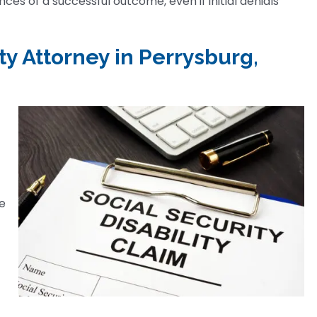
es of a successful outcome, even if initial denials
ty Attorney in Perrysburg,
he