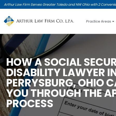
Skip
Arthur Law Firm Serves Greater Toledo and NW Ohio with 2 Convenie
to
main
content
Practice Areas
HOW A SOCIAL SECUR
DISABILITY LAWYER I
PERRYSBURG, OHIO C
YOU THROUGH THE A
PROCESS