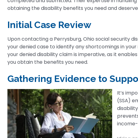
completed and submitted. Their expertise in handlin
obtaining the disability benefits you need and deserve
Initial Case Review
Upon contacting a Perrysburg, Ohio social security disab
your denied case to identify any shortcomings in your 
your denied disability claim is imperative, as it enabl
you obtain the benefits you need.
Gathering Evidence to Suppo
It’s imp
(SSA) e
disabilit
prevents
income-g