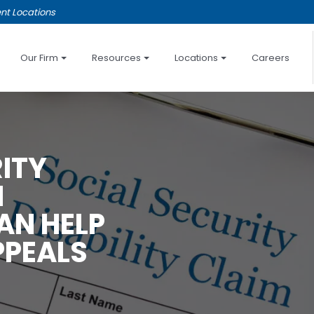
nt Locations
Our Firm
Resources
Locations
Careers
ITY
N
AN HELP
PPEALS