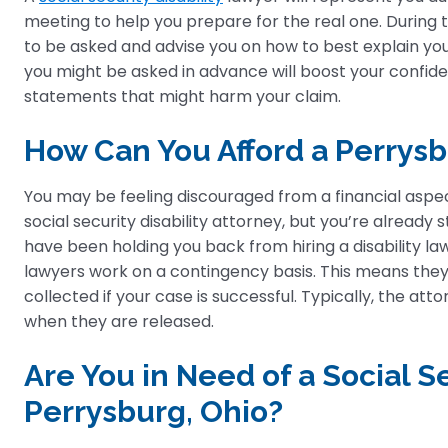
meeting to help you prepare for the real one. During t
to be asked and advise you on how to best explain you
you might be asked in advance will boost your confi
statements that might harm your claim.
How Can You Afford a Perrysbu
You may be feeling discouraged from a financial aspec
social security disability attorney, but you’re alread
have been holding you back from hiring a disability lawy
lawyers work on a contingency basis. This means they 
collected if your case is successful. Typically, the at
when they are released.
Are You in Need of a Social Se
Perrysburg, Ohio?