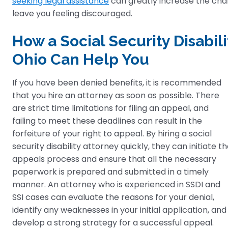
seeking legal assistance
can greatly increase the chanc
leave you feeling discouraged.
How a Social Security Disabili
Ohio Can Help You
If you have been denied benefits, it is recommended
that you hire an attorney as soon as possible. There
are strict time limitations for filing an appeal, and
failing to meet these deadlines can result in the
forfeiture of your right to appeal. By hiring a social
security disability attorney quickly, they can initiate t
appeals process and ensure that all the necessary
paperwork is prepared and submitted in a timely
manner. An attorney who is experienced in SSDI and
SSI cases can evaluate the reasons for your denial,
identify any weaknesses in your initial application, and
develop a strong strategy for a successful appeal.