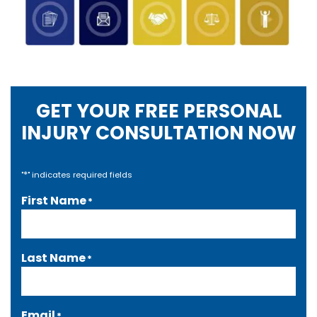
GET YOUR FREE PERSONAL
INJURY CONSULTATION NOW
*
"
" indicates required fields
First Name
*
Last Name
*
Email
*