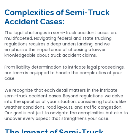
Complexities of Semi-Truck
Accident Cases:
The legal challenges in semi-truck accident cases are
multifaceted. Navigating federal and state trucking
regulations requires a deep understanding, and we
emphasize the importance of choosing a lawyer
knowledgeable about truck accident claims.
From liability determination to intricate legal proceedings,
our team is equipped to handle the complexities of your
case.
We recognize that each detail matters in the intricate
semi-truck accident cases. Beyond regulations, we delve
into the specifics of your situation, considering factors like
weather conditions, road layouts, and traffic congestion.
Our goal is not just to navigate the complexities but also to
uncover every aspect that strengthens your case.
The Impact of Semi-Truck