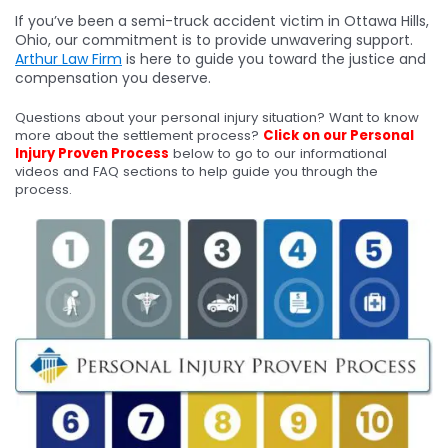
If you’ve been a semi-truck accident victim in Ottawa Hills,
Ohio, our commitment is to provide unwavering support.
Arthur Law Firm
is here to guide you toward the justice and
compensation you deserve.
Questions about your personal injury situation? Want to know
more about the settlement process?
Click on our Personal
Injury Proven Process
below to go to our informational
videos and FAQ sections to help guide you through the
process.