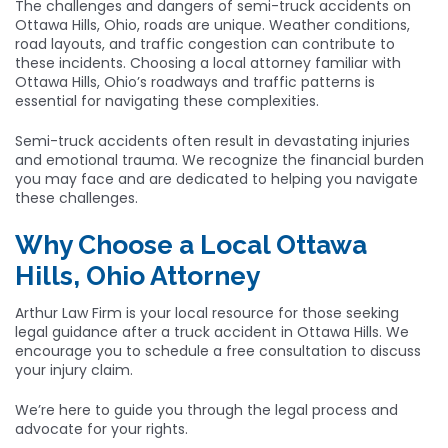
The challenges and dangers of semi-truck accidents on
Ottawa Hills, Ohio, roads are unique. Weather conditions,
road layouts, and traffic congestion can contribute to
these incidents. Choosing a local attorney familiar with
Ottawa Hills, Ohio’s roadways and traffic patterns is
essential for navigating these complexities.
Semi-truck accidents often result in devastating injuries
and emotional trauma. We recognize the financial burden
you may face and are dedicated to helping you navigate
these challenges.
Why Choose a Local Ottawa
Hills, Ohio Attorney
Arthur Law Firm is your local resource for those seeking
legal guidance after a truck accident in Ottawa Hills. We
encourage you to schedule a free consultation to discuss
your injury claim.
We’re here to guide you through the legal process and
advocate for your rights.