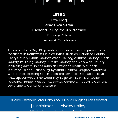
Like
Follow
View
View
Email
us
us
our
our
Us
LINKS
on
On
LinkedIn
YouTube
Law Blog
Areas We Serve
Facebook
Twitter
Profile
Channel
Personal Injury Proven Process
Privacy Policy
Terms & Conditions
Arthur Law Firm Co., LPA, provides legal advice and representation
for clients in Northwest Ohio counties such as: Defiance County,
Henry County, Lucas County, Wood County, Williams County, Fulton
County, Paulding County, Putnam County and Van Wert County,
including communities such as Defiance, Bryan, Wauseon,
Maumee
,
Toledo
,
Perrysburg
,
Sylvania
,
Holland
,
Oregon
,
Waterville
,
Whitehouse
,
Bowling Green
,
Rossford
,
Swanton
, Ottawa, Hicksville,
Antwerp, Oakwood, Sherwood, Ney, Edgerton, Edon, Montpelier,
Paulding, Pioneer, West Unity, Stryker, Archbold, Ridgeville Corners,
Delta, Liberty Center and Leipsic.
©2026 Arthur Law Firm Co., LPA All Rights Reserved.
Disclaimer
Privacy Policy
Web design by
Neon Goldfish