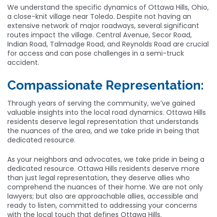
We understand the specific dynamics of Ottawa Hills, Ohio,
a close-knit village near Toledo. Despite not having an
extensive network of major roadways, several significant
routes impact the village. Central Avenue, Secor Road,
Indian Road, Talmadge Road, and Reynolds Road are crucial
for access and can pose challenges in a semi-truck
accident.
Compassionate Representation:
Through years of serving the community, we’ve gained
valuable insights into the local road dynamics. Ottawa Hills
residents deserve legal representation that understands
the nuances of the area, and we take pride in being that
dedicated resource.
As your neighbors and advocates, we take pride in being a
dedicated resource. Ottawa Hills residents deserve more
than just legal representation, they deserve allies who
comprehend the nuances of their home. We are not only
lawyers; but also are approachable allies, accessible and
ready to listen, committed to addressing your concerns
with the local touch that defines Ottawa Hills.