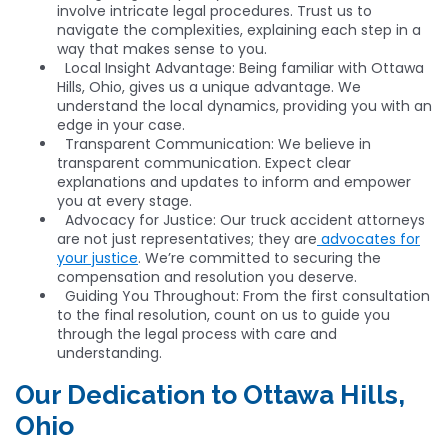
involve intricate legal procedures. Trust us to
navigate the complexities, explaining each step in a
way that makes sense to you.
Local Insight Advantage: Being familiar with Ottawa
Hills, Ohio, gives us a unique advantage. We
understand the local dynamics, providing you with an
edge in your case.
Transparent Communication: We believe in
transparent communication. Expect clear
explanations and updates to inform and empower
you at every stage.
Advocacy for Justice: Our truck accident attorneys
are not just representatives; they are
advocates for
your justice
. We’re committed to securing the
compensation and resolution you deserve.
Guiding You Throughout: From the first consultation
to the final resolution, count on us to guide you
through the legal process with care and
understanding.
Our Dedication to Ottawa Hills,
Ohio