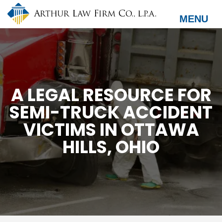
Skip
to
MENU
main
content
A LEGAL RESOURCE FOR
SEMI-TRUCK ACCIDENT
VICTIMS IN OTTAWA
HILLS, OHIO