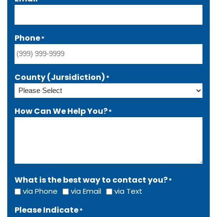
Phone
*
County (Jursidiction)
*
How Can We Help You?
*
What is the best way to contact you?
*
via Phone
via Email
via Text
Please Indicate
*