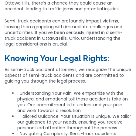
Ottawa Hills, there’s a chance they could cause an
accident, leading to traffic jams and potential injuries.
Semi-truck accidents can profoundly impact victims,
leaving them grappling with immediate challenges and
uncertainties. If you’ve been seriously injured in a semi-
truck accident in Ottawa Hills, Ohio, understanding the
legal considerations is crucial.
Knowing Your Legal Rights:
As semi-truck accident attorneys, we recognize the unique
aspects of semi-truck accidents and are committed to
guiding you through the legal process.
Understanding Your Pain: We empathize with the
physical and emotional toll these accidents take on
you. Our commitment is to understand your pain
and work towards a resolution.
Tailored Guidance: Your situation is unique. We tailor
our guidance to your needs, ensuring you receive
personalized attention throughout the process.
Navigating Complexity: Semi-truck accidents