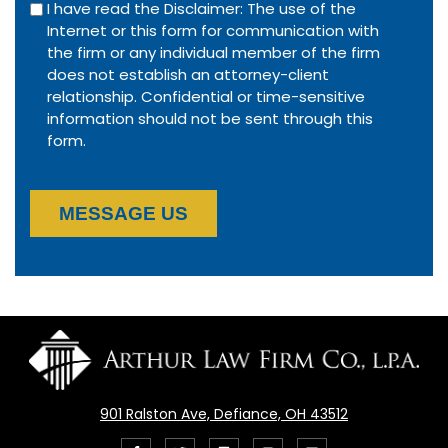
I have read the Disclaimer: The use of the
Internet or this form for communication with
the firm or any individual member of the firm
does not establish an attorney-client
relationship. Confidential or time-sensitive
information should not be sent through this
form.
MESSAGE US
901 Ralston Ave, Defiance, OH 43512