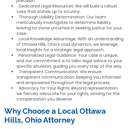
precision.
Dedicated Legal Resources: We will build a robust
case that stands up to scrutiny.
Thorough Liability Determination: Our team
meticulously investigates to determine liability,
leaving no stone unturned in seeking justice for your
case.
Local Knowledge Advantage: With an understanding
of Ottawa Hills, Ohio’s road dynamics, we leverage
local insights for a strategic legal approach.
Personalized Legal Guidance: Your case is unique,
and our commitment is to tailor legal advice to your
specific situation, guiding you every step of the way.
Transparent Communication: We ensure
transparent communication, keeping you informed
and empowered throughout the legal process.
Advocacy for Your Rights: Beyond representation,
we fiercely advocate for your rights, striving for the
compensation you deserve.
Why Choose a Local Ottawa
Hills, Ohio Attorney