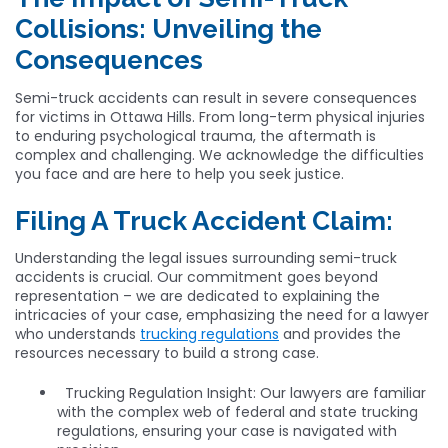
Collisions: Unveiling the
Consequences
Semi-truck accidents can result in severe consequences
for victims in Ottawa Hills. From long-term physical injuries
to enduring psychological trauma, the aftermath is
complex and challenging. We acknowledge the difficulties
you face and are here to help you seek justice.
Filing A Truck Accident Claim:
Understanding the legal issues surrounding semi-truck
accidents is crucial. Our commitment goes beyond
representation – we are dedicated to explaining the
intricacies of your case, emphasizing the need for a lawyer
who understands
trucking regulations
and provides the
resources necessary to build a strong case.
Trucking Regulation Insight: Our lawyers are familiar
with the complex web of federal and state trucking
regulations, ensuring your case is navigated with