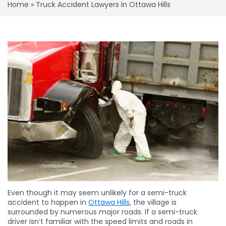
Home
»
Truck Accident Lawyers In Ottawa Hills
Even though it may seem unlikely for a semi-truck
accident to happen in
Ottawa Hills
, the village is
surrounded by numerous major roads. If a semi-truck
driver isn’t familiar with the speed limits and roads in