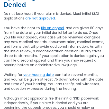
Denied
Do not lose heart if your claim is denied. Most initial SSDI
applications
are not approved.
You have the right to
file an appeal
, and are given 60 days
from the date of your initial denial letter to do so. Once
you file your appeal, your case will be reviewed alongside
any new medical records, documentation, medical exams,
and forms that will provide additional information. As with
the initial review, a Reconsideration decision usually takes
three to six months. If your application is denied again, you
can file a second appeal, and then you may request a
hearing before an administrative law judge.
Waiting for
your hearing date
can take several months,
and you will be given at least 75 days’ notice with the date
and time of your hearing. You can testify, call witnesses,
and question witnesses during the hearing.
Although most applicants file their initial SSDI paperwork
independently, if your claim is denied and you are
beginning the appeals process, you should employ an