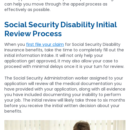
can help you move through the appeal process as
effectively as possible.
Social Security Disability Initial
Review Process
When you
first file your claim
for Social Security Disability
Insurance benefits, take the time to completely fill out the
initial information Intake. It will not only help your
application get approved, it may also allow your case to
proceed with minimal delays once it is your turn for review.
The Social Security Administration worker assigned to your
application will review all the medical documentation you
have provided with your application, along with all evidence
you have included documenting your inability to perform
your job. The initial review will likely take three to six months
before you receive the initial written decision about your
benefits.