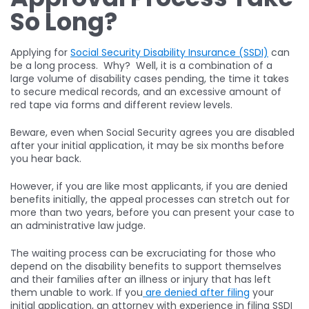
So Long?
Applying for
Social Security Disability Insurance (SSDI)
can
be a long process. Why? Well, it is a combination of a
large volume of disability cases pending, the time it takes
to secure medical records, and an excessive amount of
red tape via forms and different review levels.
Beware, even when Social Security agrees you are disabled
after your initial application, it may be six months before
you hear back.
However, if you are like most applicants, if you are denied
benefits initially, the appeal processes can stretch out for
more than two years, before you can present your case to
an administrative law judge.
The waiting process can be excruciating for those who
depend on the disability benefits to support themselves
and their families after an illness or injury that has left
them unable to work. If you
are denied after filing
your
initial application, an attorney with experience in filing SSDI