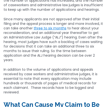
the number of applications has increased, and the number
of caseworkers and administrative law judges is insufficient
to keep up with the number of applications and hearings.
Since many applicants are not approved after their initial
filing and the appeal process is longer and more involved, it
can take another
three to six months
to hear about your
reconsideration, and an additional year thereafter to get
an Administrative Law Judge (“ALJ”) hearing. Even after the
hearing, most judges have such a backlog of cases waiting
for decisions that it can take an additional three to six
months to issue their ruling. So the time between
application and the ALJ hearing decision can be over 2
years.
In addition to the volume of applications and appeals
received by case workers and administrative judges, it is
essential to note that every application may include
hundreds or thousands of pages of medical records for
each claimant. These records have to be logged and
reviewed.
What Can Cause My Claim to Be