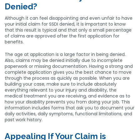
Denied?
Although it can feel disappointing and even unfair to have
your initial claim for SSDI denied, it is important to know
that this result is typical and that only a small percentage
of claims are approved after the first application for
benefits.
The age at application is a large factor in being denied.
Also, claims may be denied initially due to incomplete
paperwork or missing documentation. Having a strong and
complete application gives you the best chance to move
through the process as quickly as possible. When you are
building your case, make sure to include absolutely
everything relevant to your injury and disability, the
medical treatment you are receiving, and evidence as to
how your disability prevents you from doing your job. This
information includes forms that ask you to document your
daily activities, daily symptoms, functional limitations, and
past work history.
Appealing If Your Claim is