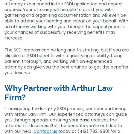
attorney experienced in the SSDI application and appeal
process. Your attorney will be able to assist you with
gathering and organizing documentation and will even be
able to attend your hearing and speak on your behalf. With
an attorney working with you through the appeal process,
your chances of successfully receiving benefits may
increase.
The SSDI process can be long and frustrating, but if you are
eligible for SSDI benefits with a qualifying disability, being
patient, thorough, and working with an experienced
attorney can give you the best chance to get the benefits
you deserve.
Why Partner with Arthur Law
Firm?
If navigating the lengthy SSDI process, consider partnering
with Arthur Law Firm. Our experienced attorneys can guide
you through appeals, ensuring your case receives the
attention it deserves. Get the benefits you’re entitled to
with our help.
Contact us
today at (419) 782-9881 for a