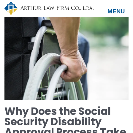
Skip
to
MENU
main
content
Why Does the Social
Security Disability
Approval Process Take