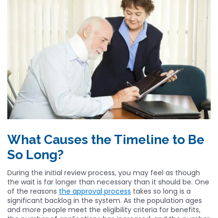
What Causes the Timeline to Be
So Long?
During the initial review process, you may feel as though
the wait is far longer than necessary than it should be. One
of the reasons
the approval process
takes so long is a
significant backlog in the system. As the population ages
and more people meet the eligibility criteria for benefits,