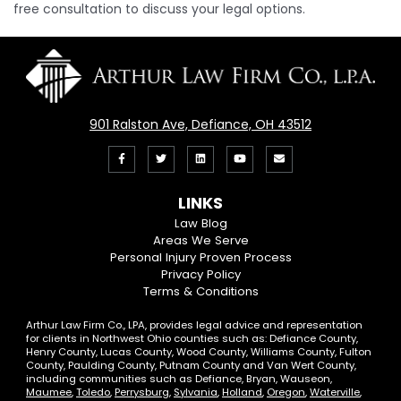
free consultation to discuss your legal options.
901 Ralston Ave, Defiance, OH 43512
Like
Follow
View
View
Email
us
us
our
our
Us
LINKS
on
On
LinkedIn
YouTube
Law Blog
Areas We Serve
Facebook
Twitter
Profile
Channel
Personal Injury Proven Process
Privacy Policy
Terms & Conditions
Arthur Law Firm Co., LPA, provides legal advice and representation
for clients in Northwest Ohio counties such as: Defiance County,
Henry County, Lucas County, Wood County, Williams County, Fulton
County, Paulding County, Putnam County and Van Wert County,
including communities such as Defiance, Bryan, Wauseon,
Maumee
,
Toledo
,
Perrysburg
,
Sylvania
,
Holland
,
Oregon
,
Waterville
,