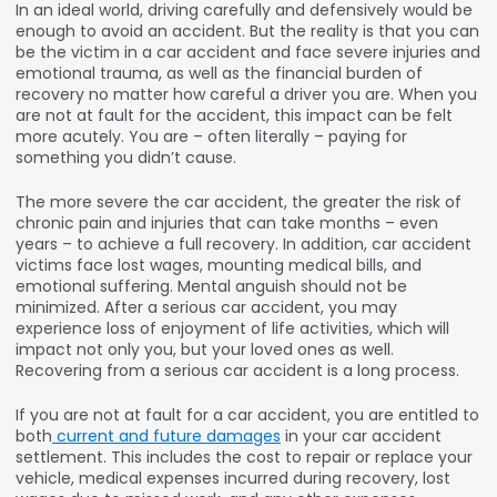
In an ideal world, driving carefully and defensively would be
enough to avoid an accident. But the reality is that you can
be the victim in a car accident and face severe injuries and
emotional trauma, as well as the financial burden of
recovery no matter how careful a driver you are. When you
are not at fault for the accident, this impact can be felt
more acutely. You are – often literally – paying for
something you didn’t cause.
The more severe the car accident, the greater the risk of
chronic pain and injuries that can take months – even
years – to achieve a full recovery. In addition, car accident
victims face lost wages, mounting medical bills, and
emotional suffering. Mental anguish should not be
minimized. After a serious car accident, you may
experience loss of enjoyment of life activities, which will
impact not only you, but your loved ones as well.
Recovering from a serious car accident is a long process.
If you are not at fault for a car accident, you are entitled to
both
current and future damages
in your car accident
settlement. This includes the cost to repair or replace your
vehicle, medical expenses incurred during recovery, lost