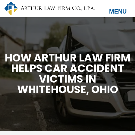
Skip
to
MENU
main
content
HOW ARTHUR LAW FIRM
HELPS CAR ACCIDENT
VICTIMS IN
WHITEHOUSE, OHIO