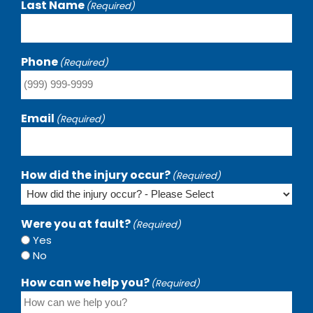
Last Name
(Required)
Phone
(Required)
Email
(Required)
How did the injury occur?
(Required)
Were you at fault?
(Required)
Yes
No
How can we help you?
(Required)