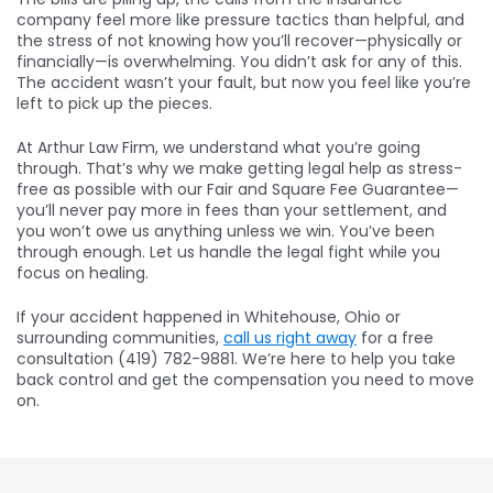
company feel more like pressure tactics than helpful, and
the stress of not knowing how you’ll recover—physically or
financially—is overwhelming. You didn’t ask for any of this.
The accident wasn’t your fault, but now you feel like you’re
left to pick up the pieces.
At Arthur Law Firm, we understand what you’re going
through. That’s why we make getting legal help as stress-
free as possible with our Fair and Square Fee Guarantee—
you’ll never pay more in fees than your settlement, and
you won’t owe us anything unless we win. You’ve been
through enough. Let us handle the legal fight while you
focus on healing.
If your accident happened in Whitehouse, Ohio or
surrounding communities,
call us right away
for a free
consultation (419) 782-9881. We’re here to help you take
back control and get the compensation you need to move
on.