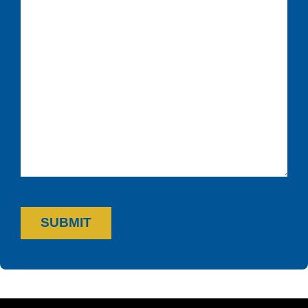
SUBMIT