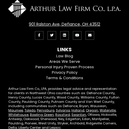
901 Ralston Ave, Defiance, OH 43512
Like
Follow
View
View
Email
us
us
our
our
Us
LINKS
on
On
LinkedIn
YouTube
Law Blog
Areas We Serve
Facebook
Twitter
Profile
Channel
Personal Injury Proven Process
Privacy Policy
Terms & Conditions
Arthur Law Firm Co., LPA, provides legal advice and representation
for clients in Northwest Ohio counties such as: Defiance County,
Henry County, Lucas County, Wood County, Williams County, Fulton
County, Paulding County, Putnam County and Van Wert County,
including communities such as Defiance, Bryan, Wauseon,
Maumee
,
Toledo
,
Perrysburg
,
Sylvania
,
Holland
,
Oregon
,
Waterville
,
Whitehouse
,
Bowling Green
,
Rossford
,
Swanton
, Ottawa, Hicksville,
Antwerp, Oakwood, Sherwood, Ney, Edgerton, Edon, Montpelier,
Paulding, Pioneer, West Unity, Stryker, Archbold, Ridgeville Corners,
Delta, Liberty Center and Leipsic.