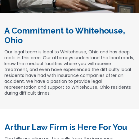
A Commitment to Whitehouse,
Ohio
Our legal team is local to Whitehouse, Ohio and has deep
roots in this area. Our attorneys understand the local roads,
know the medical facilities where you will receive
treatment, and even have experienced the difficulty local
residents have had with insurance companies after an
accident. We have a passion to provide legal
representation and support to Whitehouse, Ohio residents
during difficult times.
Arthur Law Firm is Here For You
The bills are piling up, the calls from the insurance