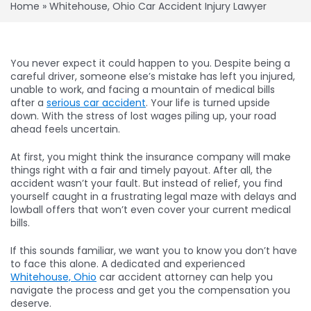
Home
»
Whitehouse, Ohio Car Accident Injury Lawyer
You never expect it could happen to you. Despite being a
careful driver, someone else’s mistake has left you injured,
unable to work, and facing a mountain of medical bills
after a
serious car accident
. Your life is turned upside
down. With the stress of lost wages piling up, your road
ahead feels uncertain.
At first, you might think the insurance company will make
things right with a fair and timely payout. After all, the
accident wasn’t your fault. But instead of relief, you find
yourself caught in a frustrating legal maze with delays and
lowball offers that won’t even cover your current medical
bills.
If this sounds familiar, we want you to know you don’t have
to face this alone. A dedicated and experienced
Whitehouse, Ohio
car accident attorney can help you
navigate the process and get you the compensation you
deserve.