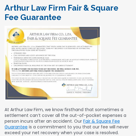
Arthur Law Firm Fair & Square
Fee Guarantee
At Arthur Law Firm, we know firsthand that sometimes a
settlement can’t cover all the out-of-pocket expenses a
person incurs after an accident. Our
Fair & Square Fee
Guarantee
is a commitment to you that our fee will never
exceed your net recovery when your case is resolved.