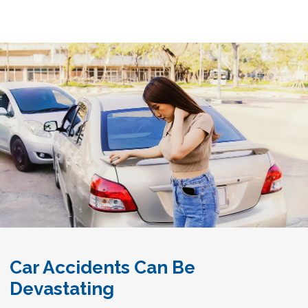
Car Accidents Can Be
Devastating