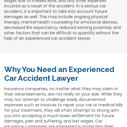
wages due to missed work, and any other expenses
incurred as a result of the accident. In a serious car
accident, it is important to take into account future
damages as well. This may include ongoing physical
therapy, mental health counseling for emotional distress,
decreased life expectancy, reduced earning potential, and
other factors that can be difficult to quantify without the
help of an experienced car accident lawyer.
Why You Need an Experienced
Car Accident Lawyer
Insurance companies, no matter what they may claim in
their advertisements, are not really on your side. While they
may not attempt to challenge easily documented
expenses such as invoices to repair your car or medical bills
for your treatment, they will often attempt to strong arm
you into accepting a much lower settlement for future
damages, pain and suffering, and lost wages. Car
insurance companies are interested in protecting their