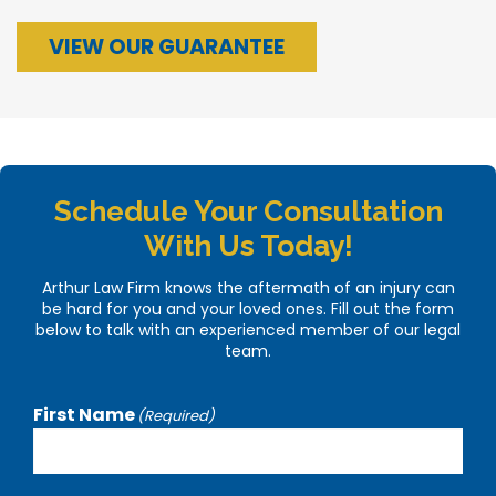
VIEW OUR GUARANTEE
Schedule Your Consultation
With Us Today!
Arthur Law Firm knows the aftermath of an injury can
be hard for you and your loved ones. Fill out the form
below to talk with an experienced member of our legal
team.
First Name
(Required)