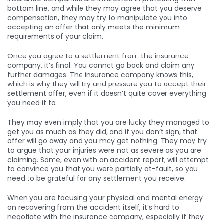
bottom line, and while they may agree that you deserve
compensation, they may try to manipulate you into
accepting an offer that only meets the minimum
requirements of your claim.
Once you agree to a settlement from the insurance
company, it’s final. You cannot go back and claim any
further damages. The insurance company knows this,
which is why they will try and pressure you to accept their
settlement offer, even if it doesn’t quite cover everything
you need it to.
They may even imply that you are lucky they managed to
get you as much as they did, and if you don’t sign, that
offer will go away and you may get nothing. They may try
to argue that your injuries were not as severe as you are
claiming. Some, even with an accident report, will attempt
to convince you that you were partially at-fault, so you
need to be grateful for any settlement you receive.
When you are focusing your physical and mental energy
on recovering from the accident itself, it’s hard to
negotiate with the insurance company, especially if they