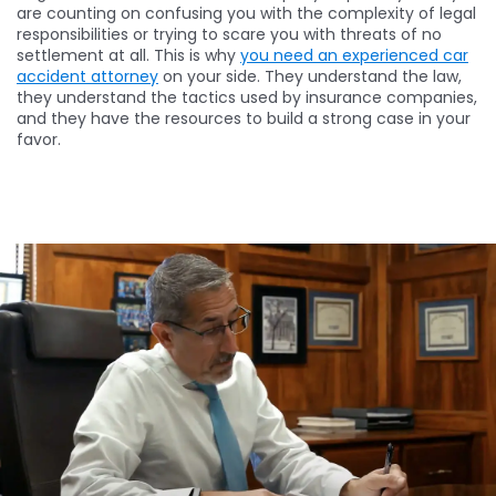
are counting on confusing you with the complexity of legal
responsibilities or trying to scare you with threats of no
settlement at all. This is why
you need an experienced car
accident attorney
on your side. They understand the law,
they understand the tactics used by insurance companies,
and they have the resources to build a strong case in your
favor.