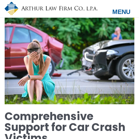
Skip
to
MENU
main
content
Comprehensive
Support for Car Crash
Victims