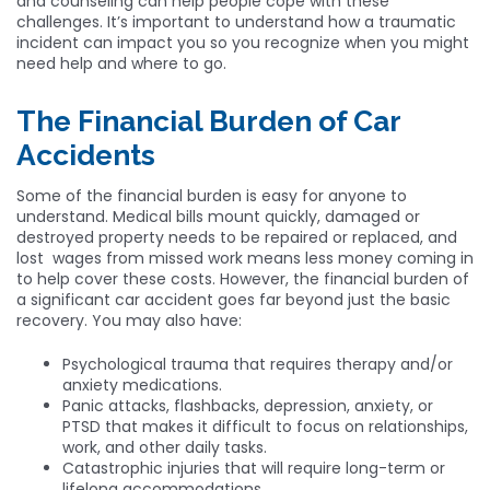
and counseling can help people cope with these
challenges. It’s important to understand how a traumatic
incident can impact you so you recognize when you might
need help and where to go.
The Financial Burden of Car
Accidents
Some of the financial burden is easy for anyone to
understand. Medical bills mount quickly, damaged or
destroyed property needs to be repaired or replaced, and
lost wages from missed work means less money coming in
to help cover these costs. However, the financial burden of
a significant car accident goes far beyond just the basic
recovery. You may also have:
Psychological trauma that requires therapy and/or
anxiety medications.
Panic attacks, flashbacks, depression, anxiety, or
PTSD that makes it difficult to focus on relationships,
work, and other daily tasks.
Catastrophic injuries that will require long-term or
lifelong accommodations.