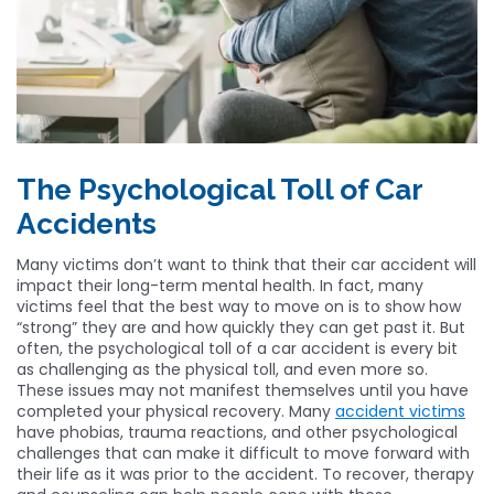
The Psychological Toll of Car
Accidents
Many victims don’t want to think that their car accident will
impact their long-term mental health. In fact, many
victims feel that the best way to move on is to show how
“strong” they are and how quickly they can get past it. But
often, the psychological toll of a car accident is every bit
as challenging as the physical toll, and even more so.
These issues may not manifest themselves until you have
completed your physical recovery. Many
accident victims
have phobias, trauma reactions, and other psychological
challenges that can make it difficult to move forward with
their life as it was prior to the accident. To recover, therapy