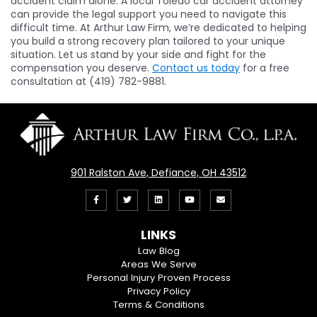
accident claim alone. A local Toledo car accident attorney
can provide the legal support you need to navigate this
difficult time. At Arthur Law Firm, we’re dedicated to helping
you build a strong recovery plan tailored to your unique
situation. Let us stand by your side and fight for the
compensation you deserve.
Contact us today
for a free
consultation at (419) 782-9881.
901 Ralston Ave, Defiance, OH 43512
Like
Follow
View
View
Email
us
us
our
our
Us
LINKS
on
On
LinkedIn
YouTube
Law Blog
Areas We Serve
Facebook
Twitter
Profile
Channel
Personal Injury Proven Process
Privacy Policy
Terms & Conditions