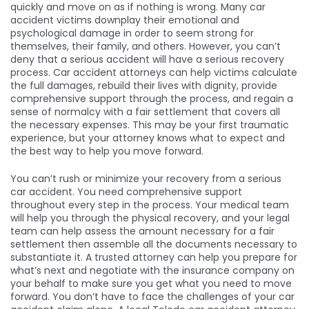
quickly and move on as if nothing is wrong. Many car
accident victims downplay their emotional and
psychological damage in order to seem strong for
themselves, their family, and others. However, you can’t
deny that a serious accident will have a serious recovery
process. Car accident attorneys can help victims calculate
the full damages, rebuild their lives with dignity, provide
comprehensive support through the process, and regain a
sense of normalcy with a fair settlement that covers all
the necessary expenses. This may be your first traumatic
experience, but your attorney knows what to expect and
the best way to help you move forward.
You can’t rush or minimize your recovery from a serious
car accident. You need comprehensive support
throughout every step in the process. Your medical team
will help you through the physical recovery, and your legal
team can help assess the amount necessary for a fair
settlement then assemble all the documents necessary to
substantiate it. A trusted attorney can help you prepare for
what’s next and negotiate with the insurance company on
your behalf to make sure you get what you need to move
forward. You don’t have to face the challenges of your car