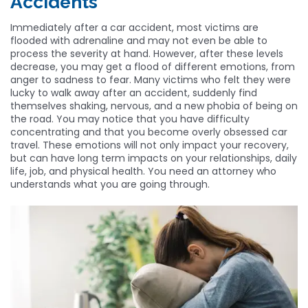
Accidents
Immediately after a car accident, most victims are
flooded with adrenaline and may not even be able to
process the severity at hand. However, after these levels
decrease, you may get a flood of different emotions, from
anger to sadness to fear. Many victims who felt they were
lucky to walk away after an accident, suddenly find
themselves shaking, nervous, and a new phobia of being on
the road. You may notice that you have difficulty
concentrating and that you become overly obsessed car
travel. These emotions will not only impact your recovery,
but can have long term impacts on your relationships, daily
life, job, and physical health. You need an attorney who
understands what you are going through.