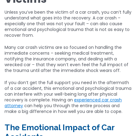
Unless you’ve been the victim of a car crash, you can’t fully
understand what goes into the recovery. A car crash –
especially one that was not your fault – can also cause
emotional and psychological trauma that is not as easy to
recover from.
Many car crash victims are so focused on handling the
immediate concerns – seeking medical treatment,
notifying the insurance company, and dealing with a
wrecked car – that they won’t even feel the full impact of
the trauma until after the immediate shock wears off.
If you don’t get the full support you need in the aftermath
of a car accident, this emotional and psychological trauma
can interfere with your well-being long after physical
recovery is complete. Having an
experienced car crash
attorney
can help you through the entire process and
make a big difference in how well you are able to cope.
The Emotional Impact of Car