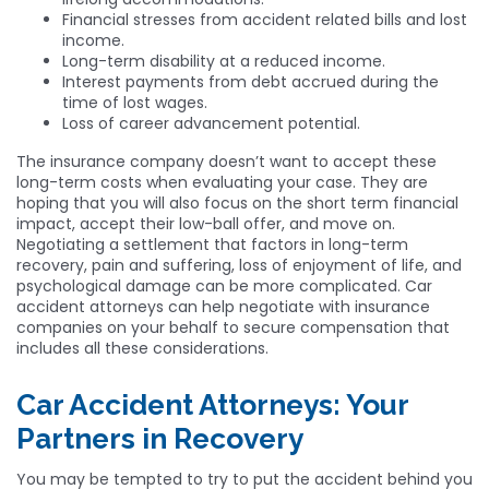
Financial stresses from accident related bills and lost
income.
Long-term disability at a reduced income.
Interest payments from debt accrued during the
time of lost wages.
Loss of career advancement potential.
The insurance company doesn’t want to accept these
long-term costs when evaluating your case. They are
hoping that you will also focus on the short term financial
impact, accept their low-ball offer, and move on.
Negotiating a settlement that factors in long-term
recovery, pain and suffering, loss of enjoyment of life, and
psychological damage can be more complicated. Car
accident attorneys can help negotiate with insurance
companies on your behalf to secure compensation that
includes all these considerations.
Car Accident Attorneys: Your
Partners in Recovery
You may be tempted to try to put the accident behind you