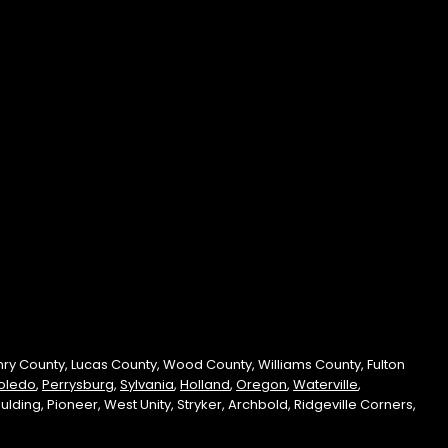
enry County, Lucas County, Wood County, Williams County, Fulton
oledo
,
Perrysburg
,
Sylvania
,
Holland
,
Oregon
,
Waterville
,
ding, Pioneer, West Unity, Stryker, Archbold, Ridgeville Corners,