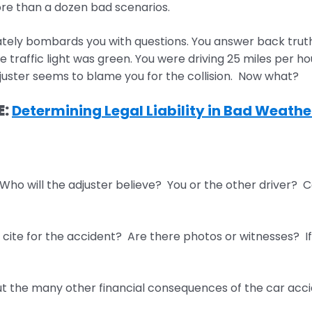
re than a dozen bad scenarios.
ly bombards you with questions. You answer back truthful
he traffic light was green. You were driving 25 miles per h
uster seems to blame you for the collision. Now what?
E:
Determining Legal Liability in Bad Weath
 Who will the adjuster believe? You or the other driver? Ca
cite for the accident? Are there photos or witnesses? If y
ut the many other financial consequences of the car accide