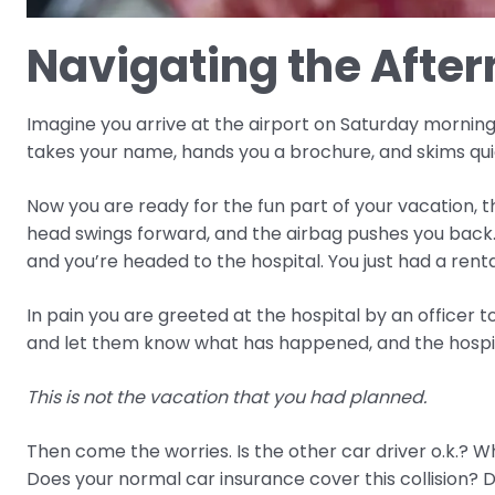
Navigating the After
Imagine you arrive at the airport on Saturday morning f
takes your name, hands you a brochure, and skims quic
Now you are ready for the fun part of your vacation, 
head swings forward, and the airbag pushes you back
and you’re headed to the hospital. You just had a rent
In pain you are greeted at the hospital by an officer t
and let them know what has happened, and the hospital
This is not the vacation that you had planned.
Then come the worries. Is the other car driver o.k.? Who
Does your normal car insurance cover this collision? D