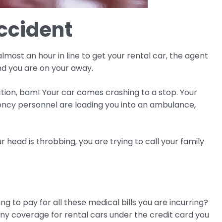
Accident
lmost an hour in line to get your rental car, the agent
nd you are on your away.
ction, bam! Your car comes crashing to a stop. Your
ency personnel are loading you into an ambulance,
 head is throbbing, you are trying to call your family
ng to pay for all these medical bills you are incurring?
any coverage for rental cars under the credit card you