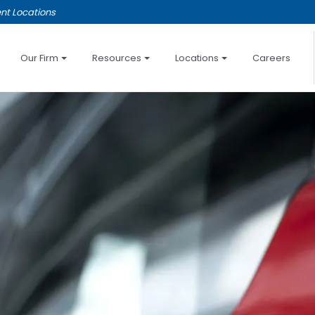
nt Locations
Our Firm
Resources
Locations
Careers