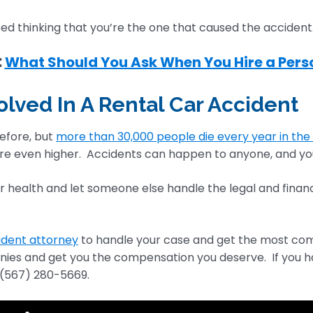
ed thinking that you’re the one that caused the accident
:
What Should You Ask When You Hire a Perso
volved In A Rental Car Accident
efore, but
more than 30,000 people die every year in the 
re even higher. Accidents can happen to anyone, and yo
our health and let someone else handle the legal and financ
ident attorney
to handle your case and get the most compe
s and get you the compensation you deserve. If you have 
(567) 280-5669.