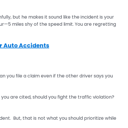
ly, but he makes it sound like the incident is your
our—5 miles shy of the speed limit. You are regretting
er Auto Accidents
n you file a claim even if the other driver says you
ou are cited, should you fight the traffic violation?
nt. But, that is not what you should prioritize while