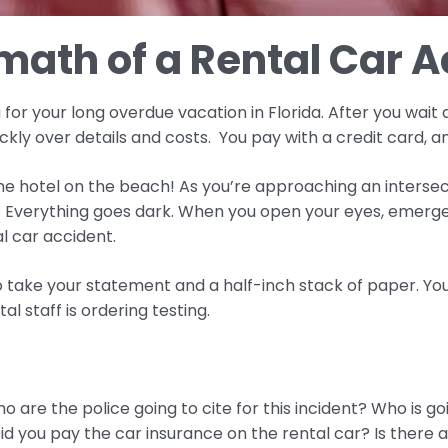
math of a Rental Car 
or your long overdue vacation in Florida. After you wait a
kly over details and costs. You pay with a credit card, a
the hotel on the beach! As you’re approaching an interse
. Everything goes dark. When you open your eyes, emerg
al car accident.
o take your statement and a half-inch stack of paper. Your
 staff is ordering testing.
 are the police going to cite for this incident? Who is goi
id you pay the car insurance on the rental car? Is there 