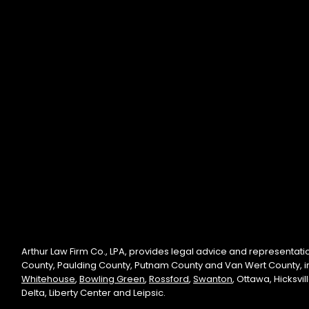
Arthur Law Firm Co., LPA, provides legal advice and representati
County, Paulding County, Putnam County and Van Wert County, 
Whitehouse
,
Bowling Green
,
Rossford
,
Swanton
, Ottawa, Hicksvi
Delta, Liberty Center and Leipsic.