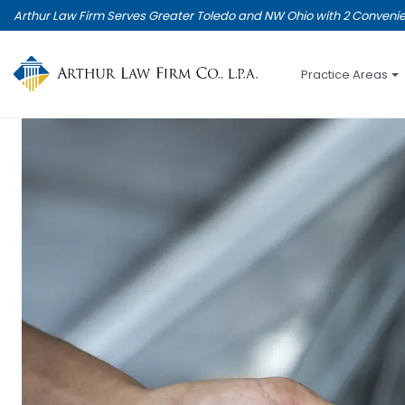
Skip
Arthur Law Firm Serves Greater Toledo and NW Ohio with 2 Convenie
to
main
content
Practice Areas