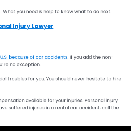
. What you need is help to know what to do next.
nal Injury Lawyer
U.S. because of car accidents
. If you add the non-
u’re no exception.
ial troubles for you. You should never hesitate to hire
nsation available for your injuries. Personal injury
suffered injuries in a rental car accident, call the