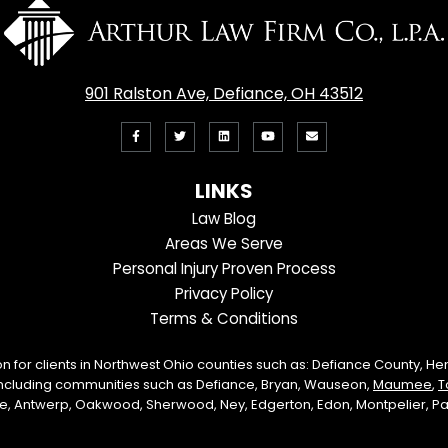
901 Ralston Ave, Defiance, OH 43512
Like
Follow
View
View
Email
us
us
our
our
Us
LINKS
on
On
LinkedIn
YouTube
Law Blog
Facebook
Twitter
Profile
Channel
Areas We Serve
Personal Injury Proven Process
Privacy Policy
Terms & Conditions
on for clients in Northwest Ohio counties such as: Defiance County, H
including communities such as Defiance, Bryan, Wauseon,
Maumee
,
T
lle, Antwerp, Oakwood, Sherwood, Ney, Edgerton, Edon, Montpelier, Paul