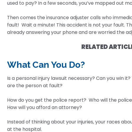
used to pay? In a few seconds, you’ve mapped out mo
Then comes the insurance adjuster calls who immediate
fault! Wait a minute! This accident is not your fault. T
already answering your phone and are worried the adj
RELATED ARTICL
What Can You Do?
Is a personal injury lawsuit necessary? Can you win it?
are the person at fault?
How do you get the police report? Who will the police 
How will you afford an attorney?
Instead of thinking about your injuries, your races abo
at the hospital.