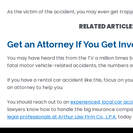
As the victim of the accident, you may even get trapp
RELATED ARTICLE
Get an Attorney If You Get In
You may have heard this from the TV a million times b
fatal motor vehicle-related accidents, the numbers a
If you have a rental car accident like this, focus on y
an attorney to help you.
You should reach out to an
experienced, local car acc
lawyers know how to handle the big insurance companie
legal professionals at Arthur Law Firm Co., L.P.A.
today 