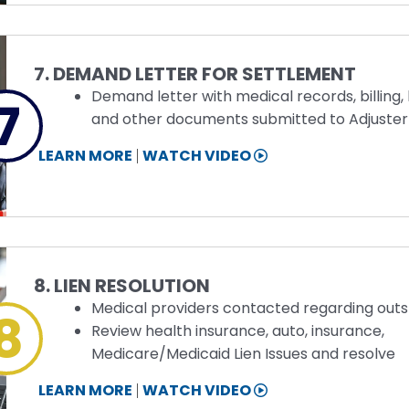
Step
7. DEMAND LETTER FOR SETTLEMENT
Demand letter with medical records, billing, 
7
and other documents submitted to Adjuster
STEP
LEARN MORE
WATCH VIDEO
7
INFORMATION
Step
8. LIEN RESOLUTION
Medical providers contacted regarding outst
8
Review health insurance, auto, insurance,
Medicare/Medicaid Lien Issues and resolve
STEP
LEARN MORE
WATCH VIDEO
8