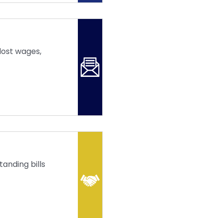
lost wages,
anding bills