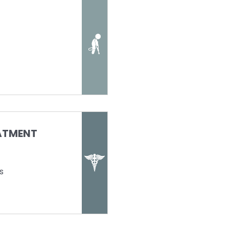
EATMENT
s