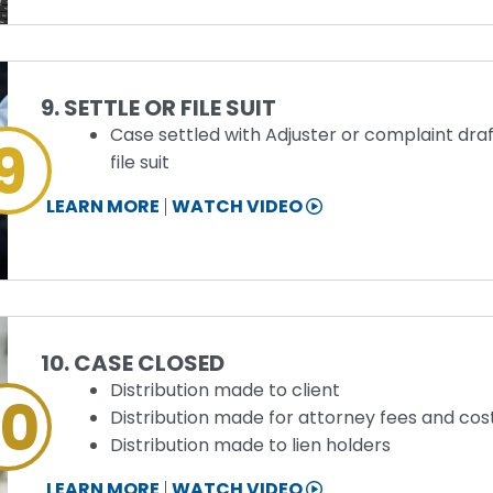
INFORMATION
Step
9. SETTLE OR FILE SUIT
Case settled with Adjuster or complaint dra
9
file suit
STEP
LEARN MORE
WATCH VIDEO
9
INFORMATION
Step
10. CASE CLOSED
Distribution made to client
10
Distribution made for attorney fees and cos
Distribution made to lien holders
STEP
LEARN MORE
WATCH VIDEO