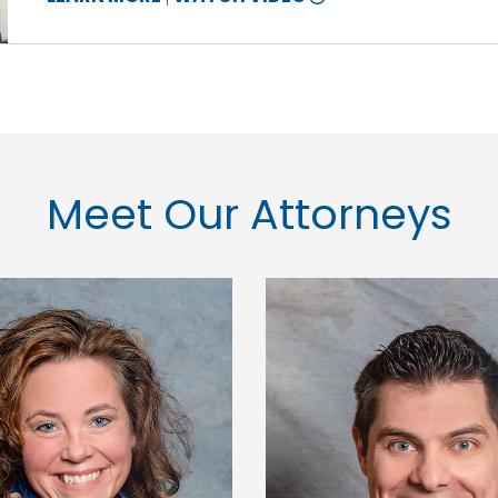
10
INFORMATION
Meet Our Attorneys