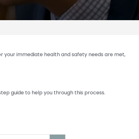
ter your immediate health and safety needs are met,
step guide to help you through this process.