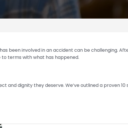
 has been involved in an accident can be challenging. Af
e to terms with what has happened.
ect and dignity they deserve. We’ve outlined a proven 10 
Step