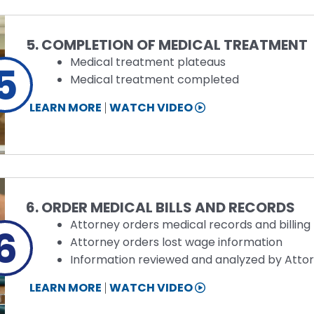
Step
5. COMPLETION OF MEDICAL TREATMENT
Medical treatment plateaus
5
Medical treatment completed
STEP
LEARN MORE
WATCH VIDEO
5
INFORMATION
Step
6. ORDER MEDICAL BILLS AND RECORDS
Attorney orders medical records and billing
6
Attorney orders lost wage information
Information reviewed and analyzed by Atto
STEP
LEARN MORE
WATCH VIDEO
6
INFORMATION