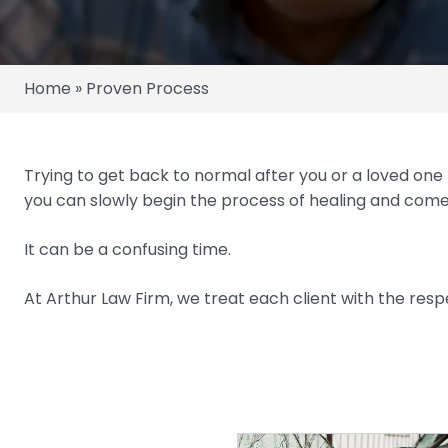
Home
»
Proven Process
Trying to get back to normal after you or a loved one
you can slowly begin the process of healing and com
It can be a confusing time.
At Arthur Law Firm, we treat each client with the resp