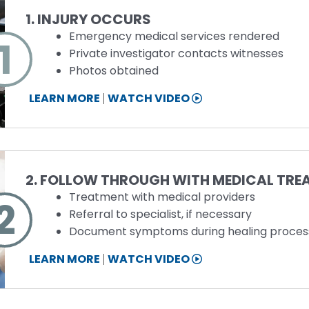
1. INJURY OCCURS
Emergency medical services rendered
1
Private investigator contacts witnesses
Photos obtained
STEP
LEARN MORE
WATCH VIDEO
1
INFORMATION
Step
2. FOLLOW THROUGH WITH MEDICAL TR
Treatment with medical providers
2
Referral to specialist, if necessary
Document symptoms during healing proces
STEP
LEARN MORE
WATCH VIDEO
2
INFORMATION