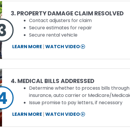
Step
3. PROPERTY DAMAGE CLAIM RESOLVED
Contact adjusters for claim
3
Secure estimates for repair
Secure rental vehicle
STEP
LEARN MORE
WATCH VIDEO
3
INFORMATION
Step
4. MEDICAL BILLS ADDRESSED
Determine whether to process bills through
4
insurance, auto carrier or Medicare/Medicai
Issue promise to pay letters, if necessary
STEP
LEARN MORE
WATCH VIDEO
4
INFORMATION