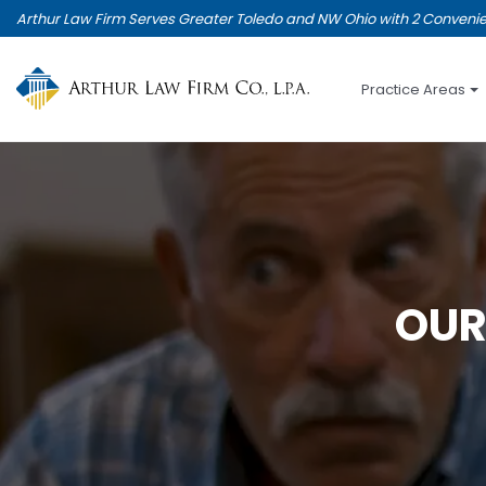
Skip
Arthur Law Firm Serves Greater Toledo and NW Ohio with 2 Convenie
to
main
content
Practice Areas
OUR