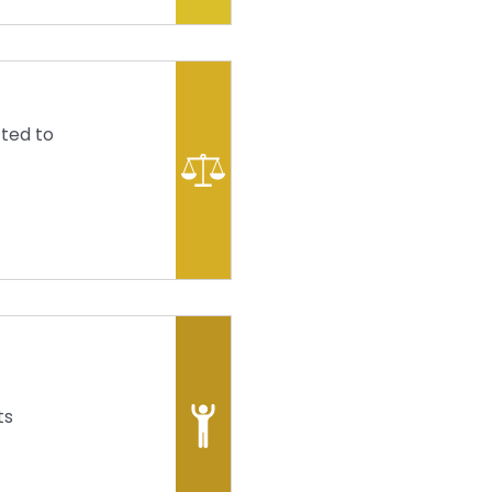
fted to
ts