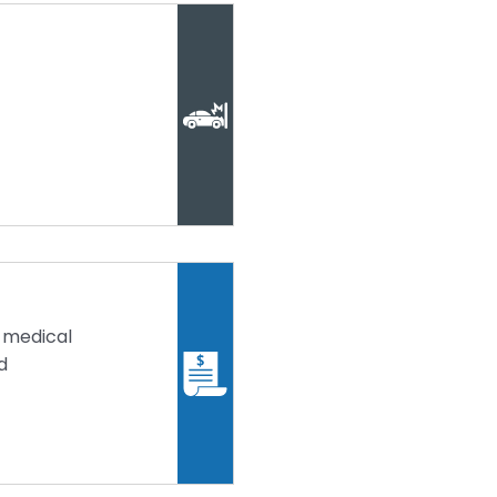
 medical
d