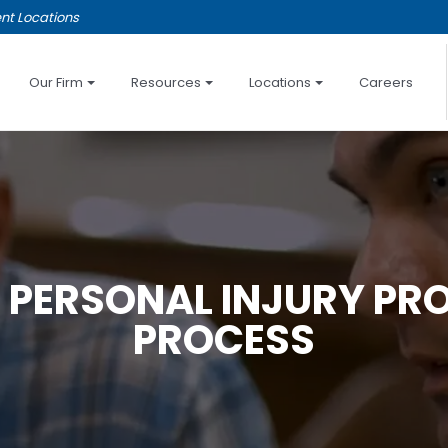
nt Locations
Our Firm
Resources
Locations
Careers
 PERSONAL INJURY PR
PROCESS