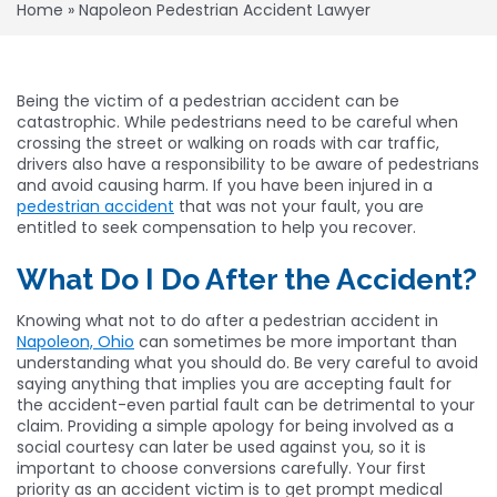
Home
»
Napoleon Pedestrian Accident Lawyer
Being the victim of a pedestrian accident can be
catastrophic. While pedestrians need to be careful when
crossing the street or walking on roads with car traffic,
drivers also have a responsibility to be aware of pedestrians
and avoid causing harm. If you have been injured in a
pedestrian accident
that was not your fault, you are
entitled to seek compensation to help you recover.
What Do I Do After the Accident?
Knowing what not to do after a pedestrian accident in
Napoleon, Ohio
can sometimes be more important than
understanding what you should do. Be very careful to avoid
saying anything that implies you are accepting fault for
the accident-even partial fault can be detrimental to your
claim. Providing a simple apology for being involved as a
social courtesy can later be used against you, so it is
important to choose conversions carefully. Your first
priority as an accident victim is to get prompt medical