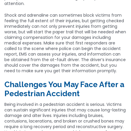
attention.
Shock and adrenaline can sometimes block victims from
feeling the full extent of their injuries, but getting checked
immediately can not only prevent injuries from getting
worse, but will start the paper trail that will be needed when
claiming compensation for your damages including
medical expenses. Make sure that first responders are
called to the scene where police can begin the accident
report, EMS can assess your injuries, and information can
be obtained from the at-fault driver. The driver’s insurance
should cover the damages from the accident, but you
need to make sure you get their information promptly.
Challenges You May Face After a
Pedestrian Accident
Being involved in a pedestrian accident is serious. Victims
can sustain significant injuries that may cause long-lasting
damage and alter lives. Injuries including bruises,
contusions, lacerations, and broken or crushed bones may
require a long recovery period and reconstructive surgery.