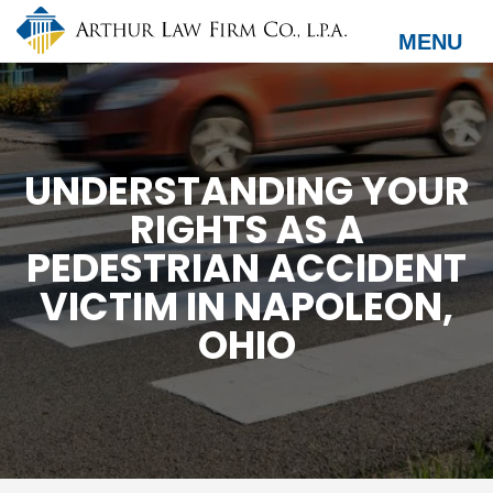
Skip
to
MENU
main
content
UNDERSTANDING YOUR
RIGHTS AS A
PEDESTRIAN ACCIDENT
VICTIM IN NAPOLEON,
OHIO