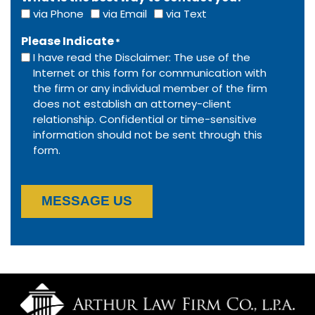
via Phone
via Email
via Text
Please Indicate
*
I have read the Disclaimer: The use of the
Internet or this form for communication with
the firm or any individual member of the firm
does not establish an attorney-client
relationship. Confidential or time-sensitive
information should not be sent through this
form.
MESSAGE US