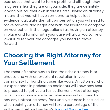
businesses that want to turn a profit, and although they
may seem like they are on your side, they are definitely
looking out for their own interests first. Having an attorney
means that you will have someone to help collect
evidence, calculate the full compensation you will need to
move forward, and negotiate with the insurance company
on your behalf. If the negotiations fail, having an attorney
in place and familiar with your case will allow you to file a
lawsuit to recover the damages you need to move
forward.
Choosing the Right Attorney for
Your Settlement
The most effective way to find the right attorney is to
choose one with an excellent reputation in your
community for handling cases like yours. An attorney who
is experienced in pedestrian accidents will know how best
to proceed to get you a fair settlement. Most attorneys
work on a contingency basis, where you will not need to
pay any upfront attorney fees until your case is settled, at
which point your attorney will take a percentage of the
settlement. Arthur Law Firm’s
Fair and Square Fee