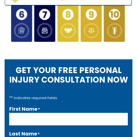
GET YOUR FREE PERSONAL
INJURY CONSULTATION NOW
*
"
" indicates required fields
First Name
*
Last Name
*