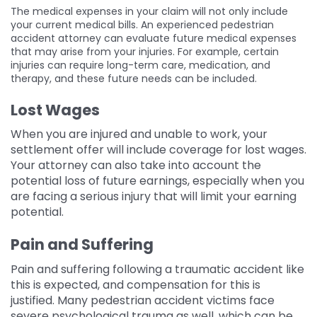
The medical expenses in your claim will not only include
your current medical bills. An experienced pedestrian
accident attorney can evaluate future medical expenses
that may arise from your injuries. For example, certain
injuries can require long-term care, medication, and
therapy, and these future needs can be included.
Lost Wages
When you are injured and unable to work, your
settlement offer will include coverage for lost wages.
Your attorney can also take into account the
potential loss of future earnings, especially when you
are facing a serious injury that will limit your earning
potential.
Pain and Suffering
Pain and suffering following a traumatic accident like
this is expected, and compensation for this is
justified. Many pedestrian accident victims face
severe psychological trauma as well, which can be