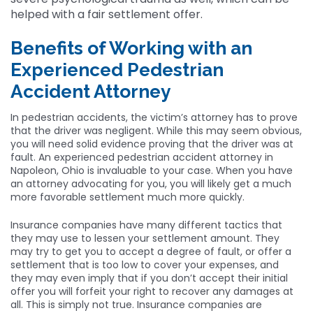
helped with a fair settlement offer.
Benefits of Working with an
Experienced Pedestrian
Accident Attorney
In pedestrian accidents, the victim’s attorney has to prove
that the driver was negligent. While this may seem obvious,
you will need solid evidence proving that the driver was at
fault. An experienced pedestrian accident attorney in
Napoleon, Ohio is invaluable to your case. When you have
an attorney advocating for you, you will likely get a much
more favorable settlement much more quickly.
Insurance companies have many different tactics that
they may use to lessen your settlement amount. They
may try to get you to accept a degree of fault, or offer a
settlement that is too low to cover your expenses, and
they may even imply that if you don’t accept their initial
offer you will forfeit your right to recover any damages at
all. This is simply not true. Insurance companies are