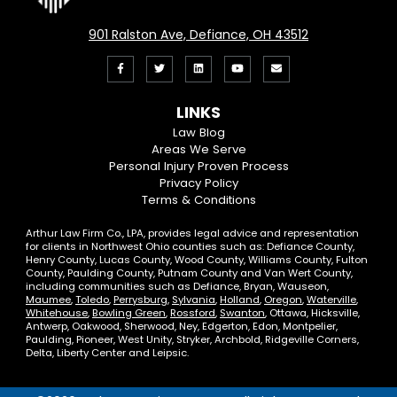
901 Ralston Ave, Defiance, OH 43512
Like
Follow
View
View
Email
us
us
our
our
Us
LINKS
on
On
LinkedIn
YouTube
Law Blog
Areas We Serve
Facebook
Twitter
Profile
Channel
Personal Injury Proven Process
Privacy Policy
Terms & Conditions
Arthur Law Firm Co., LPA, provides legal advice and representation
for clients in Northwest Ohio counties such as: Defiance County,
Henry County, Lucas County, Wood County, Williams County, Fulton
County, Paulding County, Putnam County and Van Wert County,
including communities such as Defiance, Bryan, Wauseon,
Maumee
,
Toledo
,
Perrysburg
,
Sylvania
,
Holland
,
Oregon
,
Waterville
,
Whitehouse
,
Bowling Green
,
Rossford
,
Swanton
, Ottawa, Hicksville,
Antwerp, Oakwood, Sherwood, Ney, Edgerton, Edon, Montpelier,
Paulding, Pioneer, West Unity, Stryker, Archbold, Ridgeville Corners,
Delta, Liberty Center and Leipsic.