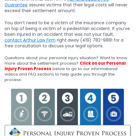
Guarantee
assures victims that their legal costs will never
exceed their settlement amount.
You don’t need to be a victim of the insurance company
on top of being a victim of a pedestrian accident. If you’ve
been injured in an accident that was not your fault,
contact Arthur Law Firm
right away (419) 782-9881 for a
free consultation to discuss your legal options.
Questions about your personal injury situation? Want to know
more about the settlement process?
Click on our Personal
Injury Proven Process
below to go to our informational
videos and FAQ sections to help guide you through the
process.