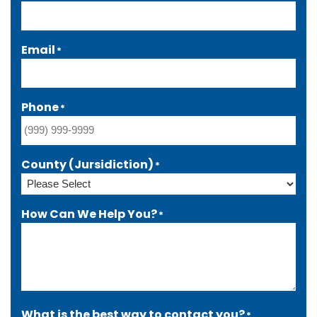
Email
*
Phone
*
County (Jursidiction)
*
How Can We Help You?
*
What is the best way to contact you?
*