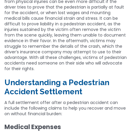
from physical injuries can be even more difficult if the
driver tries to prove that the pedestrian is partially at fault
for the accident, or when lost wages and mounting
medical bills cause financial strain and stress. It can be
difficult to prove liability in a pedestrian accident, as the
injuries sustained by the victim often remove the victim
from the scene quickly, leaving them unable to document
evidence in their favor. In the aftermath, victims may
struggle to remember the details of the crash, which the
driver’s insurance company may attempt to use to their
advantage. With all these challenges, victims of pedestrian
accidents need someone on their side who will advocate
for their rights.
Understanding a Pedestrian
Accident Settlement
A full settlement offer after a pedestrian accident can
include the following claims to help you recover and move
on without financial burden:
Medical Expenses