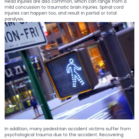
Head injuries are also common, which can range from a
mild concussion to traumatic brain injuries. Spinal cord
injuries can happen too, and result in partial or total
paralysis.
In addition, many pedestrian accident victims suffer from
psychological trauma due to the accident. Recovering