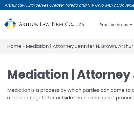
Skip
Arthur Law Firm Serves Greater Toledo and NW Ohio with 2 Convenie
to
main
content
Practice Areas
Home
»
Mediation | Attorney Jennifer N. Brown, Arthur
Mediation | Attorney 
Mediation is a process by which parties can come to 
a trained negotiator outside the normal court process