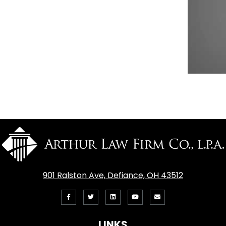
901 Ralston Ave, Defiance, OH 43512
Like
Follow
View
View
Email
us
us
our
our
Us
LINKS