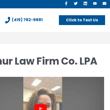
Like
Follow
View
View
E
us
us
our
our
U
on
On
LinkedIn
YouTu
(419) 782-9881
Click to Text Us
Facebook
Twitter
Profile
Chann
hur Law Firm Co. LPA