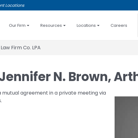
nt Locations
Our Firm
Resources
Locations
Careers
 Law Firm Co. LPA
Jennifer N. Brown, Art
a mutual agreement in a private meeting via
.