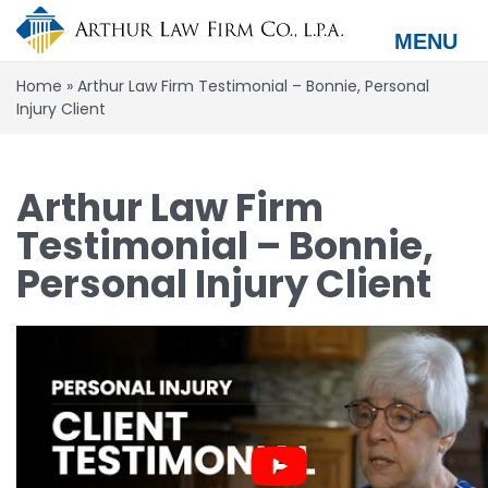
Skip
to
MENU
main
content
Home
»
Arthur Law Firm Testimonial – Bonnie, Personal
Injury Client
Arthur Law Firm
Testimonial – Bonnie,
Personal Injury Client