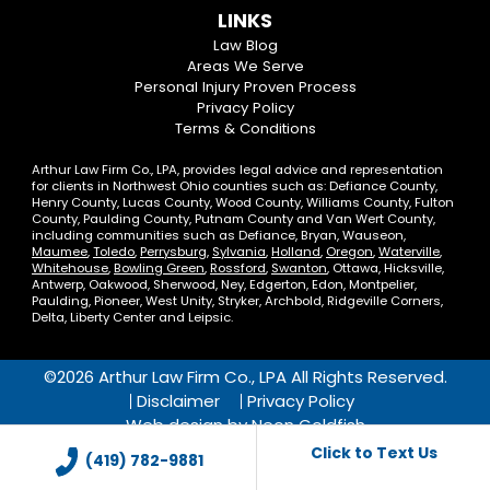
us
us
our
our
Us
LINKS
on
On
LinkedIn
YouTube
Law Blog
Areas We Serve
Facebook
Twitter
Profile
Channel
Personal Injury Proven Process
Privacy Policy
Terms & Conditions
Arthur Law Firm Co., LPA, provides legal advice and representation
for clients in Northwest Ohio counties such as: Defiance County,
Henry County, Lucas County, Wood County, Williams County, Fulton
County, Paulding County, Putnam County and Van Wert County,
including communities such as Defiance, Bryan, Wauseon,
Maumee
,
Toledo
,
Perrysburg
,
Sylvania
,
Holland
,
Oregon
,
Waterville
,
Whitehouse
,
Bowling Green
,
Rossford
,
Swanton
, Ottawa, Hicksville,
Antwerp, Oakwood, Sherwood, Ney, Edgerton, Edon, Montpelier,
Paulding, Pioneer, West Unity, Stryker, Archbold, Ridgeville Corners,
Delta, Liberty Center and Leipsic.
©2026 Arthur Law Firm Co., LPA All Rights Reserved.
Disclaimer
Privacy Policy
Web design by
Neon Goldfish
Click to Text Us
(419) 782-9881