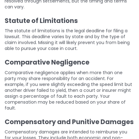
resolved through settlements, but the timing and terms
can vary.
Statute of Limitations
The statute of limitations is the legal deadline for filing a
lawsuit. This deadline varies by state and by the type of
claim involved. Missing it will likely prevent you from being
able to pursue your case in court.
Comparative Negligence
Comparative negligence applies when more than one
party may share responsibility for an accident. For
example, if you were slightly exceeding the speed limit but
another driver failed to yield, then a court or insurer might
assign a percentage of fault to each party. Your
compensation may be reduced based on your share of
fault.
Compensatory and Punitive Damages
Compensatory damages are intended to reimburse you
for your losses. They include both economic and non-