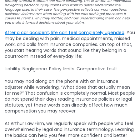
already stressful situation feel more confusing. This is written for individuals
navigating personal injury claims who want to better understand the
language used in their case. The perspective reflects common questions
accident victims have when dealing with insurers and legal processes. It
covers key terms, why they matter, and how understanding them can help
you make informed decisions about your claim.
After a car accident, life can feel completely upended
. You
may be dealing with pain, medical appointments, missed
work, and calls from insurance companies. On top of that,
you start hearing words that sound like they belong in a
courtroom instead of everyday life:
Liability. Negligence. Policy limits. Comparative fault.
You may nod along on the phone with an insurance
adjuster while wondering, “What does that actually mean
for me?” That confusion is completely normal. Most people
do not spend their days reading insurance policies or legal
statutes, yet these words can directly affect how much
compensation you may recover.
At Arthur Law Firm, we regularly speak with people who feel
overwhelmed by legal and insurance terminology. Learning
the basics can help you feel more confident and better