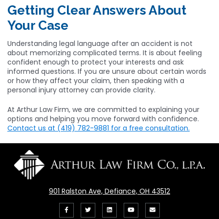
Getting Clear Answers About
Your Case
Understanding legal language after an accident is not
about memorizing complicated terms. It is about feeling
confident enough to protect your interests and ask
informed questions. If you are unsure about certain words
or how they affect your claim, then speaking with a
personal injury attorney can provide clarity.
At Arthur Law Firm, we are committed to explaining your
options and helping you move forward with confidence.
Contact us at (419) 782-9881 for a free consultation.
901 Ralston Ave, Defiance, OH 43512
Like
Follow
View
View
Email