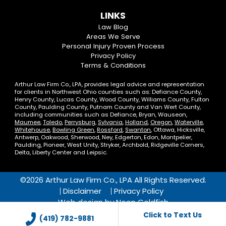
us
us
our
our
Us
LINKS
on
On
LinkedIn
YouTube
Law Blog
Areas We Serve
Facebook
Twitter
Profile
Channel
Personal Injury Proven Process
Privacy Policy
Terms & Conditions
Arthur Law Firm Co., LPA, provides legal advice and representation
for clients in Northwest Ohio counties such as: Defiance County,
Henry County, Lucas County, Wood County, Williams County, Fulton
County, Paulding County, Putnam County and Van Wert County,
including communities such as Defiance, Bryan, Wauseon,
Maumee
,
Toledo
,
Perrysburg
,
Sylvania
,
Holland
,
Oregon
,
Waterville
,
Whitehouse
,
Bowling Green
,
Rossford
,
Swanton
, Ottawa, Hicksville,
Antwerp, Oakwood, Sherwood, Ney, Edgerton, Edon, Montpelier,
Paulding, Pioneer, West Unity, Stryker, Archbold, Ridgeville Corners,
Delta, Liberty Center and Leipsic.
©2026 Arthur Law Firm Co., LPA All Rights Reserved.
Disclaimer
Privacy Policy
Web design by
Neon Goldfish
Click to Text Us
(419) 782-9881