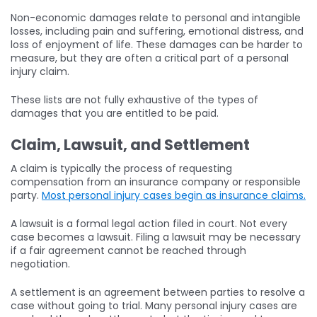
Non-economic damages relate to personal and intangible
losses, including pain and suffering, emotional distress, and
loss of enjoyment of life. These damages can be harder to
measure, but they are often a critical part of a personal
injury claim.
These lists are not fully exhaustive of the types of
damages that you are entitled to be paid.
Claim, Lawsuit, and Settlement
A claim is typically the process of requesting
compensation from an insurance company or responsible
party.
Most personal injury cases begin as insurance claims.
A lawsuit is a formal legal action filed in court. Not every
case becomes a lawsuit. Filing a lawsuit may be necessary
if a fair agreement cannot be reached through
negotiation.
A settlement is an agreement between parties to resolve a
case without going to trial. Many personal injury cases are