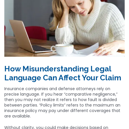
How Misunderstanding Legal
Language Can Affect Your Claim
Insurance companies and defense attorneys rely on
precise language. If you hear “comparative negligence,”
then you may not realize it refers to how fault is divided
between parties. “Policy limits” refers to the maximum an
insurance policy may pay under different coverages that
are available.
Without clarity, you could make decisions based on