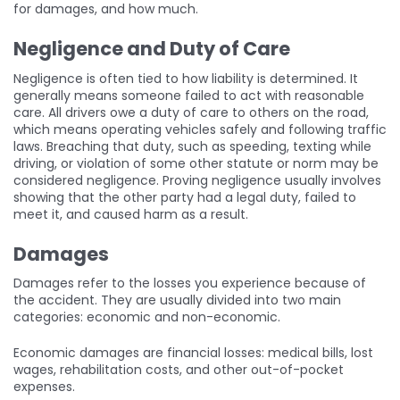
for damages, and how much.
Negligence and Duty of Care
Negligence is often tied to how liability is determined. It
generally means someone failed to act with reasonable
care. All drivers owe a duty of care to others on the road,
which means operating vehicles safely and following traffic
laws. Breaching that duty, such as speeding, texting while
driving, or violation of some other statute or norm may be
considered negligence. Proving negligence usually involves
showing that the other party had a legal duty, failed to
meet it, and caused harm as a result.
Damages
Damages refer to the losses you experience because of
the accident. They are usually divided into two main
categories: economic and non-economic.
Economic damages are financial losses: medical bills, lost
wages, rehabilitation costs, and other out-of-pocket
expenses.