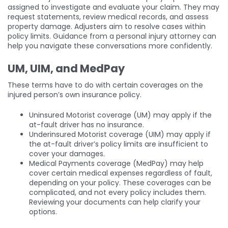
assigned to investigate and evaluate your claim. They may
request statements, review medical records, and assess
property damage. Adjusters aim to resolve cases within
policy limits. Guidance from a personal injury attorney can
help you navigate these conversations more confidently.
UM, UIM, and MedPay
These terms have to do with certain coverages on the
injured person’s own insurance policy.
Uninsured Motorist coverage (UM) may apply if the
at-fault driver has no insurance.
Underinsured Motorist coverage (UIM) may apply if
the at-fault driver’s policy limits are insufficient to
cover your damages.
Medical Payments coverage (MedPay) may help
cover certain medical expenses regardless of fault,
depending on your policy. These coverages can be
complicated, and not every policy includes them.
Reviewing your documents can help clarify your
options.