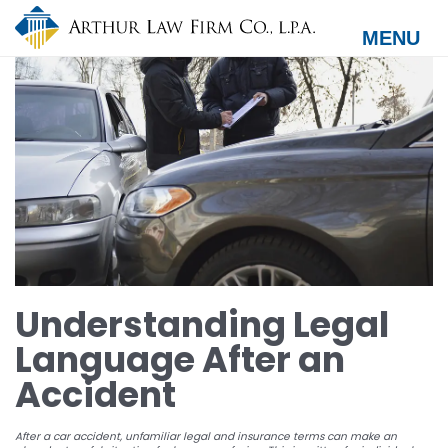
Skip
to
MENU
main
content
Understanding Legal
Language After an
Accident
After a car accident, unfamiliar legal and insurance terms can make an