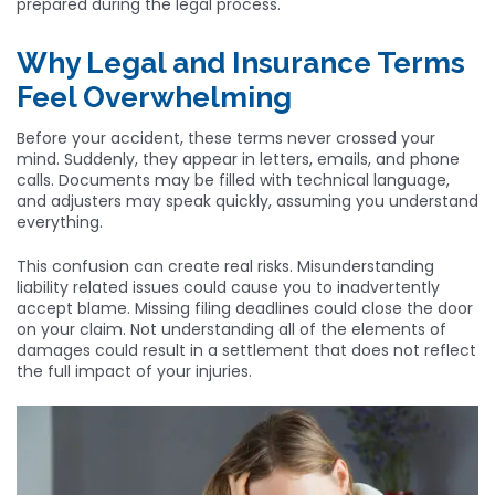
prepared during the legal process.
Why Legal and Insurance Terms
Feel Overwhelming
Before your accident, these terms never crossed your
mind. Suddenly, they appear in letters, emails, and phone
calls. Documents may be filled with technical language,
and adjusters may speak quickly, assuming you understand
everything.
This confusion can create real risks. Misunderstanding
liability related issues could cause you to inadvertently
accept blame. Missing filing deadlines could close the door
on your claim. Not understanding all of the elements of
damages could result in a settlement that does not reflect
the full impact of your injuries.