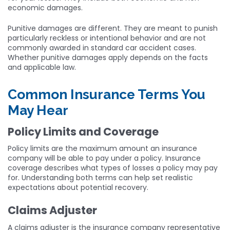
economic damages.
Punitive damages are different. They are meant to punish
particularly reckless or intentional behavior and are not
commonly awarded in standard car accident cases.
Whether punitive damages apply depends on the facts
and applicable law.
Common Insurance Terms You
May Hear
Policy Limits and Coverage
Policy limits are the maximum amount an insurance
company will be able to pay under a policy. Insurance
coverage describes what types of losses a policy may pay
for. Understanding both terms can help set realistic
expectations about potential recovery.
Claims Adjuster
A claims adjuster is the insurance company representative