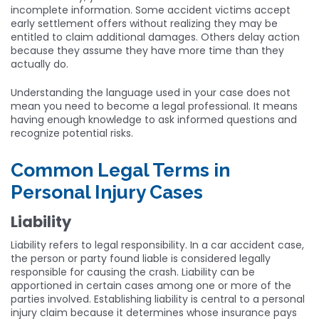
incomplete information. Some accident victims accept
early settlement offers without realizing they may be
entitled to claim additional damages. Others delay action
because they assume they have more time than they
actually do.
Understanding the language used in your case does not
mean you need to become a legal professional. It means
having enough knowledge to ask informed questions and
recognize potential risks.
Common Legal Terms in
Personal Injury Cases
Liability
Liability refers to legal responsibility. In a car accident case,
the person or party found liable is considered legally
responsible for causing the crash. Liability can be
apportioned in certain cases among one or more of the
parties involved. Establishing liability is central to a personal
injury claim because it determines whose insurance pays