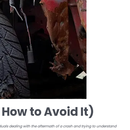
How to Avoid It)
viduals dealing with the aftermath of a crash and trying to understand