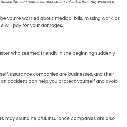
s tactics that can reduce compensation, mistakes that may weaken a
 you’re worried about medical bills, missing work, or
nce will pay for your damages.
juster who seemed friendly in the beginning suddenly
self. Insurance companies are businesses, and their
an accident can help you protect yourself and avoid
ers may sound helpful, insurance companies are also