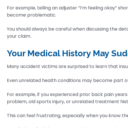
For example, telling an adjuster “I’m feeling okay” sh
become problematic.
You should always be careful when discussing the detai
your claim.
Your Medical History May S
Many accident victims are surprised to learn that in
Even unrelated health conditions may become part of 
For example, if you experienced prior back pain years
problem, old sports injury, or unrelated treatment hi
This can feel frustrating, especially when you know t