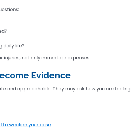
uestions:
ed?
 daily life?
r injuries, not only immediate expenses.
 Become Evidence
ate and approachable. They may ask how you are feeling
d to weaken your case
.