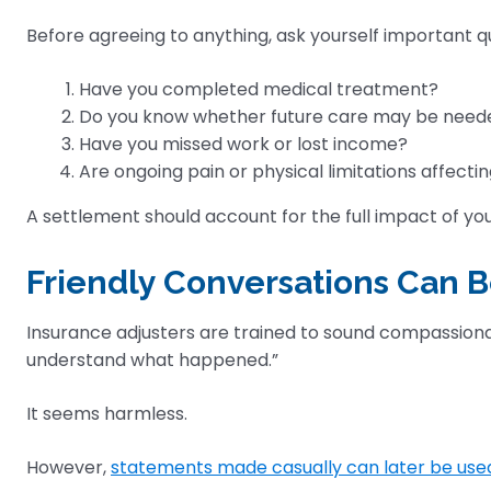
Before agreeing to anything, ask yourself important q
Have you completed medical treatment?
Do you know whether future care may be need
Have you missed work or lost income?
Are ongoing pain or physical limitations affecting
A settlement should account for the full impact of you
Friendly Conversations Can
Insurance adjusters are trained to sound compassion
understand what happened.”
It seems harmless.
However,
statements made casually can later be use