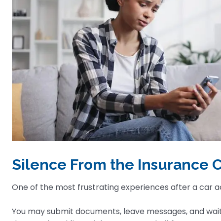
Silence From the Insurance
One of the most frustrating experiences after a car 
You may submit documents, leave messages, and wait d