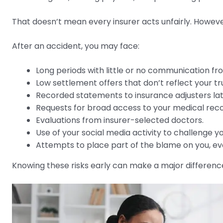
That doesn’t mean every insurer acts unfairly. Howev
After an accident, you may face:
Long periods with little or no communication f
Low settlement offers that don’t reflect your tr
Recorded statements to insurance adjusters lat
Requests for broad access to your medical reco
Evaluations from insurer-selected doctors.
Use of your social media activity to challenge you
Attempts to place part of the blame on you, ev
Knowing these risks early can make a major differenc