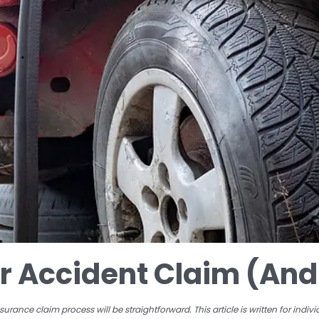
ar Accident Claim (And 
rance claim process will be straightforward. This article is written for indi