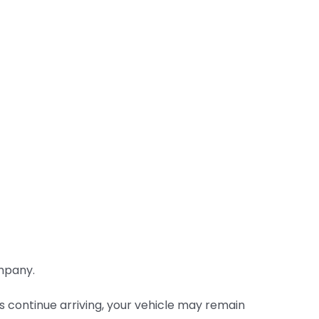
ompany.
 continue arriving, your vehicle may remain