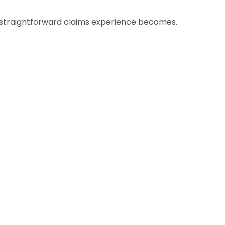
 a straightforward claims experience becomes.