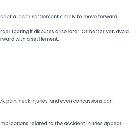
accept a lower settlement simply to move forward.
ger footing if disputes arise later. Or better yet, avoid
orward with a settlement.
ack pain, neck injuries, and even concussions can
omplications related to the accident injuries appear