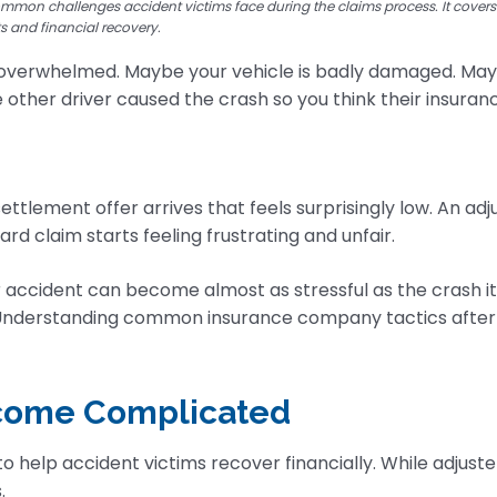
ommon challenges accident victims face during the claims process. It cover
ts and financial recovery.
overwhelmed. Maybe your vehicle is badly damaged. Maybe
The other driver caused the crash so you think their insura
ttlement offer arrives that feels surprisingly low. An ad
ard claim starts feeling frustrating and unfair.
 accident can become almost as stressful as the crash it
 Understanding common insurance company tactics after 
ecome Complicated
help accident victims recover financially. While adjust
.