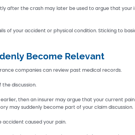
ortly after the crash may later be used to argue that your
ls of your accident or physical condition. Sticking to bas
uddenly Become Relevant
surance companies can review past medical records.
the discussion.
 earlier, then an insurer may argue that your current pai
story may suddenly become part of your claim discussion.
he accident caused your pain.