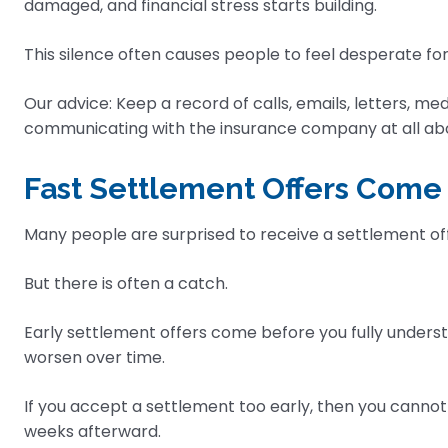
damaged, and financial stress starts building.
This silence often causes people to feel desperate f
Our advice: Keep a record of calls, emails, letters, med
communicating with the insurance company at all about
Fast Settlement Offers Come
Many people are surprised to receive a settlement off
But there is often a catch.
Early settlement offers come before you fully understan
worsen over time.
If you accept a settlement too early, then you cannot
weeks afterward.