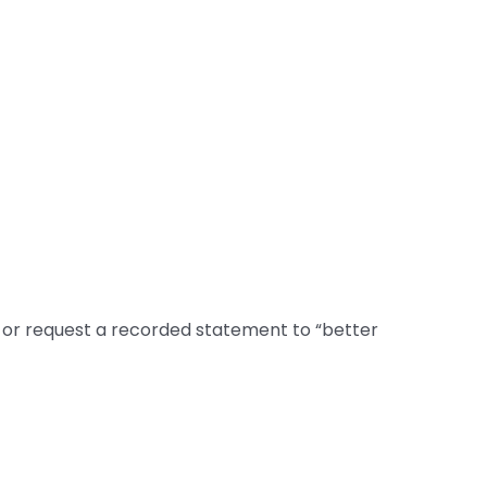
 or request a recorded statement to “better