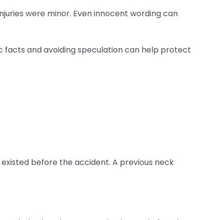
 injuries were minor. Even innocent wording can
ic facts and avoiding speculation can help protect
n existed before the accident. A previous neck