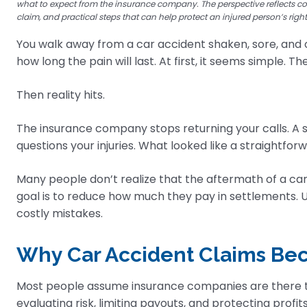
what to expect from the insurance company. The perspective reflects c
claim, and practical steps that can help protect an injured person’s righ
You walk away from a car accident shaken, sore, and 
how long the pain will last. At first, it seems simple. 
Then reality hits.
The insurance company stops returning your calls. A se
questions your injuries. What looked like a straightforw
Many people don’t realize that the aftermath of a car
goal is to reduce how much they pay in settlements.
costly mistakes.
Why Car Accident Claims B
Most people assume insurance companies are there to 
evaluating risk, limiting payouts, and protecting profits