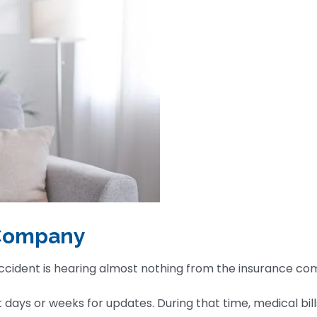
 Company
accident is hearing almost nothing from the insurance c
ays or weeks for updates. During that time, medical bills