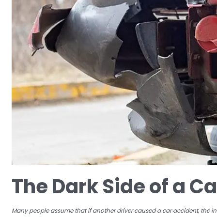
The Dark Side of a C
Many people assume that if another driver caused a car accident, the insu