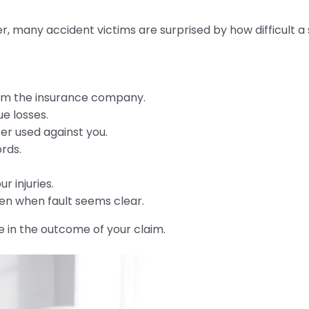
er, many accident victims are surprised by how difficult
rom the insurance company.
ue losses.
er used against you.
rds.
r injuries.
en when fault seems clear.
e in the outcome of your claim.