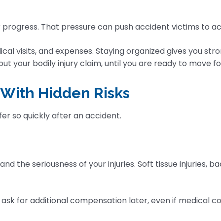
or progress. That pressure can push accident victims to 
ical visits, and expenses. Staying organized gives you stron
 your bodily injury claim, until you are ready to move f
 With Hidden Risks
er so quickly after an accident.
d the seriousness of your injuries. Soft tissue injuries, b
 ask for additional compensation later, even if medical c