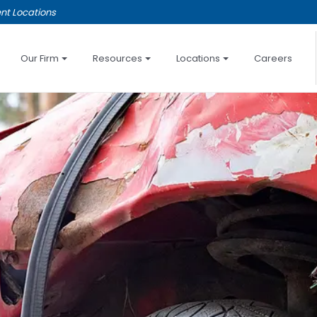
nt Locations
Our Firm
Resources
Locations
Careers