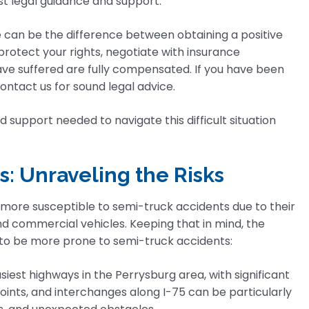
st legal guidance and support.
e can be the difference between obtaining a positive
protect your rights, negotiate with insurance
e suffered are fully compensated. If you have been
ontact us for sound legal advice.
 support needed to navigate this difficult situation
s: Unraveling the Risks
 more susceptible to semi-truck accidents due to their
and commercial vehicles. Keeping that in mind, the
d to be more prone to semi-truck accidents:
siest highways in the Perrysburg area, with significant
ints, and interchanges along I-75 can be particularly