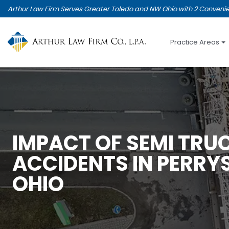
Skip
Arthur Law Firm Serves Greater Toledo and NW Ohio with 2 Convenie
to
main
content
Practice Areas
IMPACT OF SEMI TRU
ACCIDENTS IN PERRY
OHIO