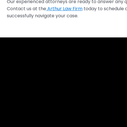
Our experienced attorneys are ready to answer any qu
Contact us at the
Arthur Law Firm
today to schedule a
successfully navigate your case.