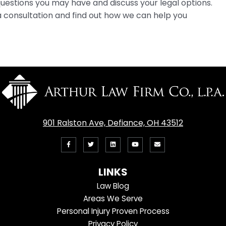
estions you may have and discuss your legal options.
 consultation and find out how we can help you
901 Ralston Ave, Defiance, OH 43512
Like
Follow
View
View
Email
us
us
our
our
Us
LINKS
on
On
LinkedIn
YouTube
Law Blog
Facebook
Twitter
Profile
Channel
Areas We Serve
Personal Injury Proven Process
Privacy Policy