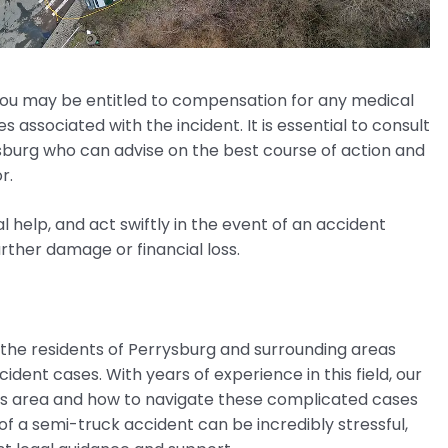
 you may be entitled to compensation for any medical
s associated with the incident. It is essential to consult
sburg who can advise on the best course of action and
r.
l help, and act swiftly in the event of an accident
urther damage or financial loss.
 the residents of Perrysburg and surrounding areas
dent cases. With years of experience in this field, our
is area and how to navigate these complicated cases
f a semi-truck accident can be incredibly stressful,