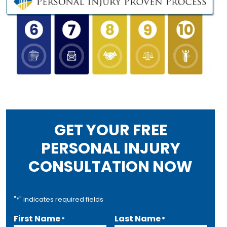
GET YOUR FREE
PERSONAL INJURY
CONSULTATION NOW
"
*
" indicates required fields
First Name
Last Name
*
*