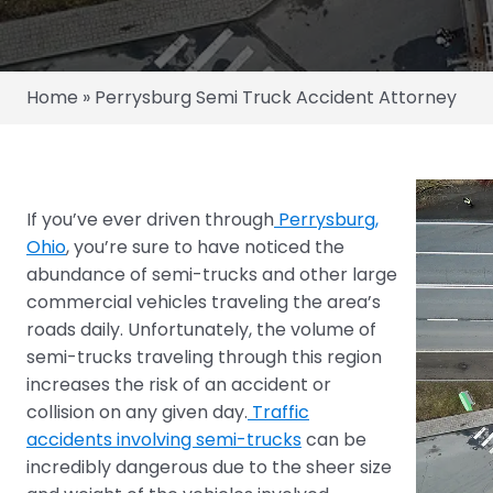
Home
»
Perrysburg Semi Truck Accident Attorney
If you’ve ever driven through
Perrysburg,
Ohio
, you’re sure to have noticed the
abundance of semi-trucks and other large
commercial vehicles traveling the area’s
roads daily. Unfortunately, the volume of
semi-trucks traveling through this region
increases the risk of an accident or
collision on any given day.
Traffic
accidents involving semi-trucks
can be
incredibly dangerous due to the sheer size