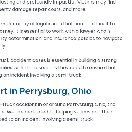
lasting and profoundly impactful. Victims may find
operty damage repair costs, and more.
plex array of legal issues that can be difficult to
ey. It is essential to work with a lawyer who is
lity determination, and insurance policies to navigate
ly.
ck accident cases is essential in building a strong
amilies with the resources they need to ensure that
an incident involving a semi-truck.
rt in Perrysburg, Ohio
-truck accident in or around Perrysburg, Ohio, the
ce. We are dedicated to helping victims and their
ted to an incident involving a semi-truck.