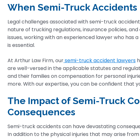
When Semi-Truck Accidents 
Legal challenges associated with semi-truck accident
nature of trucking regulations, insurance policies, and
issues, working with an experienced lawyer who has a
is essential.
At Arthur Law Firm, our
semi-truck accident lawyers
h
are well-versed in the applicable statutes and regulat
and their families on compensation for personal injuri
more. With our expertise, you can be confident that yo
The Impact of Semi-Truck Col
Consequences
Semi-truck accidents can have devastating consequence
In addition to the physical injuries that may arise fro