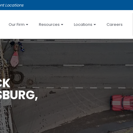
nt Locations
Our Firm
Resources
Locations
Careers
CK
SBURG,