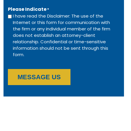
Please Indicate
*
I have read the Disclaimer: The use of the
Internet or this form for communication with
the firm or any individual member of the firm
does not establish an attorney-client
relationship. Confidential or time-sensitive
information should not be sent through this
form.
MESSAGE US