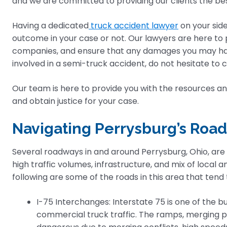
and we are committed to providing our clients the be
Having a dedicated
truck accident lawyer
on your sid
outcome in your case or not. Our lawyers are here to 
companies, and ensure that any damages you may hav
involved in a semi-truck accident, do not hesitate to c
Our team is here to provide you with the resources and
and obtain justice for your case.
Navigating Perrysburg’s Road
Several roadways in and around Perrysburg, Ohio, are
high traffic volumes, infrastructure, and mix of local 
following are some of the roads in this area that ten
I-75 Interchanges: Interstate 75 is one of the bu
commercial truck traffic. The ramps, merging po