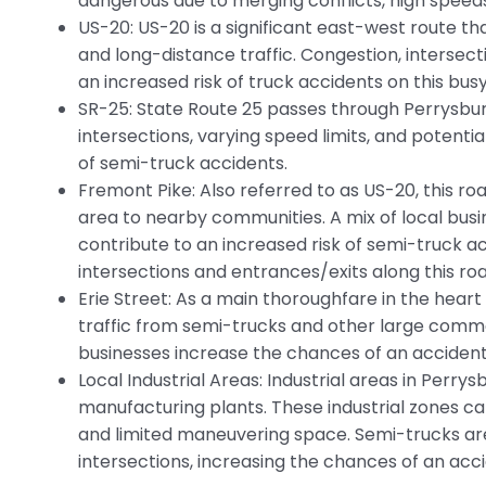
dangerous due to merging conflicts, high speed
US-20: US-20 is a significant east-west route t
and long-distance traffic. Congestion, intersect
an increased risk of truck accidents on this bus
SR-25: State Route 25 passes through Perrysbur
intersections, varying speed limits, and potential 
of semi-truck accidents.
Fremont Pike: Also referred to as US-20, this 
area to nearby communities. A mix of local bus
contribute to an increased risk of semi-truck ac
intersections and entrances/exits along this roa
Erie Street: As a main thoroughfare in the heart
traffic from semi-trucks and other large commer
businesses increase the chances of an accident 
Local Industrial Areas: Industrial areas in Perry
manufacturing plants. These industrial zones ca
and limited maneuvering space. Semi-trucks are
intersections, increasing the chances of an acci