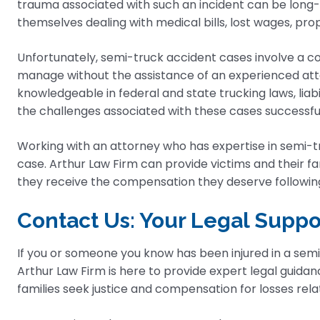
trauma associated with such an incident can be long-
themselves dealing with medical bills, lost wages, pr
Unfortunately, semi-truck accident cases involve a com
manage without the assistance of an experienced attorn
knowledgeable in federal and state trucking laws, liabi
the challenges associated with these cases successful
Working with an attorney who has expertise in semi-tru
case. Arthur Law Firm can provide victims and their f
they receive the compensation they deserve following 
Contact Us: Your Legal Suppo
If you or someone you know has been injured in a semi
Arthur Law Firm is here to provide expert legal guidan
families seek justice and compensation for losses rela