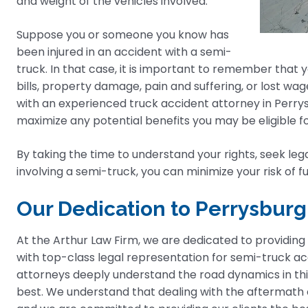
and weight of the vehicles involved.
Suppose you or someone you know has
been injured in an accident with a semi-
truck. In that case, it is important to remember that
bills, property damage, pain and suffering, or lost wage
with an experienced truck accident attorney in Perry
maximize any potential benefits you may be eligible fo
By taking the time to understand your rights, seek lega
involving a semi-truck, you can minimize your risk of f
Our Dedication to Perrysburg
At the Arthur Law Firm, we are dedicated to providing
with top-class legal representation for semi-truck acci
attorneys deeply understand the road dynamics in th
best. We understand that dealing with the aftermath o