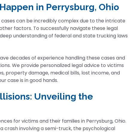
Happen in Perrysburg, Ohio
 cases can be incredibly complex due to the intricate
 other factors. To successfully navigate these legal
 deep understanding of federal and state trucking laws
ave decades of experience handling these cases and
ions. We provide personalized legal advice to victims
es, property damage, medical bills, lost income, and
ur case is in good hands.
lisions: Unveiling the
s for victims and their families in Perrysburg, Ohio.
m a crash involving a semi-truck, the psychological