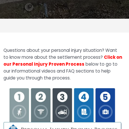
Questions about your personal injury situation? Want
to know more about the settlement process?
Click on
our Personal Injury Proven Process
below to go to
our informational videos and FAQ sections to help
guide you through the process.