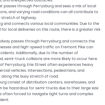
s, and unexpected obstacles.
hat passes through Perrysburg and sees a mix of local
ions, and varying road conditions can all contribute to
y stretch of highway.
g and connects various local communities. Due to the
for local deliveries on this route, there is a greater risk
roadway passes through Perrysburg and connects the
inesses and high-speed traffic on Fremont Pike can
cidents. Additionally, due to the number of
d, semi-truck collisions are more likely to occur here.
 of Perrysburg, Erie Street often experiences heavy
cial vehicles. Intersections, pedestrians, and
along this busy stretch of road.
sburg consist of distribution centers, warehouses, and
n be hazardous for semi-trucks due to their large size
 often forced to navigate tight turns and complex
dent.