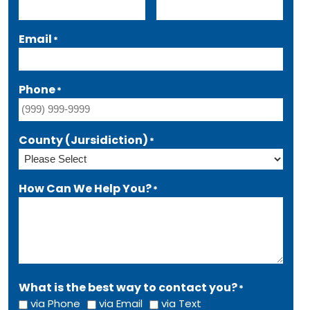
Email
*
Phone
*
County (Jursidiction)
*
How Can We Help You?
*
What is the best way to contact you?
*
via Phone
via Email
via Text