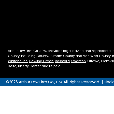
Arthur Law Firm Co., LPA, provides legal advice and representati
County, Paulding County, Putnam County and Van Wert County, 
Whitehouse
,
Bowling Green
,
Rossford
,
Swanton
, Ottawa, Hicksvi
Delta, Liberty Center and Leipsic.
©2026 Arthur Law Firm Co., LPA All Rights Reserved.
Discl