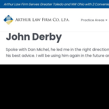
Skip
Arthur Law Firm Serves Greater Toledo and NW Ohio with 2 Convenie
to
main
content
Practice Areas
John Derby
Spoke with Dan Michel, he led me in the right direct
his best advice. I will be using him again in the futur