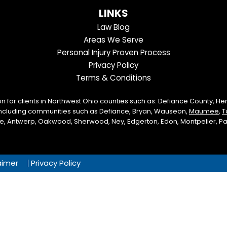
us
us
our
our
Us
LINKS
on
On
LinkedIn
YouTube
Law Blog
Facebook
Twitter
Profile
Channel
Areas We Serve
Personal Injury Proven Process
Privacy Policy
Terms & Conditions
on for clients in Northwest Ohio counties such as: Defiance County, H
including communities such as Defiance, Bryan, Wauseon,
Maumee
,
T
lle, Antwerp, Oakwood, Sherwood, Ney, Edgerton, Edon, Montpelier, Paul
aimer
Privacy Policy