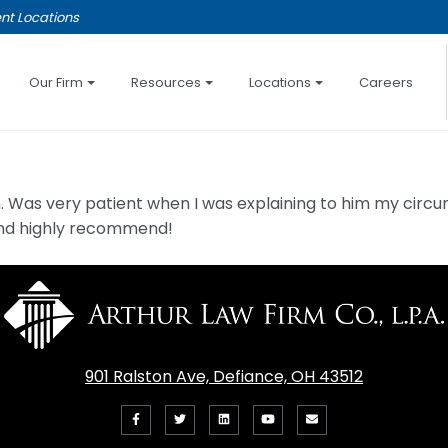
nt Locations
Our Firm
Resources
Locations
Careers
ion. Was very patient when I was explaining to him my c
e and highly recommend!
901 Ralston Ave, Defiance, OH 43512
Like
Follow
View
View
Email