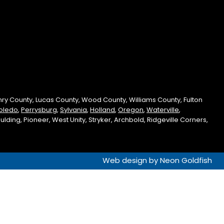
enry County, Lucas County, Wood County, Williams County, Fulton
oledo
,
Perrysburg
,
Sylvania
,
Holland
,
Oregon
,
Waterville
,
ding, Pioneer, West Unity, Stryker, Archbold, Ridgeville Corners,
Web design by
Neon Goldfish