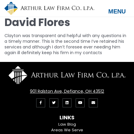
Skip
to
MENU
main
David Flores
content
Clayton was transparent and helpful with any questions in
a timely manner. This is the second time I’ve retained his
services and although I don’t foresee ever needing him
again ill definitely keep his firm in my contacts
901 Ralston Ave, Defiance, OH 43512
Like
Follow
View
View
Email
us
us
our
our
Us
LINKS
on
On
LinkedIn
YouTube
Law Blog
Areas We Serve
Facebook
Twitter
Profile
Channel