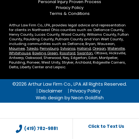
Personal Injury Proven Process
Privacy Policy
Terms & Conditions
Arthur Law Firm Co., LPA, provides legal advice and representation
for clients in Northwest Ohio counties such as: Defiance County,
Henry County, Lucas County, Wood County, Williams County, Fulton
County, Paulding County, Putnam County and Van Wert County,
including communities such as Defiance, Bryan, Wauseon,
Maumee
,
Toledo
,
Perrysburg
,
Sylvania
,
Holland
,
Oregon
,
Waterville
,
Whitehouse
,
Bowling Green
,
Rossford
,
Swanton
, Ottawa, Hicksville,
Antwerp, Oakwood, Sherwood, Ney, Edgerton, Edon, Montpelier,
Paulding, Pioneer, West Unity, Stryker, Archbold, Ridgeville Corners,
Delta, Liberty Center and Leipsic.
©2026 Arthur Law Firm Co., LPA All Rights Reserved.
Disclaimer
Privacy Policy
Web design by
Neon Goldfish
Click to Text Us
(419) 782-9881