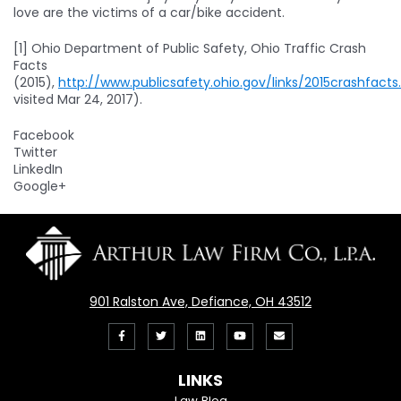
love are the victims of a car/bike accident.
[1] Ohio Department of Public Safety, Ohio Traffic Crash
Facts
(2015),
http://www.publicsafety.ohio.gov/links/2015crashfacts
visited Mar 24, 2017).
Facebook
Twitter
LinkedIn
Google+
901 Ralston Ave, Defiance, OH 43512
Like
Follow
View
View
Email
us
us
our
our
Us
LINKS
on
On
LinkedIn
YouTube
Law Blog