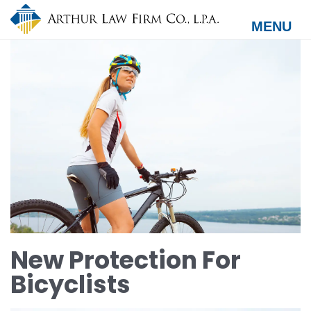
Skip
to
MENU
main
content
New Protection For
Bicyclists