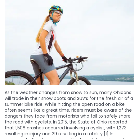
As the weather changes from snow to sun, many Ohioans
will trade in their snow boots and SUV’s for the fresh air of a
summer bike ride. While hitting the open road on a bike
often seems like a great time, riders must be aware of the
dangers they face from motorists who fail to safely share
the road with cyclists. In 2015, the State of Ohio reported
that 1,508 crashes occurred involving a cyclist, with 1,273
resulting in injury and 29 resulting in a fatality.[1] In