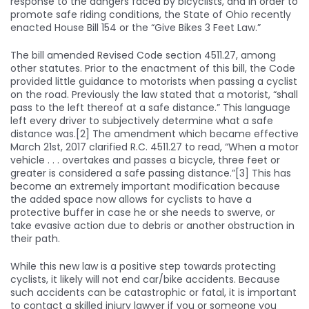
response to the dangers faced by bicyclists, and in order to
promote safe riding conditions, the State of Ohio recently
enacted House Bill 154 or the “Give Bikes 3 Feet Law.”
The bill amended Revised Code section 4511.27, among
other statutes. Prior to the enactment of this bill, the Code
provided little guidance to motorists when passing a cyclist
on the road. Previously the law stated that a motorist, “shall
pass to the left thereof at a safe distance.” This language
left every driver to subjectively determine what a safe
distance was.[2] The amendment which became effective
March 21st, 2017 clarified R.C. 4511.27 to read, “When a motor
vehicle . . . overtakes and passes a bicycle, three feet or
greater is considered a safe passing distance.”[3] This has
become an extremely important modification because
the added space now allows for cyclists to have a
protective buffer in case he or she needs to swerve, or
take evasive action due to debris or another obstruction in
their path.
While this new law is a positive step towards protecting
cyclists, it likely will not end car/bike accidents. Because
such accidents can be catastrophic or fatal, it is important
to contact a skilled injury lawyer if you or someone you