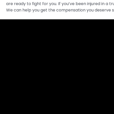
are ready to fight for you. If you’ve been injured in a 
We can help you get the compensation you deserve s