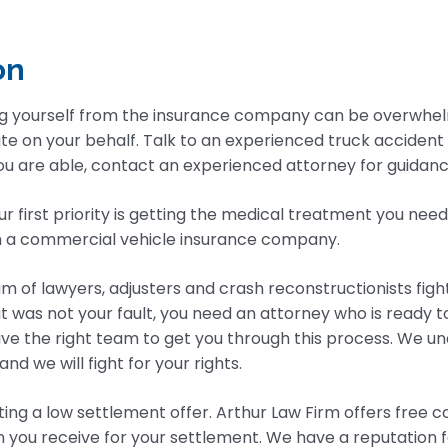
on
g yourself from the insurance company can be overwhel
ate on your behalf. Talk to an experienced truck accident
 are able, contact an experienced attorney for guidance. 
ur first priority is getting the medical treatment you nee
h a commercial vehicle insurance company.
m of lawyers, adjusters and crash reconstructionists fig
at was not your fault, you need an attorney who is ready 
ve the right team to get you through this process. We u
d we will fight for your rights.
ing a low settlement offer. Arthur Law Firm offers free 
an you receive for your settlement. We have a reputation 