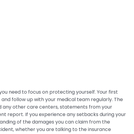
ou need to focus on protecting yourself. Your first
 and follow up with your medical team regularly. The
d any other care centers, statements from your
nt report. If you experience any setbacks during your
tanding of the damages you can claim from the
ident, whether you are talking to the insurance