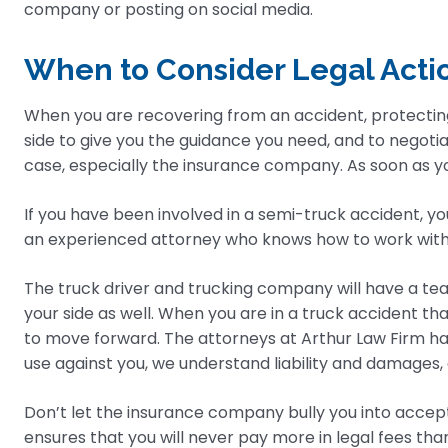
company or posting on social media.
When to Consider Legal Acti
When you are recovering from an accident, protectin
side to give you the guidance you need, and to negoti
case, especially the insurance company. As soon as you
If you have been involved in a semi-truck accident, yo
an experienced attorney who knows how to work wit
The truck driver and trucking company will have a tea
your side as well. When you are in a truck accident th
to move forward. The attorneys at Arthur Law Firm ha
use against you, we understand liability and damages, an
Don’t let the insurance company bully you into accept
ensures that you will never pay more in legal fees th