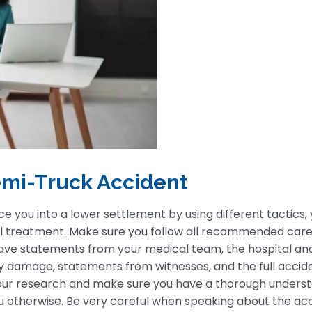
Semi-Truck Accident
you into a lower settlement by using different tactics, y
ical treatment. Make sure you follow all recommended care
have statements from your medical team, the hospital an
y damage, statements from witnesses, and the full accide
your research and make sure you have a thorough unders
u otherwise. Be very careful when speaking about the acc