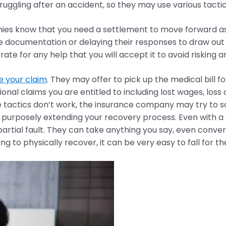
uggling after an accident, so they may use various tactics
es know that you need a settlement to move forward as y
ve documentation or delaying their responses to draw out 
erate for any help that you will accept it to avoid risking a
e your claim
. They may offer to pick up the medical bill fo
tional claims you are entitled to including lost wages, los
ose tactics don’t work, the insurance company may try to 
e purposely extending your recovery process. Even with a
rtial fault. They can take anything you say, even convers
 to physically recover, it can be very easy to fall for th