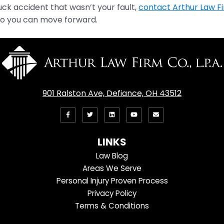
truck accident that wasn’t your fault,
contact Arthur Law F
o you can move forward.
901 Ralston Ave, Defiance, OH 43512
Like
Follow
View
View
Email
us
us
our
our
Us
LINKS
on
On
LinkedIn
YouTube
Law Blog
Facebook
Twitter
Profile
Channel
Areas We Serve
Personal Injury Proven Process
Privacy Policy
Terms & Conditions