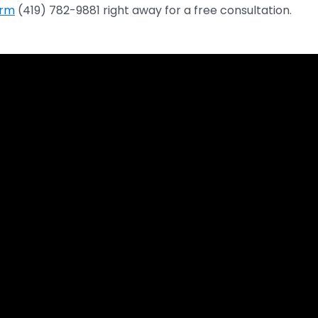
irm
(419) 782-9881 right away for a free consultation.