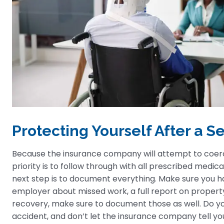
Protecting Yourself After a 
Because the insurance company will attempt to coerce 
priority is to follow through with all prescribed med
next step is to document everything. Make sure you 
employer about missed work, a full report on propert
recovery, make sure to document those as well. Do 
accident, and don’t let the insurance company tell yo