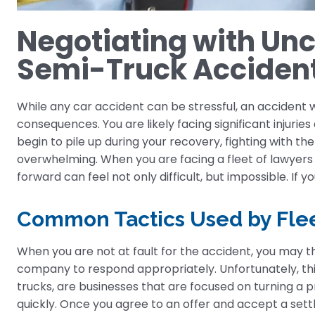
Negotiating with Un
Semi-Truck Acciden
While any car accident can be stressful, an accident
consequences. You are likely facing significant injurie
begin to pile up during your recovery, fighting with
overwhelming. When you are facing a fleet of lawyers l
forward can feel not only difficult, but impossible. If 
Common Tactics Used by Flee
When you are not at fault for the accident, you may 
company to respond appropriately. Unfortunately, this
trucks, are businesses that are focused on turning a p
quickly. Once you agree to an offer and accept a settl