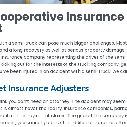
cooperative Insurance
t
 with a semi-truck can pose much bigger challenges. Mos
s and a long recovery as well as serious property damage. A
 the insurance company representing the driver of the s
ooking out for the interests of the trucking company, get
you’ve been injured in an accident with a semi-truck, we ca
t Insurance Adjusters
think you don’t need an attorney. The accident may seem 
 is almost never the reality. Insurance companies, parti
rofit, not on paying out claims. The goal of the company 
ement, you cannot go back for additional damages after th