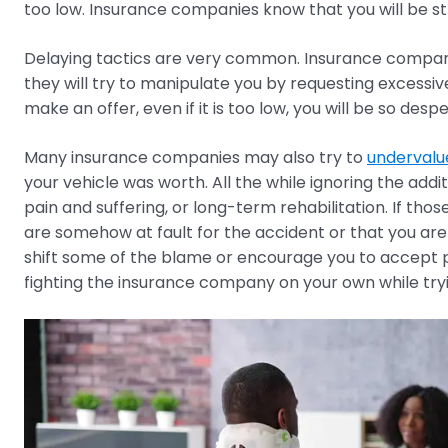
too low. Insurance companies know that you will be str
Delaying tactics are very common. Insurance compani
they will try to manipulate you by requesting excessi
make an offer, even if it is too low, you will be so desp
Many insurance companies may also try to
undervalu
your vehicle was worth. All the while ignoring the addi
pain and suffering, or long-term rehabilitation. If th
are somehow at fault for the accident or that you ar
shift some of the blame or encourage you to accept pa
fighting the insurance company on your own while trying