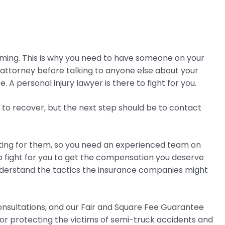
ming. This is why you need to have someone on your
 attorney before talking to anyone else about your
A personal injury lawyer is there to fight for you.
d to recover, but the next step should be to contact
hting for them, so you need an experienced team on
to fight for you to get the compensation you deserve
nderstand the tactics the insurance companies might
consultations, and our Fair and Square Fee Guarantee
for protecting the victims of semi-truck accidents and