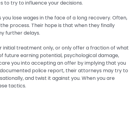
 to try to influence your decisions.
ou lose wages in the face of a long recovery. Often,
the process. Their hope is that when they finally
ny further delays.
r initial treatment only, or only offer a fraction of what
s of future earning potential, psychological damage,
scare you into accepting an offer by implying that you
 documented police report, their attorneys may try to
ationally, and twist it against you. When you are
ese tactics.