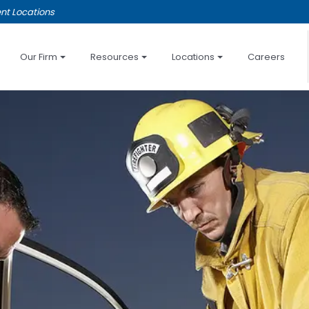
nt Locations
Our Firm
Resources
Locations
Careers