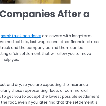
 Companies After a
t
semi-truck accidents
are severe with long-term
s medical bills, lost wages, and other financial stress
emi-truck and the company behind them can be
ting a fair settlement that will allow you to move
n help you.
cut and dry, so you are expecting the insurance
cularly those representing fleets of commercial
is to get you to accept the lowest possible settlement
e fact, even if you later find that the settlement is