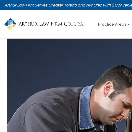
Skip
Arthur Law Firm Serves Greater Toledo and NW Ohio with 2 Convenie
to
main
content
Practice Areas