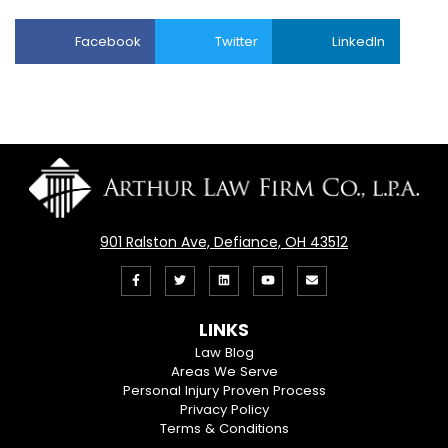
Facebook
Twitter
LinkedIn
901 Ralston Ave, Defiance, OH 43512
Like
Follow
View
View
Email
us
us
our
our
Us
LINKS
on
On
LinkedIn
YouTube
Law Blog
Areas We Serve
Facebook
Twitter
Profile
Channel
Personal Injury Proven Process
Privacy Policy
Terms & Conditions