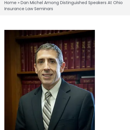
Home
»
Dan Michel Among Distinguished Speakers At Ohio
Insurance Law Seminars