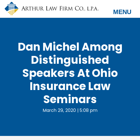
Skip
to
MENU
main
content
Dan Michel Among
Distinguished
Speakers At Ohio
Insurance Law
Seminars
March 29, 2020 | 5:08 pm