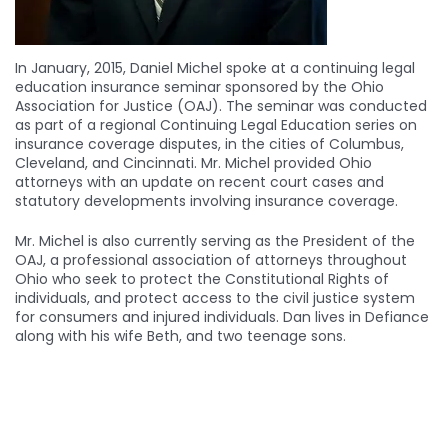
In January, 2015, Daniel Michel spoke at a continuing legal
education insurance seminar sponsored by the Ohio
Association for Justice (OAJ). The seminar was conducted
as part of a regional Continuing Legal Education series on
insurance coverage disputes, in the cities of Columbus,
Cleveland, and Cincinnati. Mr. Michel provided Ohio
attorneys with an update on recent court cases and
statutory developments involving insurance coverage.
Mr. Michel is also currently serving as the President of the
OAJ, a professional association of attorneys throughout
Ohio who seek to protect the Constitutional Rights of
individuals, and protect access to the civil justice system
for consumers and injured individuals. Dan lives in Defiance
along with his wife Beth, and two teenage sons.