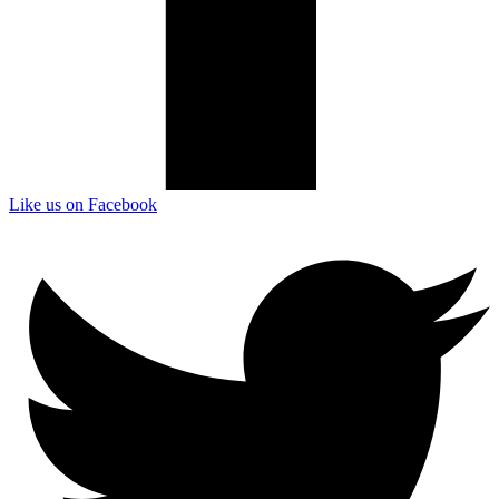
Like us on Facebook