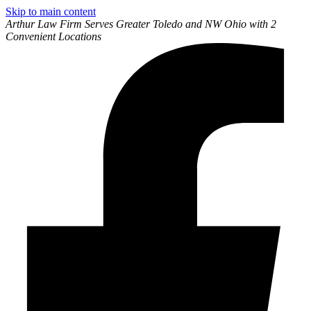
Skip to main content
Arthur Law Firm Serves Greater Toledo and NW Ohio with 2
Convenient Locations