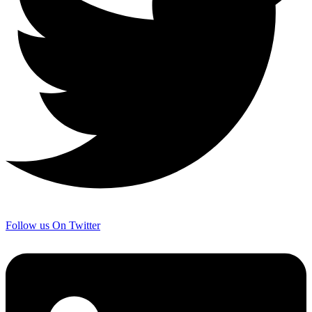
Follow us On Twitter