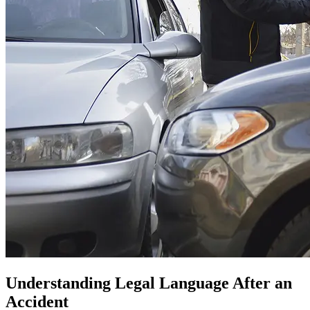
Understanding Legal Language After an
Accident