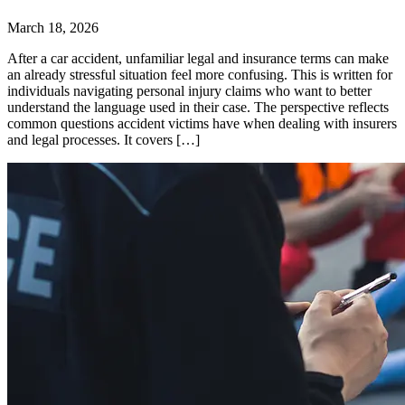
March 18, 2026
After a car accident, unfamiliar legal and insurance terms can make
an already stressful situation feel more confusing. This is written for
individuals navigating personal injury claims who want to better
understand the language used in their case. The perspective reflects
common questions accident victims have when dealing with insurers
and legal processes. It covers […]