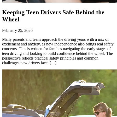
Keeping Teen Drivers Safe Behind the
Wheel
February 25, 2026
Many parents and teens approach the driving years with a mix of
excitement and anxiety, as new independence also brings real safety
concerns. This is written for families navigating the early stages of
teen driving and looking to build confidence behind the wheel. The
perspective reflects practical safety principles and common
challenges new drivers face. […]