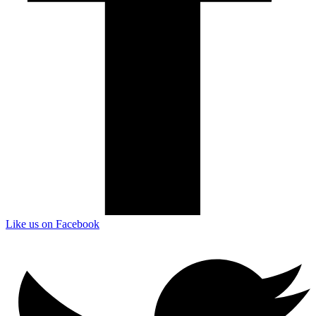
Like us on Facebook