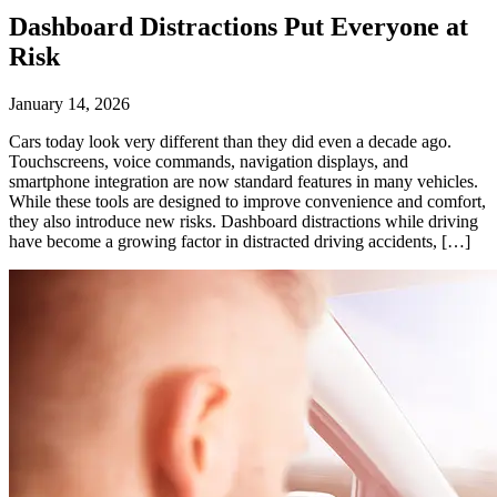
Dashboard Distractions Put Everyone at
Risk
January 14, 2026
Cars today look very different than they did even a decade ago.
Touchscreens, voice commands, navigation displays, and
smartphone integration are now standard features in many vehicles.
While these tools are designed to improve convenience and comfort,
they also introduce new risks. Dashboard distractions while driving
have become a growing factor in distracted driving accidents, […]