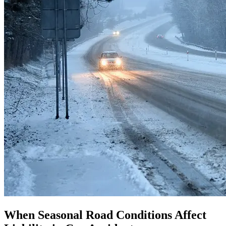
When Seasonal Road Conditions Affect