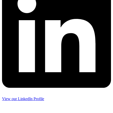
View our LinkedIn Profile