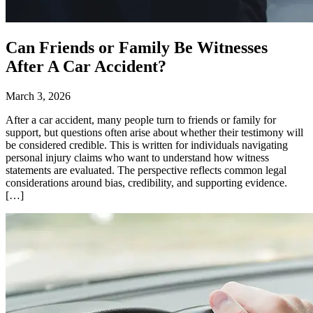
Can Friends or Family Be Witnesses
After A Car Accident?
March 3, 2026
After a car accident, many people turn to friends or family for
support, but questions often arise about whether their testimony will
be considered credible. This is written for individuals navigating
personal injury claims who want to understand how witness
statements are evaluated. The perspective reflects common legal
considerations around bias, credibility, and supporting evidence.
[…]