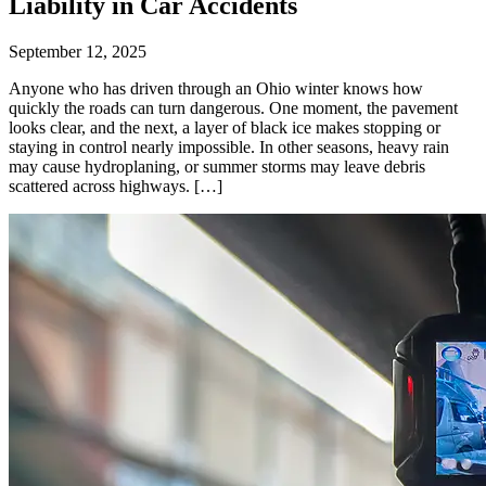
Liability in Car Accidents
September 12, 2025
Anyone who has driven through an Ohio winter knows how
quickly the roads can turn dangerous. One moment, the pavement
looks clear, and the next, a layer of black ice makes stopping or
staying in control nearly impossible. In other seasons, heavy rain
may cause hydroplaning, or summer storms may leave debris
scattered across highways. […]