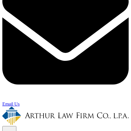
Email Us