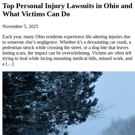
Top Personal Injury Lawsuits in Ohio and
What Victims Can Do
November 5, 2025
Each year, many Ohio residents experience life-altering injuries due
to someone else’s negligence. Whether it’s a devastating car crash, a
pedestrian struck while crossing the street, or a dog bite that leaves
lasting scars, the impact can be overwhelming. Victims are often left
trying to heal while facing mounting medical bills, missed work, and
a […]