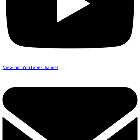
View our YouTube Channel