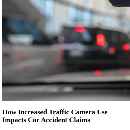
How Increased Traffic Camera Use
Impacts Car Accident Claims