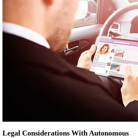
Legal Considerations With Autonomous