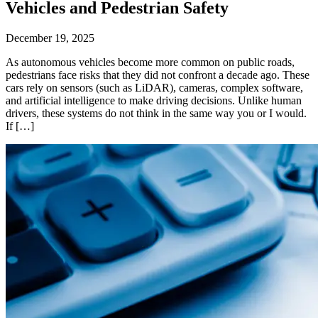
Vehicles and Pedestrian Safety
December 19, 2025
As autonomous vehicles become more common on public roads,
pedestrians face risks that they did not confront a decade ago. These
cars rely on sensors (such as LiDAR), cameras, complex software,
and artificial intelligence to make driving decisions. Unlike human
drivers, these systems do not think in the same way you or I would.
If […]