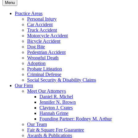
Menu
Practice Areas
Personal Injury
Car Accident
Truck Accident
Motorcycle Accident
Bicycle Accident
Dog Bite
Pedestrian Accident
Wrongful Death
Adoption
Probate Litigation
Criminal Defense
Social Security & Disability Claims
Our Firm
Meet Our Attorneys
Daniel R. Michel
Jennifer N. Brown
Clayton J. Crates
Hannah Grime
Founding Partner: Rodney M. Arthur
Our Team
Fair & Square Fee Guarantee
Awards & Publications