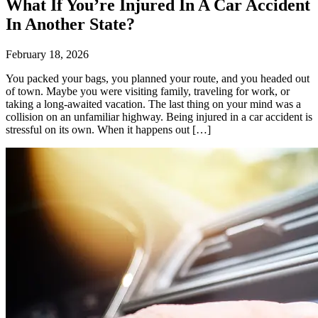
What If You’re Injured In A Car Accident
In Another State?
February 18, 2026
You packed your bags, you planned your route, and you headed out
of town. Maybe you were visiting family, traveling for work, or
taking a long-awaited vacation. The last thing on your mind was a
collision on an unfamiliar highway. Being injured in a car accident is
stressful on its own. When it happens out […]