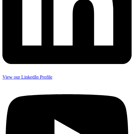
View our LinkedIn Profile