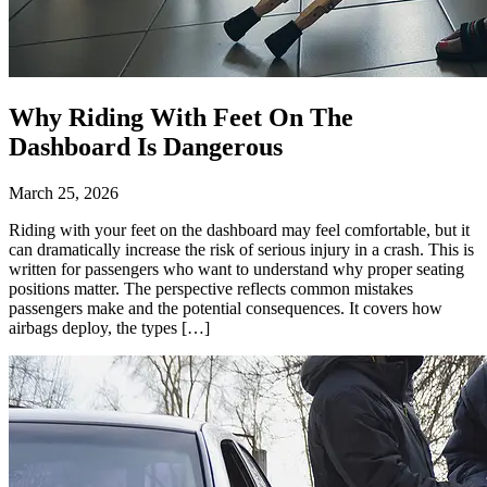
Why Riding With Feet On The
Dashboard Is Dangerous
March 25, 2026
Riding with your feet on the dashboard may feel comfortable, but it
can dramatically increase the risk of serious injury in a crash. This is
written for passengers who want to understand why proper seating
positions matter. The perspective reflects common mistakes
passengers make and the potential consequences. It covers how
airbags deploy, the types […]