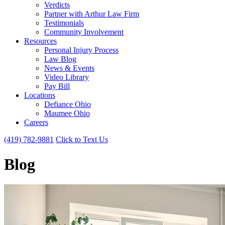
Verdicts
Partner with Arthur Law Firm
Testimonials
Community Involvement
Resources
Personal Injury Process
Law Blog
News & Events
Video Library
Pay Bill
Locations
Defiance Ohio
Maumee Ohio
Careers
(419) 782-9881
Click to Text Us
Blog