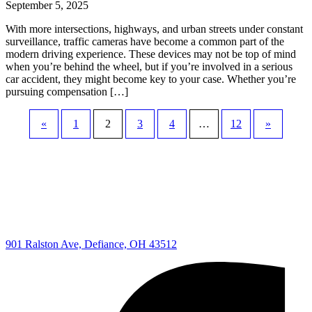
September 5, 2025
With more intersections, highways, and urban streets under constant
surveillance, traffic cameras have become a common part of the
modern driving experience. These devices may not be top of mind
when you’re behind the wheel, but if you’re involved in a serious
car accident, they might become key to your case. Whether you’re
pursuing compensation […]
«
1
2
3
4
…
12
»
901 Ralston Ave, Defiance, OH 43512