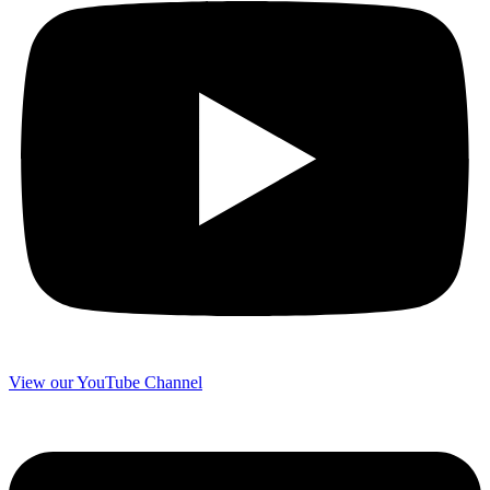
View our YouTube Channel