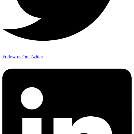
Follow us On Twitter