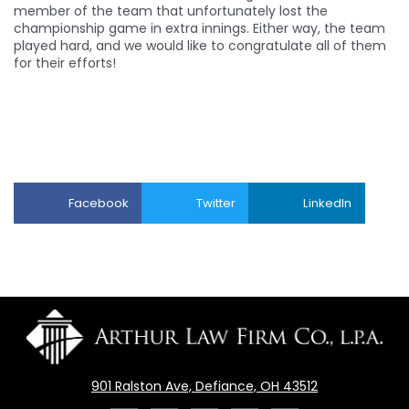
member of the team that unfortunately lost the
championship game in extra innings. Either way, the team
played hard, and we would like to congratulate all of them
for their efforts!
Facebook
Twitter
LinkedIn
901 Ralston Ave, Defiance, OH 43512