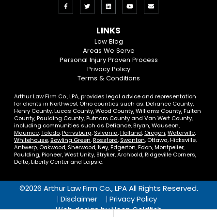
Like
Follow
View
View
Email
us
us
our
our
Us
LINKS
on
On
LinkedIn
YouTube
Law Blog
Areas We Serve
Facebook
Twitter
Profile
Channel
Personal Injury Proven Process
Privacy Policy
Terms & Conditions
Arthur Law Firm Co., LPA, provides legal advice and representation
for clients in Northwest Ohio counties such as: Defiance County,
Henry County, Lucas County, Wood County, Williams County, Fulton
County, Paulding County, Putnam County and Van Wert County,
including communities such as Defiance, Bryan, Wauseon,
Maumee
,
Toledo
,
Perrysburg
,
Sylvania
,
Holland
,
Oregon
,
Waterville
,
Whitehouse
,
Bowling Green
,
Rossford
,
Swanton
, Ottawa, Hicksville,
Antwerp, Oakwood, Sherwood, Ney, Edgerton, Edon, Montpelier,
Paulding, Pioneer, West Unity, Stryker, Archbold, Ridgeville Corners,
Delta, Liberty Center and Leipsic.
©2026 Arthur Law Firm Co., LPA All Rights Reserved.
Disclaimer
Privacy Policy
Web design by
Neon Goldfish