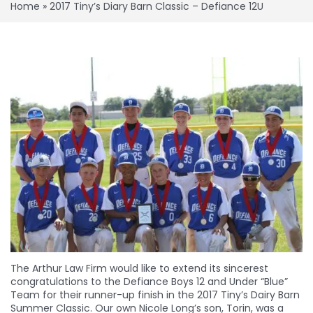
Home
»
2017 Tiny’s Diary Barn Classic – Defiance 12U
The Arthur Law Firm would like to extend its sincerest
congratulations to the Defiance Boys 12 and Under “Blue”
Team for their runner-up finish in the 2017 Tiny’s Dairy Barn
Summer Classic. Our own Nicole Long’s son, Torin, was a