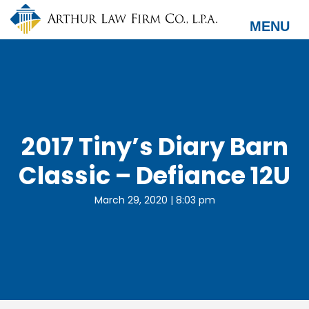
Skip
to
MENU
main
content
2017 Tiny’s Diary Barn
Classic – Defiance 12U
March 29, 2020 | 8:03 pm