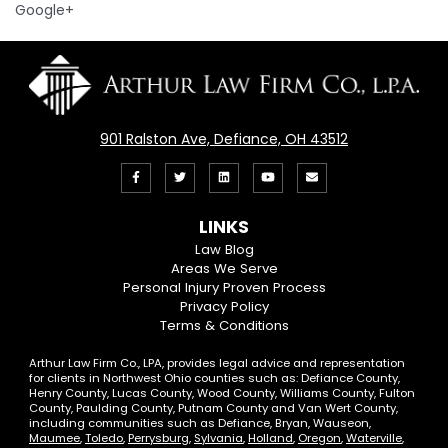
Google+
901 Ralston Ave, Defiance, OH 43512
Like
Follow
View
View
Email
us
us
our
our
Us
LINKS
on
On
LinkedIn
YouTube
Law Blog
Areas We Serve
Facebook
Twitter
Profile
Channel
Personal Injury Proven Process
Privacy Policy
Terms & Conditions
Arthur Law Firm Co., LPA, provides legal advice and representation
for clients in Northwest Ohio counties such as: Defiance County,
Henry County, Lucas County, Wood County, Williams County, Fulton
County, Paulding County, Putnam County and Van Wert County,
including communities such as Defiance, Bryan, Wauseon,
Maumee
,
Toledo
,
Perrysburg
,
Sylvania
,
Holland
,
Oregon
,
Waterville
,