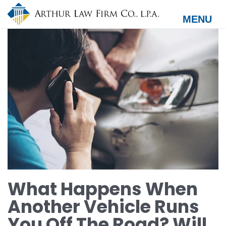
Skip
to
MENU
main
content
What Happens When
Another Vehicle Runs
You Off The Road? Will