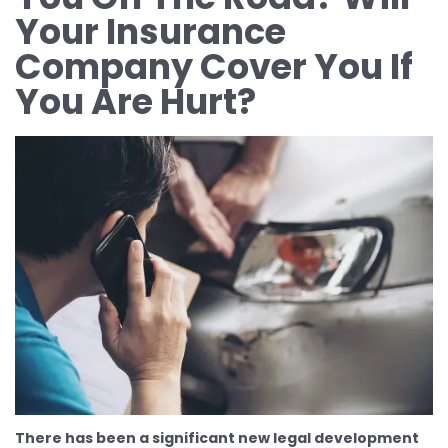
Your Insurance
Company Cover You If
You Are Hurt?
There has been a significant new legal development