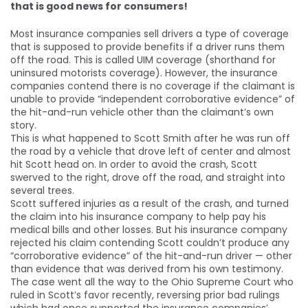
that is good news for consumers!
Most insurance companies sell drivers a type of coverage
that is supposed to provide benefits if a driver runs them
off the road. This is called UIM coverage (shorthand for
uninsured motorists coverage). However, the insurance
companies contend there is no coverage if the claimant is
unable to provide “independent corroborative evidence” of
the hit-and-run vehicle other than the claimant’s own
story.
This is what happened to Scott Smith after he was run off
the road by a vehicle that drove left of center and almost
hit Scott head on. In order to avoid the crash, Scott
swerved to the right, drove off the road, and straight into
several trees.
Scott suffered injuries as a result of the crash, and turned
the claim into his insurance company to help pay his
medical bills and other losses. But his insurance company
rejected his claim contending Scott couldn’t produce any
“corroborative evidence” of the hit-and-run driver — other
than evidence that was derived from his own testimony.
The case went all the way to the Ohio Supreme Court who
ruled in Scott’s favor recently, reversing prior bad rulings
which had once supported the insurance companies’