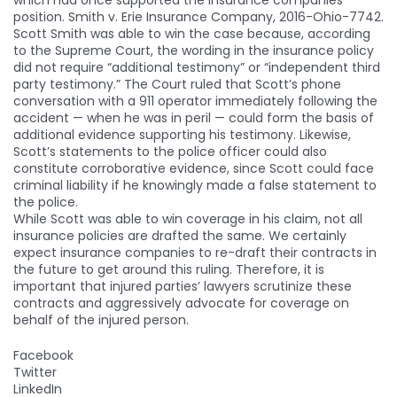
position. Smith v. Erie Insurance Company, 2016-Ohio-7742.
Scott Smith was able to win the case because, according
to the Supreme Court, the wording in the insurance policy
did not require “additional testimony” or “independent third
party testimony.” The Court ruled that Scott’s phone
conversation with a 911 operator immediately following the
accident — when he was in peril — could form the basis of
additional evidence supporting his testimony. Likewise,
Scott’s statements to the police officer could also
constitute corroborative evidence, since Scott could face
criminal liability if he knowingly made a false statement to
the police.
While Scott was able to win coverage in his claim, not all
insurance policies are drafted the same. We certainly
expect insurance companies to re-draft their contracts in
the future to get around this ruling. Therefore, it is
important that injured parties’ lawyers scrutinize these
contracts and aggressively advocate for coverage on
behalf of the injured person.
Facebook
Twitter
LinkedIn