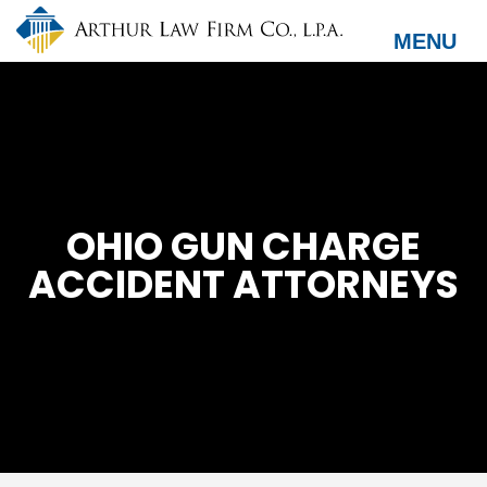
Skip
to
MENU
main
content
OHIO GUN CHARGE
ACCIDENT ATTORNEYS