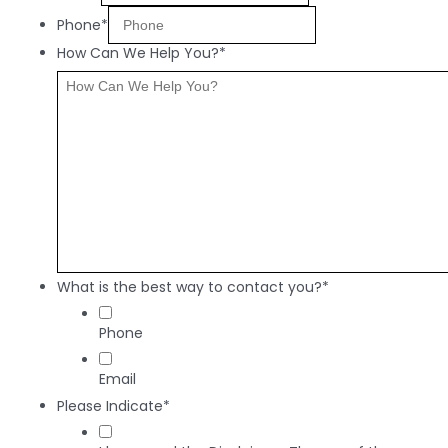
Phone*
How Can We Help You?*
What is the best way to contact you?*
Phone
Email
Please Indicate*