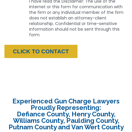
I have read the Disclaimer: The use of the
Internet or this form for communication with
the firm or any individual member of the firm
does not establish an attorney-client
relationship. Confidential or time-sensitive
information should not be sent through this
form.
Experienced Gun Charge Lawyers
Proudly Representing:
Defiance County, Henry County,
Williams County, Paulding County,
Putnam County and Van Wert County