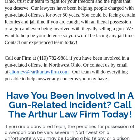
Ohio, trust our team to fight for your freedom and the rights that
you deserve. Our lawyers have been helping people charged with
gun-related offenses for over 50 years. You could be facing certain
felonies and jail time if you are caught with an illegal possession
of a gun and even being involved with illegally selling a gun. We
want to help be your defense so you won’t be facing any jail time.
Contact our experienced team today!
Call our Firm at (419) 782-9881 if you have been involved in a
gun-related offense in Northwest Ohio. Or contact us by email
at
attorneys@arthurlawfirm.com
. Our team will do everything
possible to help answer any concerns you may have.
Have You Been Involved In A
Gun-Related Incident? Call
The Arthur Law Firm Today!
If you are a convicted felon, the penalties for possession of
a weapon can be very severe in Northwest Ohio.
Unfortunately, you may be facing a big felony or a prison