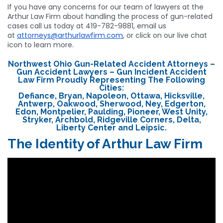
If you have any concerns for our team of lawyers at the
Arthur Law Firm about handling the process of gun-related
cases call us today at 419-782-9881, email us
at
attorneys@arthurlawfirm.com
, or click on our live chat
icon to learn more.
Northwest Ohio Gun-Related Accident Attorneys –
Gun Accident Lawyers – Gun Incident Accident
Law Firm Proudly Representing The Following
Cities:
Defiance, Bryan, Napoleon, Ottawa, Hicksville,
Antwerp, Oakwood, Sherwood, Ney, Edgerton,
Edon, Montpelier, Paulding, Pioneer, West Unity,
Stryker, Archbold, Ridgeville Corners, Delta,
Liberty Center and Leipsic.
The Identity of Arthur Law Firm