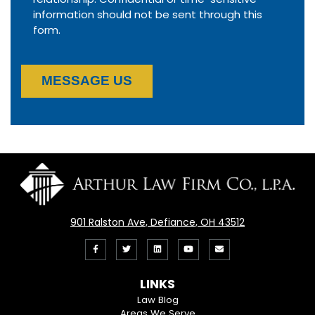
information should not be sent through this
form.
MESSAGE US
901 Ralston Ave, Defiance, OH 43512
Like
Follow
View
View
Email
us
us
our
our
Us
LINKS
on
On
LinkedIn
YouTube
Law Blog
Areas We Serve
Facebook
Twitter
Profile
Channel