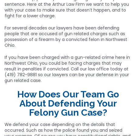
sentence. Here at the Arthur Law Firm we want to help you
with your case to make sure that doesn’t happen, and to
fight for a lower charge.
For several decades our lawyers have been defending
people that are accused of gun related charges such as
possession of a firearm by a convicted felon in Northwest
Ohio.
If you have been charged with a gun-related crime here in
Northwest Ohio, you could be facing charges that may
result in penalties if convicted. Call our law office today at
(419) 782-9881 so our lawyers can be your defense in your
gun related case.
How Does Our Team Go
About Defending Your
Felony Gun Case?
We defend your case depending on the details that
occurred. Such as how the police found you and seized
your weapon. Of course you have constitutional rights, and