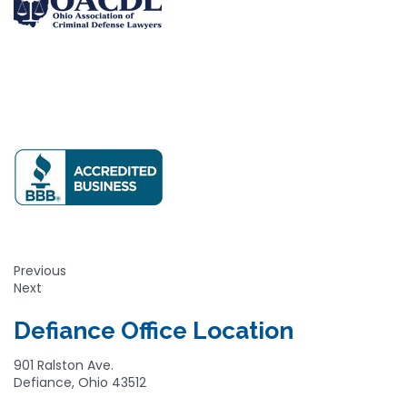
Previous
Next
Defiance Office Location
901 Ralston Ave.
Defiance, Ohio 43512