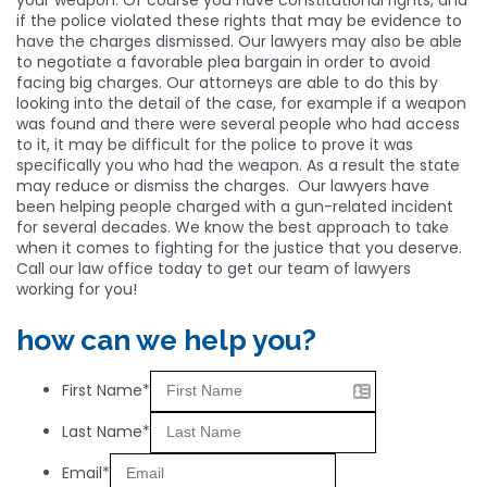
if the police violated these rights that may be evidence to
have the charges dismissed. Our lawyers may also be able
to negotiate a favorable plea bargain in order to avoid
facing big charges. Our attorneys are able to do this by
looking into the detail of the case, for example if a weapon
was found and there were several people who had access
to it, it may be difficult for the police to prove it was
specifically you who had the weapon. As a result the state
may reduce or dismiss the charges. Our lawyers have
been helping people charged with a gun-related incident
for several decades. We know the best approach to take
when it comes to fighting for the justice that you deserve.
Call our law office today to get our team of lawyers
working for you!
how can we help you?
First Name*
Last Name*
Email*