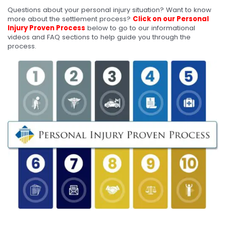
Questions about your personal injury situation? Want to know
more about the settlement process?
Click on our Personal
Injury Proven Process
below to go to our informational
videos and FAQ sections to help guide you through the
process.