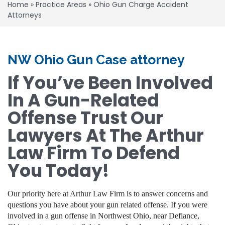
Home
»
Practice Areas
»
Ohio Gun Charge Accident
Attorneys
NW Ohio Gun Case attorney
If You’ve Been Involved
In A Gun-Related
Offense Trust Our
Lawyers At The Arthur
Law Firm To Defend
You Today!
Our priority here at Arthur Law Firm is to answer concerns and
questions you have about your gun related offense. If you were
involved in a gun offense in Northwest Ohio, near Defiance,