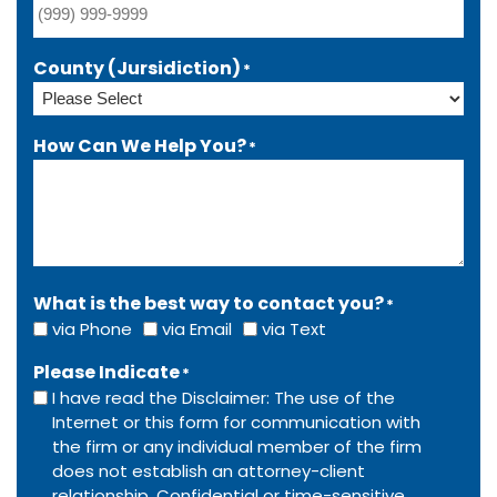
County (Jursidiction)
*
How Can We Help You?
*
What is the best way to contact you?
*
via Phone
via Email
via Text
Please Indicate
*
I have read the Disclaimer: The use of the
Internet or this form for communication with
the firm or any individual member of the firm
does not establish an attorney-client
relationship. Confidential or time-sensitive