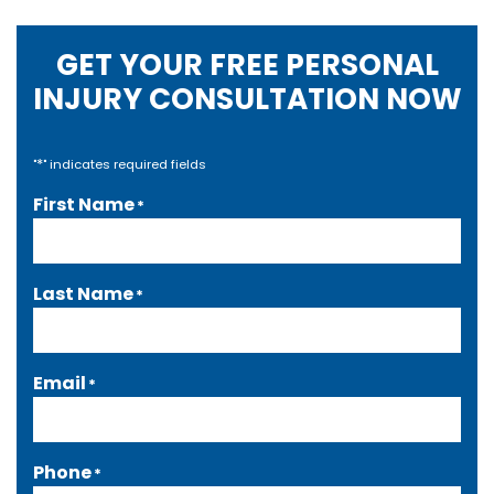
GET YOUR FREE PERSONAL
INJURY CONSULTATION NOW
*
"
" indicates required fields
First Name
*
Last Name
*
Email
*
Phone
*