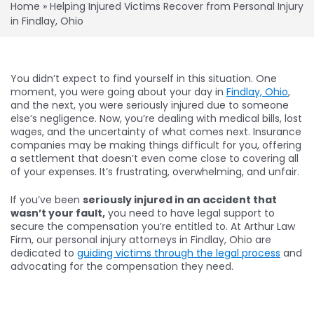
Home
»
Helping Injured Victims Recover from Personal Injury
in Findlay, Ohio
You didn’t expect to find yourself in this situation. One
moment, you were going about your day in
Findlay, Ohio
,
and the next, you were seriously injured due to someone
else’s negligence. Now, you’re dealing with medical bills, lost
wages, and the uncertainty of what comes next. Insurance
companies may be making things difficult for you, offering
a settlement that doesn’t even come close to covering all
of your expenses. It’s frustrating, overwhelming, and unfair.
If you’ve been
seriously injured in an accident that
wasn’t your fault,
you need to have legal support to
secure the compensation you’re entitled to. At Arthur Law
Firm, our personal injury attorneys in Findlay, Ohio are
dedicated to
guiding victims through the legal process
and
advocating for the compensation they need.