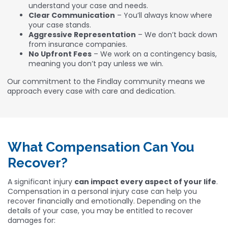
understand your case and needs.
Clear Communication
– You’ll always know where
your case stands.
Aggressive Representation
– We don’t back down
from insurance companies.
No Upfront Fees
– We work on a contingency basis,
meaning you don’t pay unless we win.
Our commitment to the Findlay community means we
approach every case with care and dedication.
What Compensation Can You
Recover?
A significant injury
can impact every aspect of your life
.
Compensation in a personal injury case can help you
recover financially and emotionally. Depending on the
details of your case, you may be entitled to recover
damages for: