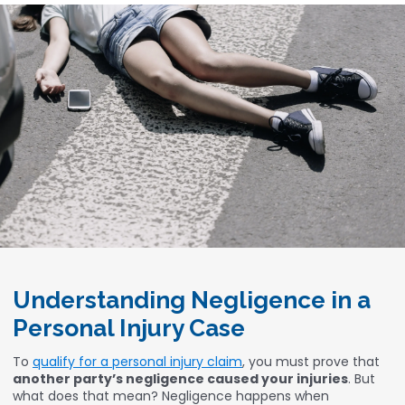
Understanding Negligence in a
Personal Injury Case
To
qualify for a personal injury claim
, you must prove that
another party’s negligence caused your injuries
. But
what does that mean? Negligence happens when