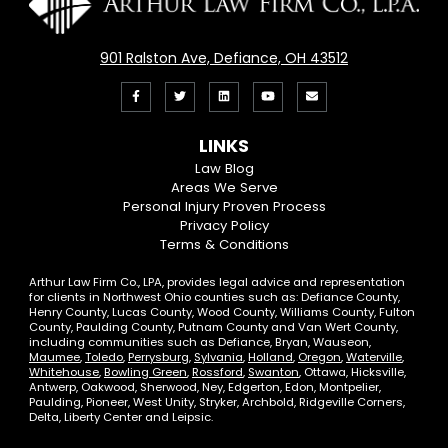
901 Ralston Ave, Defiance, OH 43512
Like
Follow
View
View
Email
us
us
our
our
Us
LINKS
on
On
LinkedIn
YouTube
Law Blog
Areas We Serve
Facebook
Twitter
Profile
Channel
Personal Injury Proven Process
Privacy Policy
Terms & Conditions
Arthur Law Firm Co., LPA, provides legal advice and representation
for clients in Northwest Ohio counties such as: Defiance County,
Henry County, Lucas County, Wood County, Williams County, Fulton
County, Paulding County, Putnam County and Van Wert County,
including communities such as Defiance, Bryan, Wauseon,
Maumee
,
Toledo
,
Perrysburg
,
Sylvania
,
Holland
,
Oregon
,
Waterville
,
Whitehouse
,
Bowling Green
,
Rossford
,
Swanton
, Ottawa, Hicksville,
Antwerp, Oakwood, Sherwood, Ney, Edgerton, Edon, Montpelier,
Paulding, Pioneer, West Unity, Stryker, Archbold, Ridgeville Corners,
Delta, Liberty Center and Leipsic.