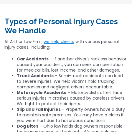
Types of Personal Injury Cases
We Handle
At Arthur Law Firm,
we help clients
with various personal
injury cases, including:
Car Accidents
– If another driver’s reckless behavior
caused your accident, you can seek compensation
for medical bills, lost income, and other damages.
Truck Accidents
– Semi-truck accidents can lead
to severe injuries. We help victims hold trucking
companies and negligent drivers accountable.
Motorcycle Accidents
– Motorcyclists often face
serious injuries in crashes caused by careless drivers.
We fight to protect their rights.
Slip and Fall Injuries
– Property owners have a duty
to maintain safe premises. You may have a claim if
you were hurt due to hazardous conditions.
Dog Bites
– Ohio law holds dog owners responsible
for injuries caused by their pets. We can help you