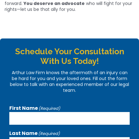
forward.
You deserve an advocate
who will fight for your
rights—let us be that ally for you.
Schedule Your Consultation
With Us Today!
Arthur Law Firm knows the aftermath of an injury can
be hard for you and your loved ones. Fill out the form
below to talk with an experienced member of our legal
team.
First Name
(Required)
Last Name
(Required)