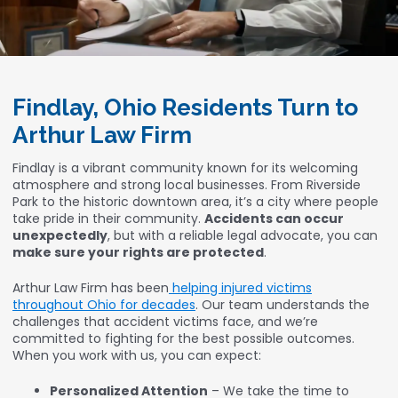
Findlay, Ohio Residents Turn to
Arthur Law Firm
Findlay is a vibrant community known for its welcoming
atmosphere and strong local businesses. From Riverside
Park to the historic downtown area, it’s a city where people
take pride in their community.
Accidents can occur
unexpectedly
, but with a reliable legal advocate, you can
make sure your rights are protected
.
Arthur Law Firm has been
helping injured victims
throughout Ohio for decades
. Our team understands the
challenges that accident victims face, and we’re
committed to fighting for the best possible outcomes.
When you work with us, you can expect:
Personalized Attention
– We take the time to