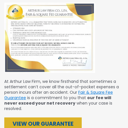
At Arthur Law Firm, we know firsthand that sometimes a
settlement can’t cover all the out-of-pocket expenses a
person incurs after an accident. Our
Fair & Square Fee
Guarantee
is a commitment to you that
our fee will
never exceed your net recovery
when your case is
resolved.
VIEW OUR GUARANTEE