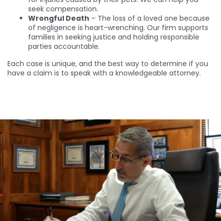
seek compensation.
Wrongful Death
– The loss of a loved one because
of negligence is heart-wrenching. Our firm supports
families in seeking justice and holding responsible
parties accountable.
Each case is unique, and the best way to determine if you
have a claim is to speak with a knowledgeable attorney.