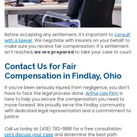
Before accepting any settlement, it’s important to
consult
with a lawyer
. We negotiate with insurers on your behalf to
make sure you receive fair compensation. If a settlement
isn’t reached,
we are prepared
to take your case to court.
Contact Us for Fair
Compensation in Findlay, Ohio
If you’ve been seriously injured from negligence, you don’t
have to face the legal process alone.
Arthur Law Firm
is
here to help you secure the compensation you need to
move forward. We proudly serve the Findlay community
with dedicated legal representation and a commitment to
justice.
Call us today at (419) 782-9881 for a free consultation.
Let’s discuss your case
and determine the best path