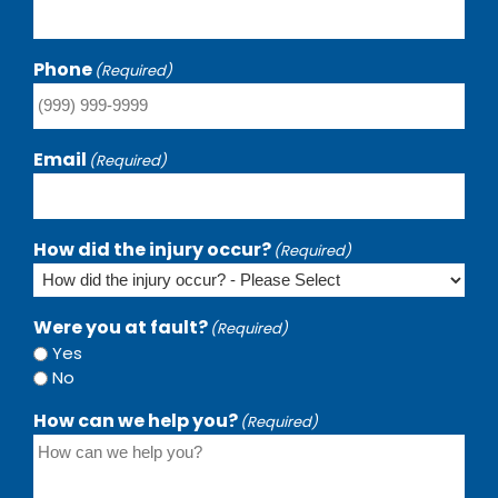
Phone
(Required)
Email
(Required)
How did the injury occur?
(Required)
Were you at fault?
(Required)
Yes
No
How can we help you?
(Required)