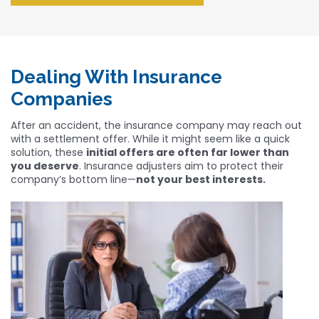
Dealing With Insurance
Companies
After an accident, the insurance company may reach out
with a settlement offer. While it might seem like a quick
solution, these
initial offers are often far lower than
you deserve
. Insurance adjusters aim to protect their
company’s bottom line—
not your best interests.