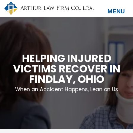
Skip
to
MENU
main
content
HELPING INJURED
VICTIMS RECOVER IN
FINDLAY, OHIO
When an Accident Happens, Lean on Us