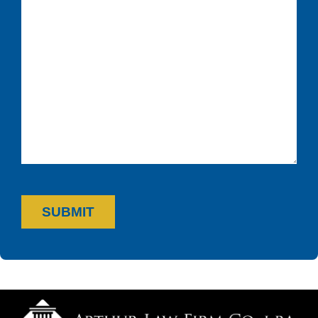
SUBMIT