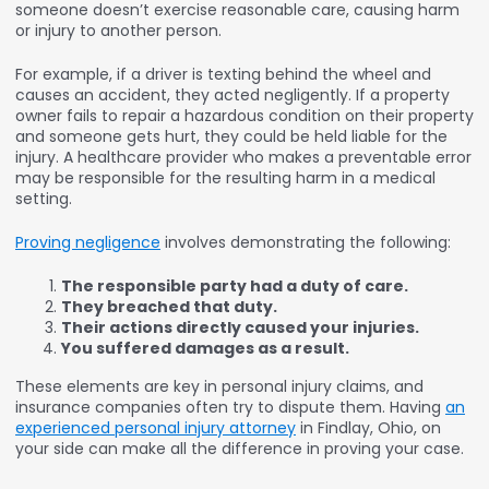
someone doesn’t exercise reasonable care, causing harm
or injury to another person.
For example, if a driver is texting behind the wheel and
causes an accident, they acted negligently. If a property
owner fails to repair a hazardous condition on their property
and someone gets hurt, they could be held liable for the
injury. A healthcare provider who makes a preventable error
may be responsible for the resulting harm in a medical
setting.
Proving negligence
involves demonstrating the following:
The responsible party had a duty of care.
They breached that duty.
Their actions directly caused your injuries.
You suffered damages as a result.
These elements are key in personal injury claims, and
insurance companies often try to dispute them. Having
an
experienced personal injury attorney
in Findlay, Ohio, on
your side can make all the difference in proving your case.