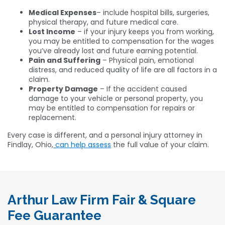
Medical Expenses
– include hospital bills, surgeries,
physical therapy, and future medical care.
Lost Income
– if your injury keeps you from working,
you may be entitled to compensation for the wages
you’ve already lost and future earning potential.
Pain and Suffering
– Physical pain, emotional
distress, and reduced quality of life are all factors in a
claim.
Property Damage
– If the accident caused
damage to your vehicle or personal property, you
may be entitled to compensation for repairs or
replacement.
Every case is different, and a personal injury attorney in
Findlay, Ohio,
can help assess
the full value of your claim.
Arthur Law Firm Fair & Square
Fee Guarantee